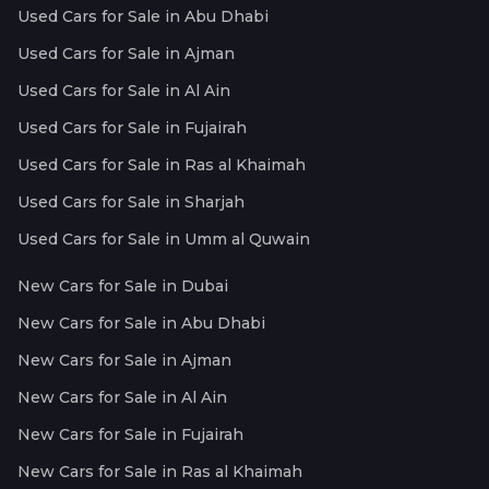
Used Cars for Sale in Abu Dhabi
Used Cars for Sale in Ajman
Used Cars for Sale in Al Ain
Used Cars for Sale in Fujairah
Used Cars for Sale in Ras al Khaimah
Used Cars for Sale in Sharjah
Used Cars for Sale in Umm al Quwain
New Cars for Sale in Dubai
New Cars for Sale in Abu Dhabi
New Cars for Sale in Ajman
New Cars for Sale in Al Ain
New Cars for Sale in Fujairah
New Cars for Sale in Ras al Khaimah