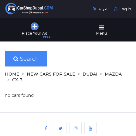
العربية
Log in
Home
Place Your Ad
Menu
Free
Used
Cars
for
Sale
Search
New
HOME
NEW CARS FOR SALE
DUBAI
MAZDA
Cars
CX-3
for
Sale
no cars found...
Cars
for
Rent
Number