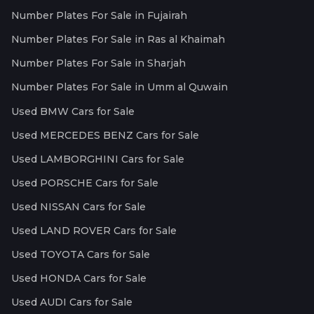
Number Plates For Sale in Fujairah
Number Plates For Sale in Ras al Khaimah
Number Plates For Sale in Sharjah
Number Plates For Sale in Umm al Quwain
Used BMW Cars for Sale
Used MERCEDES BENZ Cars for Sale
Used LAMBORGHINI Cars for Sale
Used PORSCHE Cars for Sale
Used NISSAN Cars for Sale
Used LAND ROVER Cars for Sale
Used TOYOTA Cars for Sale
Used HONDA Cars for Sale
Used AUDI Cars for Sale