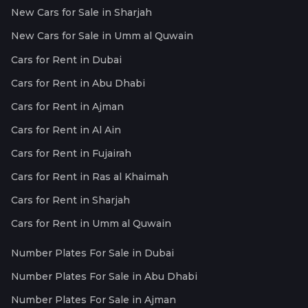
New Cars for Sale in Sharjah
New Cars for Sale in Umm al Quwain
Cars for Rent in Dubai
Cars for Rent in Abu Dhabi
Cars for Rent in Ajman
Cars for Rent in Al Ain
Cars for Rent in Fujairah
Cars for Rent in Ras al Khaimah
Cars for Rent in Sharjah
Cars for Rent in Umm al Quwain
Number Plates For Sale in Dubai
Number Plates For Sale in Abu Dhabi
Number Plates For Sale in Ajman