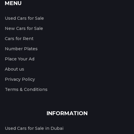
MENU
Used Cars for Sale
New Cars for Sale
Cars for Rent
Number Plates
Place Your Ad
About us
Privacy Policy
Terms & Conditions
INFORMATION
Used Cars for Sale in Dubai