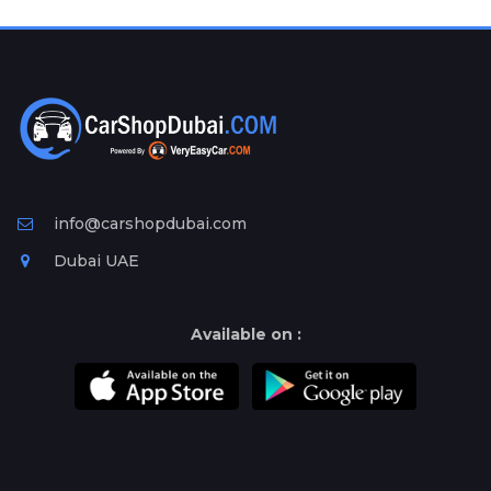
Plates
Place
Your
Ad
Free
Information
&
Services
info@carshopdubai.com
Dubai UAE
Available on :