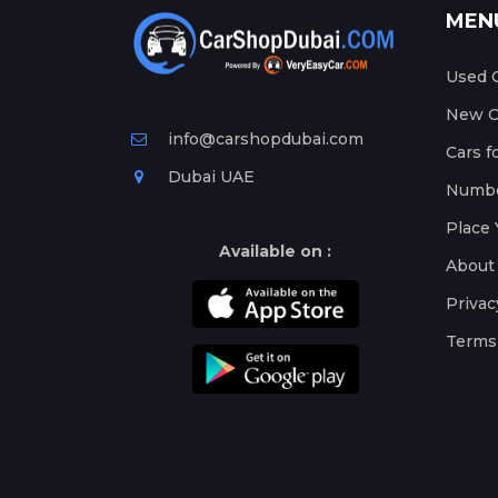
MEN
Used C
New Ca
info@carshopdubai.com
Cars f
Dubai UAE
Numbe
Place 
Available on :
About
Privac
Terms