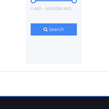
0 AED - 1,000,000 AED
Search