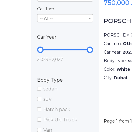
750,000
Car Trim
-- All --
PORSCH
PORSCHE > 
Car Year
Car Trim:
Oth
Car Year:
202
2,023 - 2,027
Body Type:
s
Color:
White
City:
Dubai
Body Type
sedan
suv
Hatch pack
Pick Up Truck
Page 1 from 1
Van