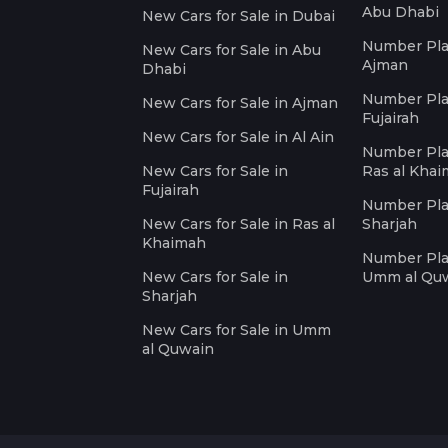
Abu Dhabi
New Cars for Sale in Dubai
Number Plat
New Cars for Sale in Abu
Ajman
Dhabi
Number Plat
New Cars for Sale in Ajman
Fujairah
New Cars for Sale in Al Ain
Number Plat
New Cars for Sale in
Ras al Kha
Fujairah
Number Plat
New Cars for Sale in Ras al
Sharjah
Khaimah
Number Plat
New Cars for Sale in
Umm al Qu
Sharjah
New Cars for Sale in Umm
al Quwain