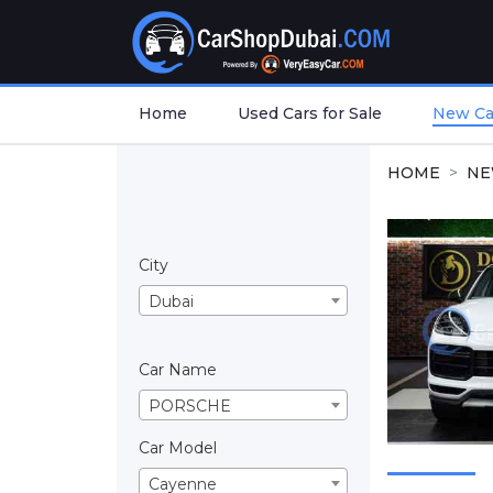
Home
Used Cars for Sale
New Car
HOME
NE
City
Dubai
Car Name
PORSCHE
Car Model
Cayenne