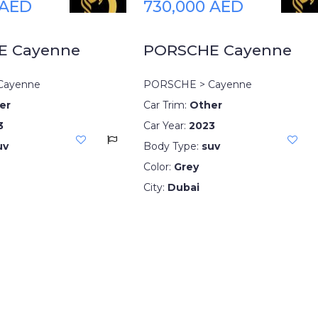
 AED
730,000 AED
E Cayenne
PORSCHE Cayenne
Cayenne
PORSCHE > Cayenne
er
Car Trim:
Other
3
Car Year:
2023
uv
Body Type:
suv
Color:
Grey
City:
Dubai