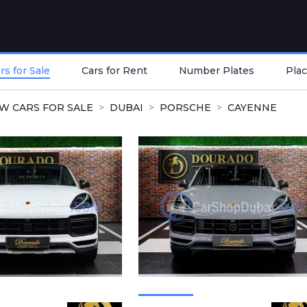
s for Sale
Cars for Rent
Number Plates
Plac
W CARS FOR SALE
DUBAI
PORSCHE
CAYENNE