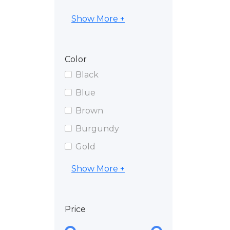
Show More +
Color
Black
Blue
Brown
Burgundy
Gold
Show More +
Price