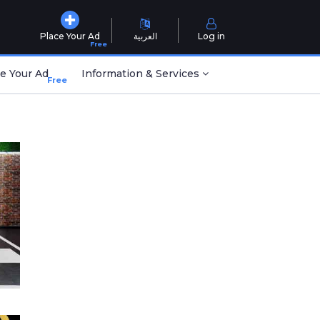
Place Your Ad
العربية
Log in
Free
e Your Ad
Information & Services
Free