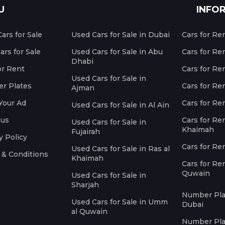
U
INFO
ars for Sale
Used Cars for Sale in Dubai
Cars for Re
rs for Sale
Used Cars for Sale in Abu
Cars for Re
Dhabi
or Rent
Cars for Re
Used Cars for Sale in
r Plates
Cars for Ren
Ajman
Your Ad
Cars for Ren
Used Cars for Sale in Al Ain
 us
Cars for Ren
Used Cars for Sale in
Khaimah
Fujairah
y Policy
Cars for Re
Used Cars for Sale in Ras al
 & Conditions
Khaimah
Cars for Re
Quwain
Used Cars for Sale in
Sharjah
Number Plat
Used Cars for Sale in Umm
Dubai
al Quwain
Number Plat