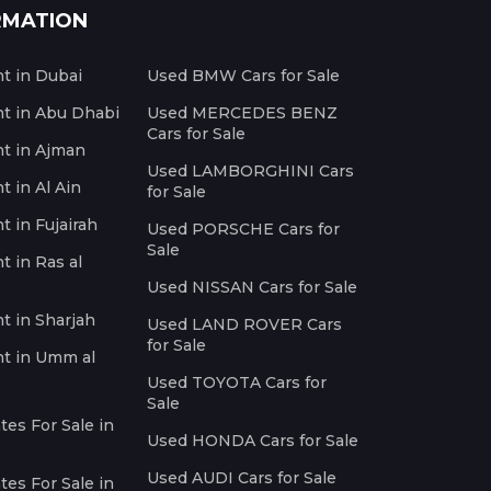
RMATION
nt in Dubai
Used BMW Cars for Sale
nt in Abu Dhabi
Used MERCEDES BENZ
Cars for Sale
nt in Ajman
Used LAMBORGHINI Cars
t in Al Ain
for Sale
t in Fujairah
Used PORSCHE Cars for
Sale
t in Ras al
Used NISSAN Cars for Sale
nt in Sharjah
Used LAND ROVER Cars
for Sale
nt in Umm al
Used TOYOTA Cars for
Sale
es For Sale in
Used HONDA Cars for Sale
Used AUDI Cars for Sale
es For Sale in