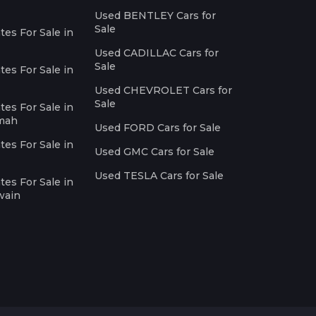
Used BENTLEY Cars for
Sale
es For Sale in
Used CADILLAC Cars for
Sale
es For Sale in
Used CHEVROLET Cars for
Sale
es For Sale in
imah
Used FORD Cars for Sale
es For Sale in
Used GMC Cars for Sale
Used TESLA Cars for Sale
es For Sale in
wain