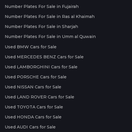
Number Plates For Sale in Fujairah
Number Plates For Sale in Ras al Khaimah
Number Plates For Sale in Sharjah
Number Plates For Sale in Umm al Quwain
Used BMW Cars for Sale
Used MERCEDES BENZ Cars for Sale
Used LAMBORGHINI Cars for Sale
Used PORSCHE Cars for Sale
Used NISSAN Cars for Sale
Used LAND ROVER Cars for Sale
Used TOYOTA Cars for Sale
Used HONDA Cars for Sale
Used AUDI Cars for Sale