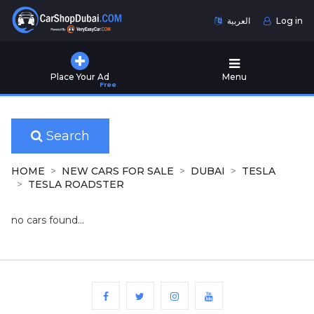
العربية
Log in
Home
Place Your Ad
Menu
Free
Used
Cars
for
Sale
Search
New
HOME
NEW CARS FOR SALE
DUBAI
TESLA
Cars
TESLA ROADSTER
for
Sale
no cars found...
Cars
for
Rent
Number