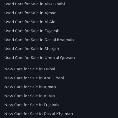
Used Cars for Sale in Abu Dhabi
Used Cars for Sale in Ajman
Used Cars for Sale in Al Ain
Used Cars for Sale in Fujairah
Used Cars for Sale in Ras al Khaimah
Used Cars for Sale in Sharjah
Used Cars for Sale in Umm al Quwain
New Cars for Sale in Dubai
New Cars for Sale in Abu Dhabi
New Cars for Sale in Ajman
New Cars for Sale in Al Ain
New Cars for Sale in Fujairah
New Cars for Sale in Ras al Khaimah