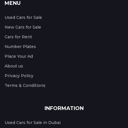
MENU
Used Cars for Sale
New Cars for Sale
Cars for Rent
Number Plates
Place Your Ad
About us
Privacy Policy
Terms & Conditions
INFORMATION
Used Cars for Sale in Dubai