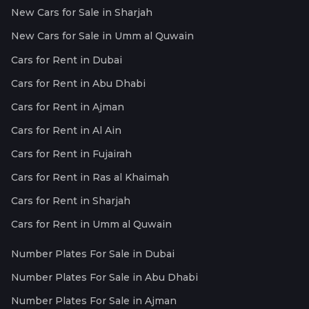
New Cars for Sale in Sharjah
New Cars for Sale in Umm al Quwain
Cars for Rent in Dubai
Cars for Rent in Abu Dhabi
Cars for Rent in Ajman
Cars for Rent in Al Ain
Cars for Rent in Fujairah
Cars for Rent in Ras al Khaimah
Cars for Rent in Sharjah
Cars for Rent in Umm al Quwain
Number Plates For Sale in Dubai
Number Plates For Sale in Abu Dhabi
Number Plates For Sale in Ajman