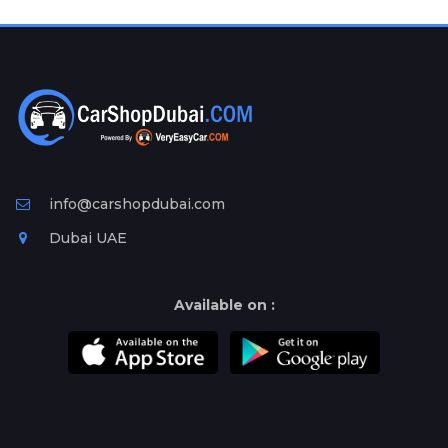
Plates
Place
Your
Ad
Free
Information
&
Services
info@carshopdubai.com
Dubai UAE
Available on :