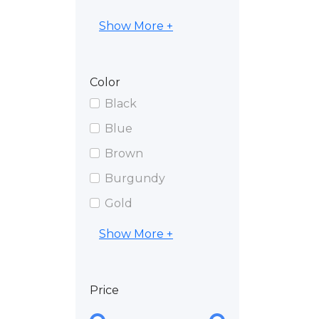
Show More +
Color
Black
Blue
Brown
Burgundy
Gold
Show More +
Price