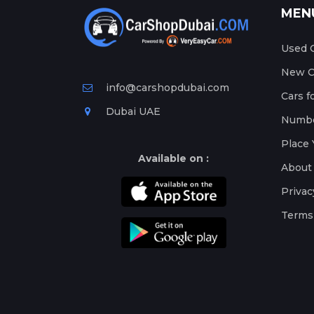
MEN
Used C
New Ca
info@carshopdubai.com
Cars f
Dubai UAE
Numbe
Place 
Available on :
About
Privac
Terms