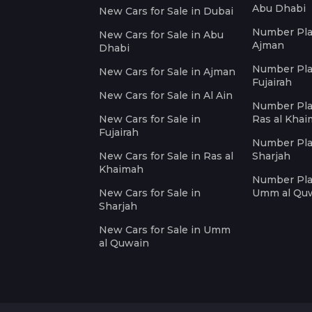
Abu Dhabi
New Cars for Sale in Dubai
Number Plat
New Cars for Sale in Abu
Ajman
Dhabi
Number Plat
New Cars for Sale in Ajman
Fujairah
New Cars for Sale in Al Ain
Number Plat
New Cars for Sale in
Ras al Kha
Fujairah
Number Plat
New Cars for Sale in Ras al
Sharjah
Khaimah
Number Plat
New Cars for Sale in
Umm al Qu
Sharjah
New Cars for Sale in Umm
al Quwain