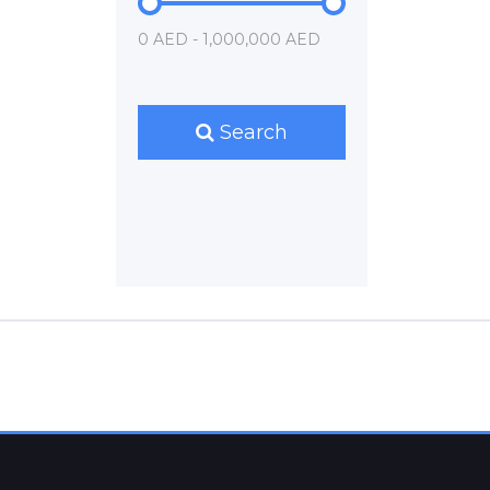
0 AED - 1,000,000 AED
Search