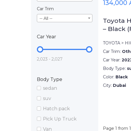
134,000
Car Trim
-- All --
Toyota H
– Black (
Car Year
TOYOTA > H
Car Trim:
Oth
2,023 - 2,027
Car Year:
202
Body Type:
s
Color:
Black
Body Type
City:
Dubai
sedan
suv
Hatch pack
Pick Up Truck
Page 1 from 1
Van