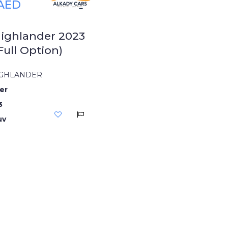
 AED
ighlander 2023
Full Option)
IGHLANDER
er
3
uv