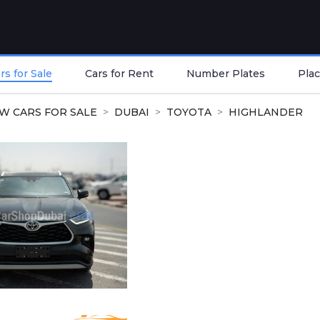
s for Sale
Cars for Rent
Number Plates
Plac
W CARS FOR SALE
DUBAI
TOYOTA
HIGHLANDER