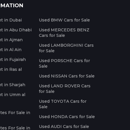
RMATION
nt in Dubai
Used BMW Cars for Sale
nt in Abu Dhabi
Used MERCEDES BENZ
Cars for Sale
nt in Ajman
Used LAMBORGHINI Cars
t in Al Ain
for Sale
t in Fujairah
Used PORSCHE Cars for
Sale
t in Ras al
Used NISSAN Cars for Sale
nt in Sharjah
Used LAND ROVER Cars
for Sale
nt in Umm al
Used TOYOTA Cars for
Sale
es For Sale in
Used HONDA Cars for Sale
Used AUDI Cars for Sale
es For Sale in