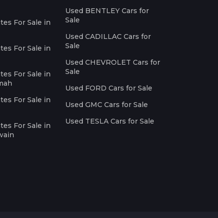
Used BENTLEY Cars for
Sale
es For Sale in
Used CADILLAC Cars for
Sale
es For Sale in
Used CHEVROLET Cars for
Sale
es For Sale in
imah
Used FORD Cars for Sale
es For Sale in
Used GMC Cars for Sale
Used TESLA Cars for Sale
es For Sale in
wain