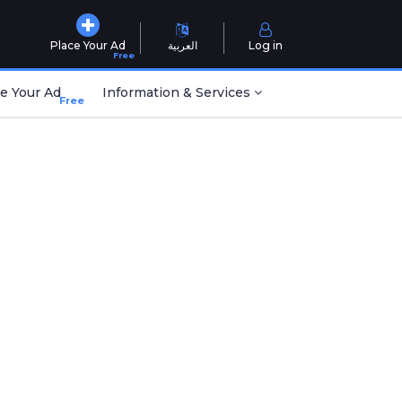
Place Your Ad
العربية
Log in
Free
e Your Ad
Information & Services
Free