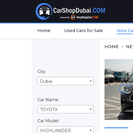
Home
Used Cars for Sale
New Car
HOME
NE
City
Dubai
Car Name
TOYOTA
Car Model
HIGHLANDER