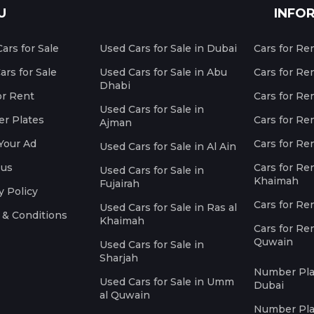
U
INFO
ars for Sale
Used Cars for Sale in Dubai
Cars for Re
rs for Sale
Used Cars for Sale in Abu
Cars for Re
Dhabi
or Rent
Cars for Re
Used Cars for Sale in
r Plates
Cars for Ren
Ajman
Your Ad
Cars for Ren
Used Cars for Sale in Al Ain
 us
Cars for Ren
Used Cars for Sale in
Khaimah
Fujairah
y Policy
Cars for Re
Used Cars for Sale in Ras al
 & Conditions
Khaimah
Cars for Re
Quwain
Used Cars for Sale in
Sharjah
Number Plat
Used Cars for Sale in Umm
Dubai
al Quwain
Number Plat