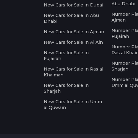
Abu Dhabi
New Cars for Sale in Dubai
Number Plat
New Cars for Sale in Abu
Ajman
Dhabi
Number Plat
New Cars for Sale in Ajman
Fujairah
New Cars for Sale in Al Ain
Number Plat
New Cars for Sale in
Ras al Kha
Fujairah
Number Plat
New Cars for Sale in Ras al
Sharjah
Khaimah
Number Plat
New Cars for Sale in
Umm al Qu
Sharjah
New Cars for Sale in Umm
al Quwain