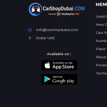
MEN
Used C
New Ca
info@carshopdubai.com
Cars f
Dubai UAE
Numbe
Place 
Available on :
About
Privac
Terms