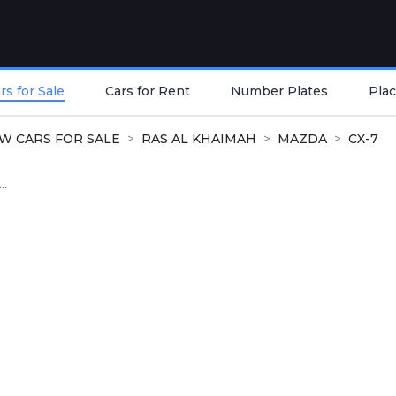
s for Sale
Cars for Rent
Number Plates
Plac
W CARS FOR SALE
RAS AL KHAIMAH
MAZDA
CX-7
..