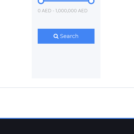
0 AED - 1,000,000 AED
Search