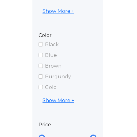
Show More +
Color
Black
Blue
Brown
Burgundy
Gold
Show More +
Price