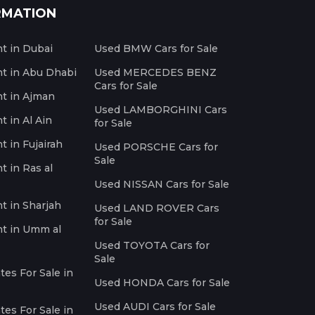
RMATION
nt in Dubai
Used BMW Cars for Sale
nt in Abu Dhabi
Used MERCEDES BENZ
Cars for Sale
nt in Ajman
Used LAMBORGHINI Cars
t in Al Ain
for Sale
t in Fujairah
Used PORSCHE Cars for
Sale
t in Ras al
Used NISSAN Cars for Sale
nt in Sharjah
Used LAND ROVER Cars
for Sale
nt in Umm al
Used TOYOTA Cars for
Sale
es For Sale in
Used HONDA Cars for Sale
Used AUDI Cars for Sale
es For Sale in