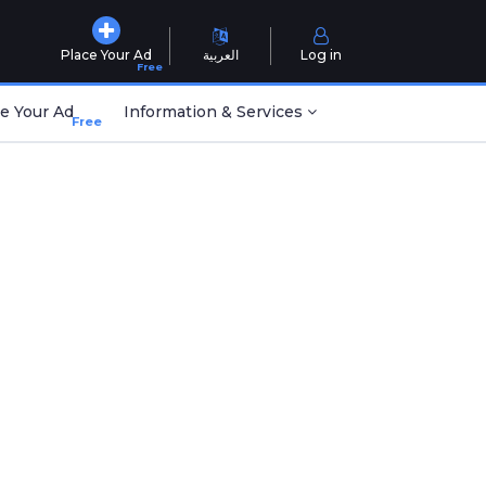
Place Your Ad
العربية
Log in
Free
e Your Ad
Information & Services
Free