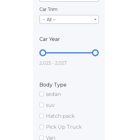
Car Trim
-- All --
Car Year
2,023 - 2,027
Body Type
sedan
suv
Hatch pack
Pick Up Truck
Van