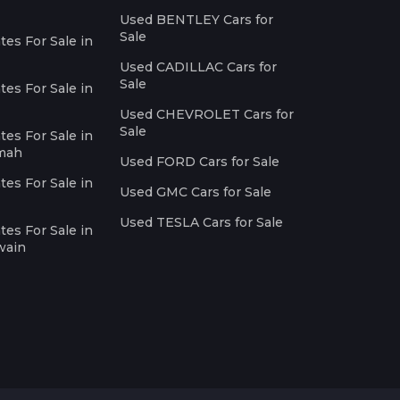
Used BENTLEY Cars for
Sale
es For Sale in
Used CADILLAC Cars for
Sale
es For Sale in
Used CHEVROLET Cars for
Sale
es For Sale in
imah
Used FORD Cars for Sale
es For Sale in
Used GMC Cars for Sale
Used TESLA Cars for Sale
es For Sale in
wain