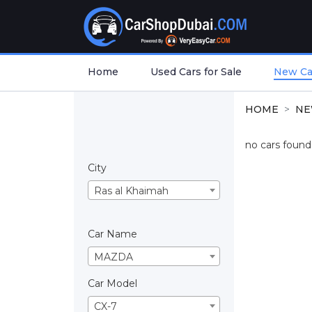
Home
Used Cars for Sale
New Car
HOME
NE
no cars found.
City
Ras al Khaimah
Car Name
MAZDA
Car Model
CX-7