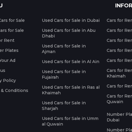
U
INFO
ars for Sale
Used Cars for Sale in Dubai
Cars for Re
rs for Sale
Used Cars for Sale in Abu
Cars for Re
Dhabi
or Rent
Cars for Re
Used Cars for Sale in
r Plates
Cars for Ren
Ajman
Your Ad
Cars for Ren
Used Cars for Sale in Al Ain
 us
Cars for Ren
Used Cars for Sale in
Khaimah
Fujairah
y Policy
Cars for Re
Used Cars for Sale in Ras al
 & Conditions
Khaimah
Cars for Re
Quwain
Used Cars for Sale in
Sharjah
Number Plat
Used Cars for Sale in Umm
Dubai
al Quwain
Number Plat