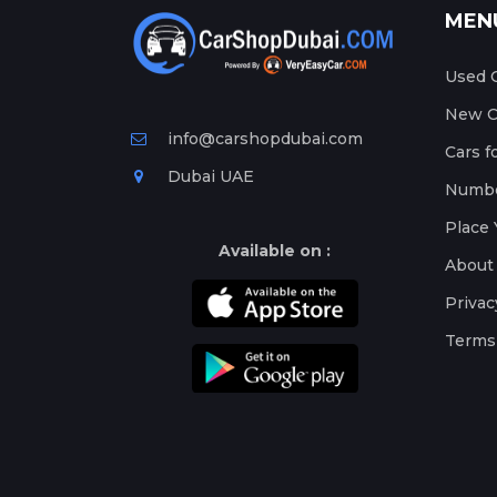
MEN
Used C
New Ca
info@carshopdubai.com
Cars f
Dubai UAE
Numbe
Place 
Available on :
About
Privac
Terms