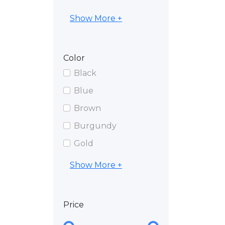
Show More +
Color
Black
Blue
Brown
Burgundy
Gold
Show More +
Price