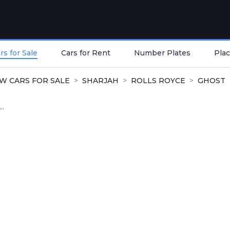
s for Sale
Cars for Rent
Number Plates
Plac
W CARS FOR SALE
SHARJAH
ROLLS ROYCE
GHOST
..