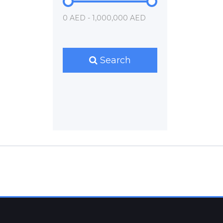
0 AED - 1,000,000 AED
Search