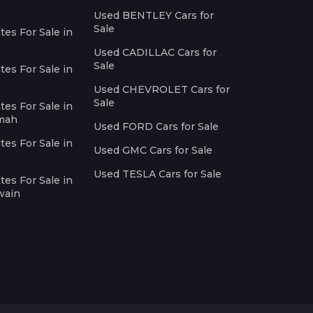
Used BENTLEY Cars for
Sale
es For Sale in
Used CADILLAC Cars for
Sale
es For Sale in
Used CHEVROLET Cars for
Sale
es For Sale in
imah
Used FORD Cars for Sale
es For Sale in
Used GMC Cars for Sale
Used TESLA Cars for Sale
es For Sale in
wain