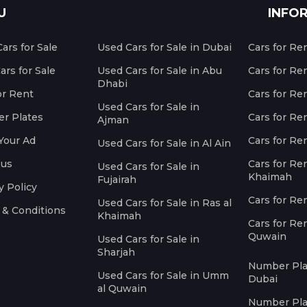
U
INFO
ars for Sale
Used Cars for Sale in Dubai
Cars for Re
rs for Sale
Used Cars for Sale in Abu
Cars for Re
Dhabi
or Rent
Cars for Re
Used Cars for Sale in
r Plates
Cars for Ren
Ajman
Your Ad
Cars for Ren
Used Cars for Sale in Al Ain
 us
Cars for Ren
Used Cars for Sale in
Khaimah
Fujairah
y Policy
Cars for Re
Used Cars for Sale in Ras al
 & Conditions
Khaimah
Cars for Re
Quwain
Used Cars for Sale in
Sharjah
Number Plat
Used Cars for Sale in Umm
Dubai
al Quwain
Number Plat