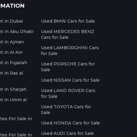
RMATION
nt in Dubai
Used BMW Cars for Sale
nt in Abu Dhabi
Used MERCEDES BENZ
Cars for Sale
nt in Ajman
Used LAMBORGHINI Cars
t in Al Ain
for Sale
t in Fujairah
Used PORSCHE Cars for
Sale
t in Ras al
Used NISSAN Cars for Sale
nt in Sharjah
Used LAND ROVER Cars
for Sale
nt in Umm al
Used TOYOTA Cars for
Sale
es For Sale in
Used HONDA Cars for Sale
Used AUDI Cars for Sale
es For Sale in