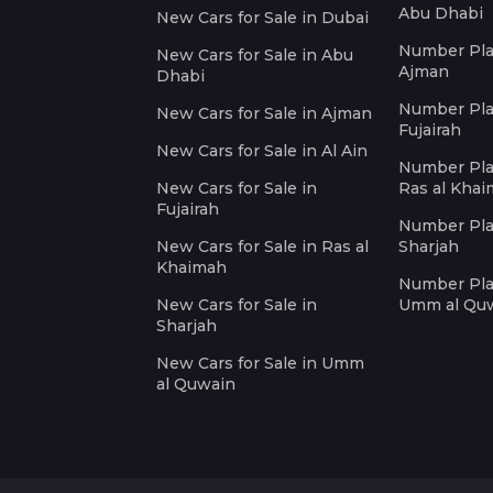
Abu Dhabi
New Cars for Sale in Dubai
Number Plat
New Cars for Sale in Abu
Ajman
Dhabi
Number Plat
New Cars for Sale in Ajman
Fujairah
New Cars for Sale in Al Ain
Number Plat
New Cars for Sale in
Ras al Kha
Fujairah
Number Plat
New Cars for Sale in Ras al
Sharjah
Khaimah
Number Plat
New Cars for Sale in
Umm al Qu
Sharjah
New Cars for Sale in Umm
al Quwain