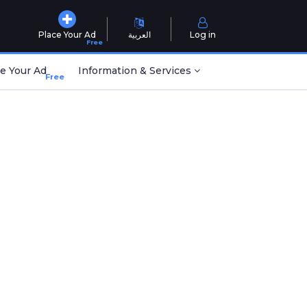
Place Your Ad
العربية
Log in
Free
e Your Ad
Information & Services
Free