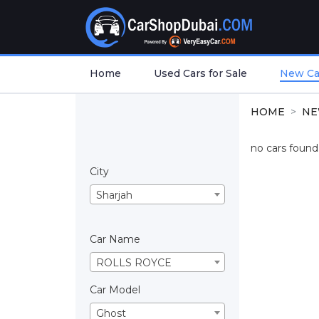
Home
Used Cars for Sale
New Car
HOME
NE
no cars found.
City
Sharjah
Car Name
ROLLS ROYCE
Car Model
Ghost