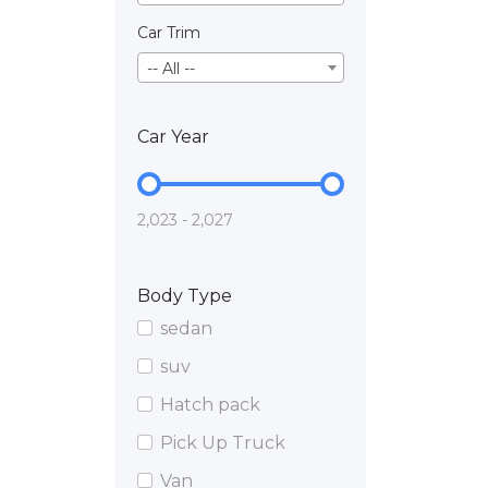
Car Trim
-- All --
Car Year
2,023 - 2,027
Body Type
sedan
suv
Hatch pack
Pick Up Truck
Van