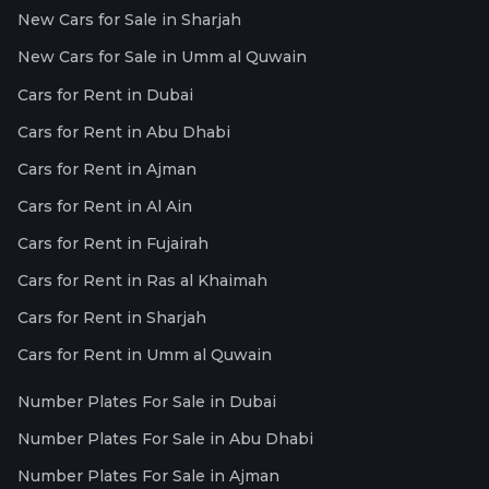
New Cars for Sale in Sharjah
New Cars for Sale in Umm al Quwain
Cars for Rent in Dubai
Cars for Rent in Abu Dhabi
Cars for Rent in Ajman
Cars for Rent in Al Ain
Cars for Rent in Fujairah
Cars for Rent in Ras al Khaimah
Cars for Rent in Sharjah
Cars for Rent in Umm al Quwain
Number Plates For Sale in Dubai
Number Plates For Sale in Abu Dhabi
Number Plates For Sale in Ajman