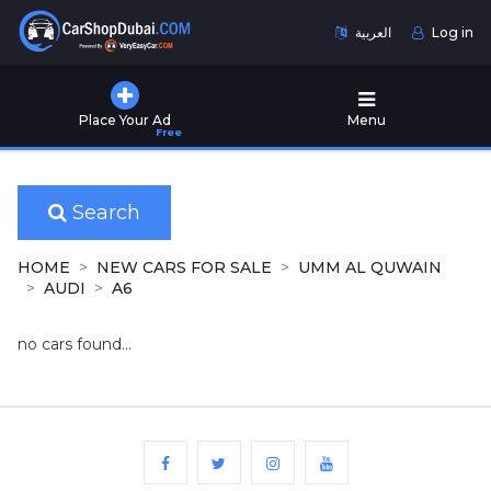
العربية
Log in
Home
Place Your Ad
Menu
Free
Used
Cars
for
Sale
Search
New
HOME
NEW CARS FOR SALE
UMM AL QUWAIN
Cars
AUDI
A6
for
Sale
no cars found...
Cars
for
Rent
Number