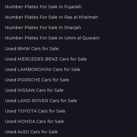
Number Plates For Sale in Fujairah
Number Plates For Sale in Ras al Khaimah
Number Plates For Sale in Sharjah
Number Plates For Sale in Umm al Quwain
Used BMW Cars for Sale
Used MERCEDES BENZ Cars for Sale
Used LAMBORGHINI Cars for Sale
Used PORSCHE Cars for Sale
Used NISSAN Cars for Sale
Used LAND ROVER Cars for Sale
Used TOYOTA Cars for Sale
Used HONDA Cars for Sale
Used AUDI Cars for Sale