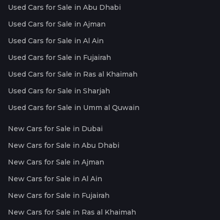
Used Cars for Sale in Abu Dhabi
Used Cars for Sale in Ajman
Used Cars for Sale in Al Ain
Used Cars for Sale in Fujairah
Used Cars for Sale in Ras al Khaimah
Used Cars for Sale in Sharjah
Used Cars for Sale in Umm al Quwain
New Cars for Sale in Dubai
New Cars for Sale in Abu Dhabi
New Cars for Sale in Ajman
New Cars for Sale in Al Ain
New Cars for Sale in Fujairah
New Cars for Sale in Ras al Khaimah