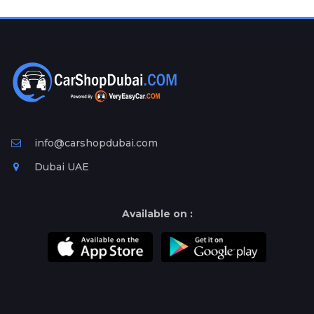
Plates
Place
Your
Ad
Free
Information
&
Services
info@carshopdubai.com
Dubai UAE
Available on :