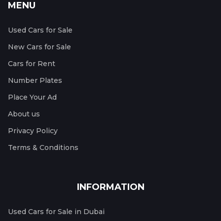
MENU
Used Cars for Sale
New Cars for Sale
Cars for Rent
Number Plates
Place Your Ad
About us
Privacy Policy
Terms & Conditions
INFORMATION
Used Cars for Sale in Dubai