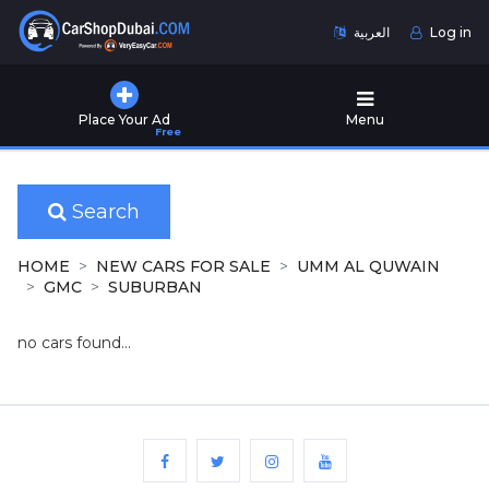
العربية
Log in
Home
Place Your Ad
Menu
Free
Used
Cars
for
Sale
Search
New
HOME
NEW CARS FOR SALE
UMM AL QUWAIN
Cars
GMC
SUBURBAN
for
Sale
no cars found...
Cars
for
Rent
Number