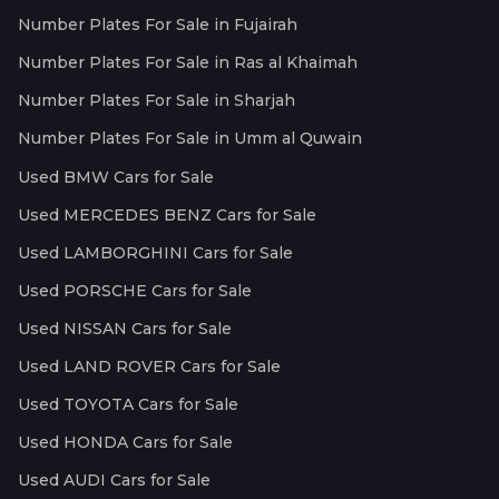
Number Plates For Sale in Fujairah
Number Plates For Sale in Ras al Khaimah
Number Plates For Sale in Sharjah
Number Plates For Sale in Umm al Quwain
Used BMW Cars for Sale
Used MERCEDES BENZ Cars for Sale
Used LAMBORGHINI Cars for Sale
Used PORSCHE Cars for Sale
Used NISSAN Cars for Sale
Used LAND ROVER Cars for Sale
Used TOYOTA Cars for Sale
Used HONDA Cars for Sale
Used AUDI Cars for Sale