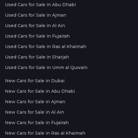
Used Cars for Sale in Abu Dhabi
Used Cars for Sale in Ajman
Used Cars for Sale in Al Ain
Used Cars for Sale in Fujairah
Used Cars for Sale in Ras al Khaimah
Used Cars for Sale in Sharjah
Used Cars for Sale in Umm al Quwain
New Cars for Sale in Dubai
New Cars for Sale in Abu Dhabi
New Cars for Sale in Ajman
New Cars for Sale in Al Ain
New Cars for Sale in Fujairah
New Cars for Sale in Ras al Khaimah