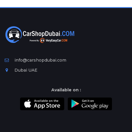
Plates
Place
Your
Ad
Free
Information
&
Services
info@carshopdubai.com
Dubai UAE
Available on :