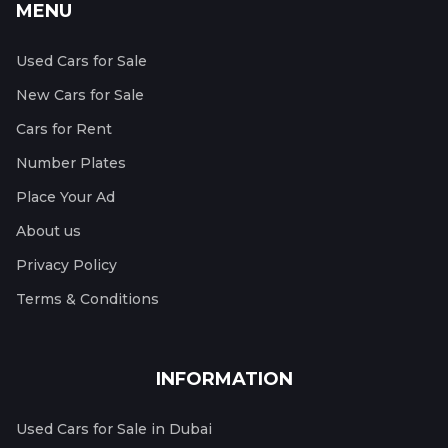
MENU
Used Cars for Sale
New Cars for Sale
Cars for Rent
Number Plates
Place Your Ad
About us
Privacy Policy
Terms & Conditions
INFORMATION
Used Cars for Sale in Dubai