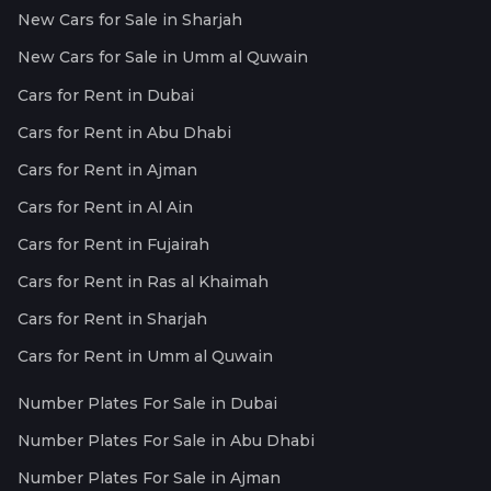
New Cars for Sale in Sharjah
New Cars for Sale in Umm al Quwain
Cars for Rent in Dubai
Cars for Rent in Abu Dhabi
Cars for Rent in Ajman
Cars for Rent in Al Ain
Cars for Rent in Fujairah
Cars for Rent in Ras al Khaimah
Cars for Rent in Sharjah
Cars for Rent in Umm al Quwain
Number Plates For Sale in Dubai
Number Plates For Sale in Abu Dhabi
Number Plates For Sale in Ajman