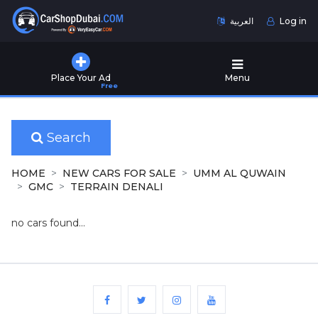
العربية
Log in
Home
Place Your Ad
Menu
Free
Used
Cars
for
Sale
Search
New
HOME
NEW CARS FOR SALE
UMM AL QUWAIN
Cars
GMC
TERRAIN DENALI
for
Sale
no cars found...
Cars
for
Rent
Number