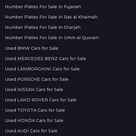
Number Plates For Sale in Fujairah
Number Plates For Sale in Ras al Khaimah
Number Plates For Sale in Sharjah
Number Plates For Sale in Umm al Quwain
Used BMW Cars for Sale
Used MERCEDES BENZ Cars for Sale
Used LAMBORGHINI Cars for Sale
Used PORSCHE Cars for Sale
Used NISSAN Cars for Sale
Used LAND ROVER Cars for Sale
Used TOYOTA Cars for Sale
Used HONDA Cars for Sale
Used AUDI Cars for Sale