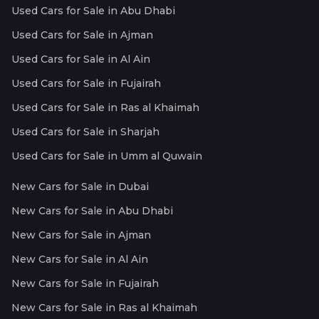
Used Cars for Sale in Abu Dhabi
Used Cars for Sale in Ajman
Used Cars for Sale in Al Ain
Used Cars for Sale in Fujairah
Used Cars for Sale in Ras al Khaimah
Used Cars for Sale in Sharjah
Used Cars for Sale in Umm al Quwain
New Cars for Sale in Dubai
New Cars for Sale in Abu Dhabi
New Cars for Sale in Ajman
New Cars for Sale in Al Ain
New Cars for Sale in Fujairah
New Cars for Sale in Ras al Khaimah