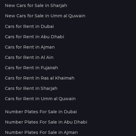
New Cars for Sale in Sharjah
New Cars for Sale in Umm al Quwain
Cars for Rent in Dubai
Cars for Rent in Abu Dhabi
Cars for Rent in Ajman
Cars for Rent in Al Ain
Cars for Rent in Fujairah
Cars for Rent in Ras al Khaimah
Cars for Rent in Sharjah
Cars for Rent in Umm al Quwain
Number Plates For Sale in Dubai
Number Plates For Sale in Abu Dhabi
Number Plates For Sale in Ajman