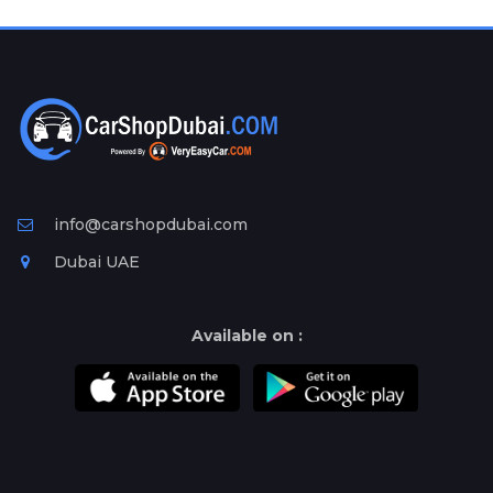
Plates
Place
Your
Ad
Free
Information
&
Services
info@carshopdubai.com
Dubai UAE
Available on :