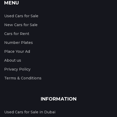
MENU
Used Cars for Sale
New Cars for Sale
Cars for Rent
Number Plates
Place Your Ad
About us
Privacy Policy
Terms & Conditions
INFORMATION
Used Cars for Sale in Dubai