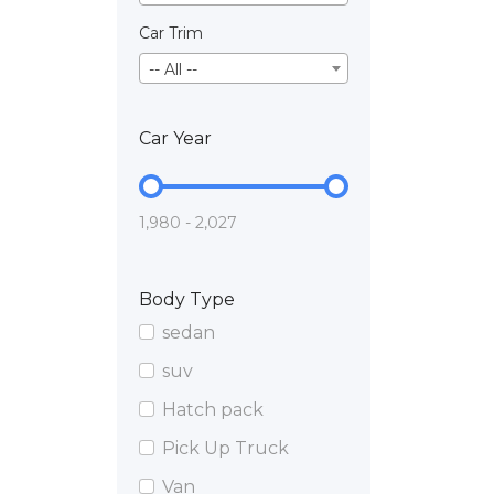
Car Trim
-- All --
Car Year
1,980 - 2,027
Body Type
sedan
suv
Hatch pack
Pick Up Truck
Van