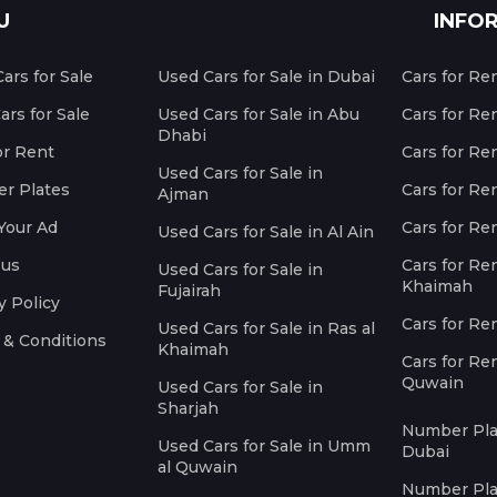
U
INFO
ars for Sale
Used Cars for Sale in Dubai
Cars for Re
rs for Sale
Used Cars for Sale in Abu
Cars for Re
Dhabi
or Rent
Cars for Re
Used Cars for Sale in
r Plates
Cars for Ren
Ajman
Your Ad
Cars for Ren
Used Cars for Sale in Al Ain
 us
Cars for Ren
Used Cars for Sale in
Khaimah
Fujairah
y Policy
Cars for Re
Used Cars for Sale in Ras al
 & Conditions
Khaimah
Cars for Re
Quwain
Used Cars for Sale in
Sharjah
Number Plat
Used Cars for Sale in Umm
Dubai
al Quwain
Number Plat