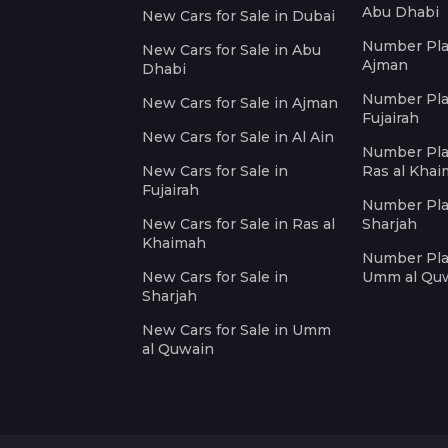
Abu Dhabi
New Cars for Sale in Dubai
Number Plat
New Cars for Sale in Abu
Ajman
Dhabi
Number Plat
New Cars for Sale in Ajman
Fujairah
New Cars for Sale in Al Ain
Number Plat
New Cars for Sale in
Ras al Kha
Fujairah
Number Plat
New Cars for Sale in Ras al
Sharjah
Khaimah
Number Plat
New Cars for Sale in
Umm al Qu
Sharjah
New Cars for Sale in Umm
al Quwain