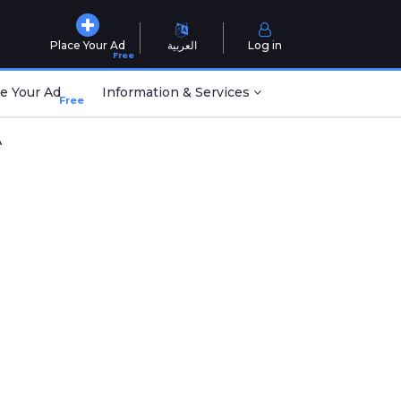
Place Your Ad
العربية
Log in
Free
e Your Ad
Information & Services
Free
A