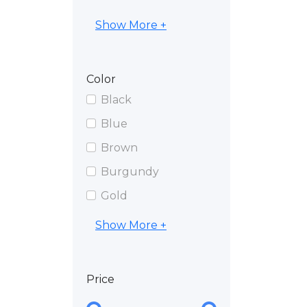
Show More +
Color
Black
Blue
Brown
Burgundy
Gold
Show More +
Price