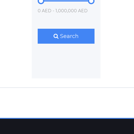
0 AED - 1,000,000 AED
Search