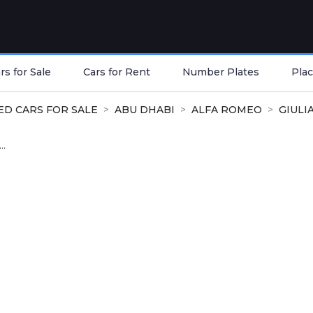
s for Sale
Cars for Rent
Number Plates
Plac
ED CARS FOR SALE
ABU DHABI
ALFA ROMEO
GIULI
..