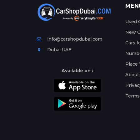
MEN
Used C
New Ca
info@carshopdubai.com
Cars f
Dubai UAE
Numbe
Place 
Available on :
About
Privac
Terms