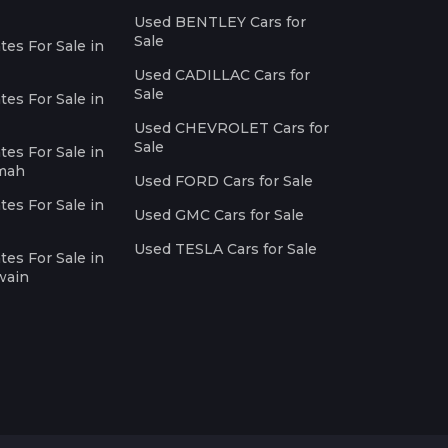
Used BENTLEY Cars for
Sale
es For Sale in
Used CADILLAC Cars for
Sale
es For Sale in
Used CHEVROLET Cars for
Sale
es For Sale in
imah
Used FORD Cars for Sale
es For Sale in
Used GMC Cars for Sale
Used TESLA Cars for Sale
es For Sale in
wain