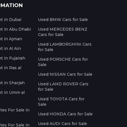
RMATION
nt in Dubai
Used BMW Cars for Sale
nt in Abu Dhabi
Used MERCEDES BENZ
Cars for Sale
nt in Ajman
Used LAMBORGHINI Cars
t in Al Ain
for Sale
t in Fujairah
Used PORSCHE Cars for
Sale
t in Ras al
Used NISSAN Cars for Sale
nt in Sharjah
Used LAND ROVER Cars
for Sale
nt in Umm al
Used TOYOTA Cars for
Sale
es For Sale in
Used HONDA Cars for Sale
Used AUDI Cars for Sale
es For Sale in