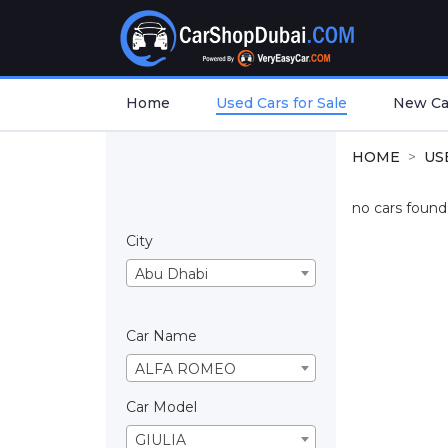
Home
Used Cars for Sale
New Car
HOME
US
no cars found.
City
Abu Dhabi
Car Name
ALFA ROMEO
Car Model
GIULIA