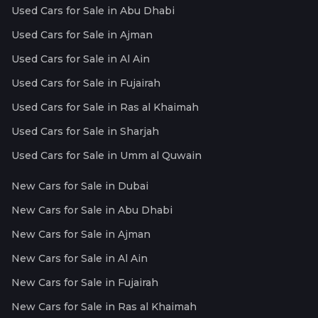
Used Cars for Sale in Abu Dhabi
Used Cars for Sale in Ajman
Used Cars for Sale in Al Ain
Used Cars for Sale in Fujairah
Used Cars for Sale in Ras al Khaimah
Used Cars for Sale in Sharjah
Used Cars for Sale in Umm al Quwain
New Cars for Sale in Dubai
New Cars for Sale in Abu Dhabi
New Cars for Sale in Ajman
New Cars for Sale in Al Ain
New Cars for Sale in Fujairah
New Cars for Sale in Ras al Khaimah