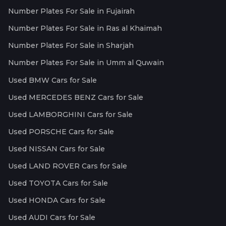
Number Plates For Sale in Fujairah
Number Plates For Sale in Ras al Khaimah
Number Plates For Sale in Sharjah
Number Plates For Sale in Umm al Quwain
Used BMW Cars for Sale
Used MERCEDES BENZ Cars for Sale
Used LAMBORGHINI Cars for Sale
Used PORSCHE Cars for Sale
Used NISSAN Cars for Sale
Used LAND ROVER Cars for Sale
Used TOYOTA Cars for Sale
Used HONDA Cars for Sale
Used AUDI Cars for Sale