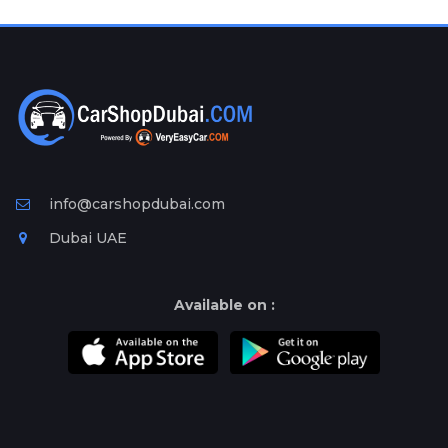
Plates
Place
Your
Ad
Free
Information
&
Services
info@carshopdubai.com
Dubai UAE
Available on :