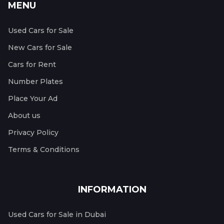
MENU
Used Cars for Sale
New Cars for Sale
Cars for Rent
Number Plates
Place Your Ad
About us
Privacy Policy
Terms & Conditions
INFORMATION
Used Cars for Sale in Dubai