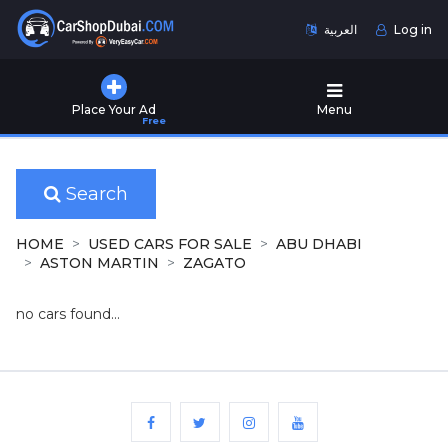
العربية
Log in
Home
Place Your Ad
Menu
Free
Used
Cars
for
Sale
Search
New
HOME
USED CARS FOR SALE
ABU DHABI
Cars
ASTON MARTIN
ZAGATO
for
Sale
no cars found...
Cars
for
Rent
Number