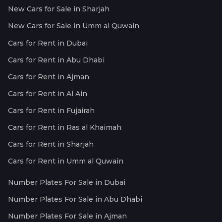
New Cars for Sale in Sharjah
New Cars for Sale in Umm al Quwain
Cars for Rent in Dubai
Cars for Rent in Abu Dhabi
Cars for Rent in Ajman
Cars for Rent in Al Ain
Cars for Rent in Fujairah
Cars for Rent in Ras al Khaimah
Cars for Rent in Sharjah
Cars for Rent in Umm al Quwain
Number Plates For Sale in Dubai
Number Plates For Sale in Abu Dhabi
Number Plates For Sale in Ajman