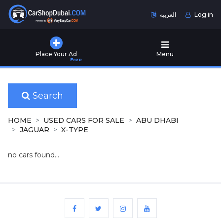
العربية
Log in
Home
Place Your Ad
Menu
Free
Used
Cars
for
Sale
Search
New
HOME
USED CARS FOR SALE
ABU DHABI
Cars
JAGUAR
X-TYPE
for
Sale
no cars found...
Cars
for
Rent
Number