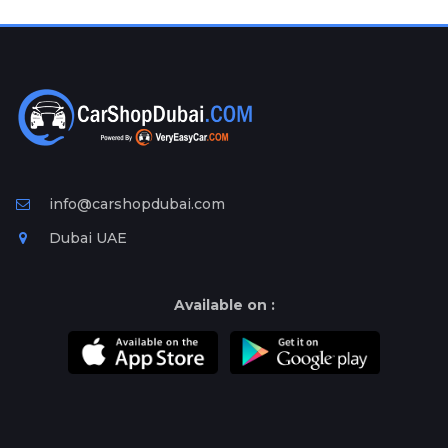
Plates
Place
Your
Ad
Free
Information
&
Services
info@carshopdubai.com
Dubai UAE
Available on :