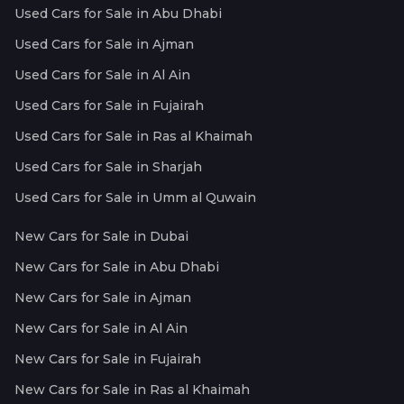
Used Cars for Sale in Abu Dhabi
Used Cars for Sale in Ajman
Used Cars for Sale in Al Ain
Used Cars for Sale in Fujairah
Used Cars for Sale in Ras al Khaimah
Used Cars for Sale in Sharjah
Used Cars for Sale in Umm al Quwain
New Cars for Sale in Dubai
New Cars for Sale in Abu Dhabi
New Cars for Sale in Ajman
New Cars for Sale in Al Ain
New Cars for Sale in Fujairah
New Cars for Sale in Ras al Khaimah