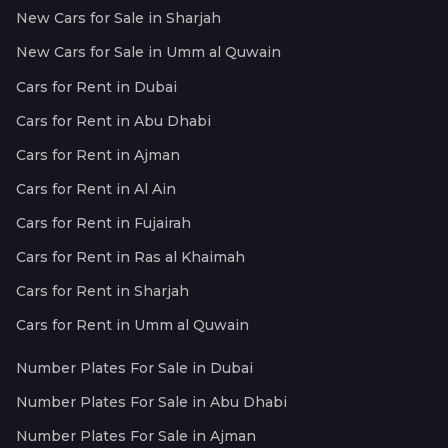
New Cars for Sale in Sharjah
New Cars for Sale in Umm al Quwain
Cars for Rent in Dubai
Cars for Rent in Abu Dhabi
Cars for Rent in Ajman
Cars for Rent in Al Ain
Cars for Rent in Fujairah
Cars for Rent in Ras al Khaimah
Cars for Rent in Sharjah
Cars for Rent in Umm al Quwain
Number Plates For Sale in Dubai
Number Plates For Sale in Abu Dhabi
Number Plates For Sale in Ajman