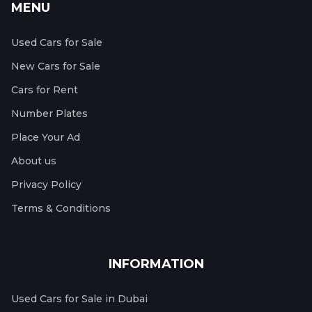
MENU
Used Cars for Sale
New Cars for Sale
Cars for Rent
Number Plates
Place Your Ad
About us
Privacy Policy
Terms & Conditions
INFORMATION
Used Cars for Sale in Dubai