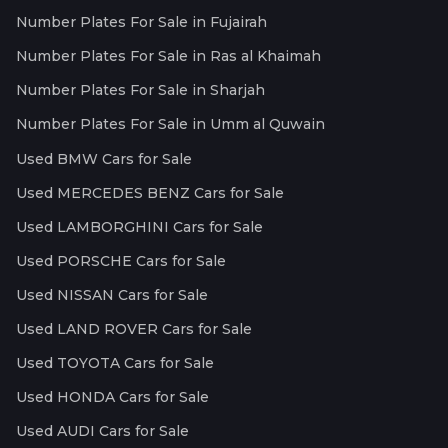
Number Plates For Sale in Fujairah
Number Plates For Sale in Ras al Khaimah
Number Plates For Sale in Sharjah
Number Plates For Sale in Umm al Quwain
Used BMW Cars for Sale
Used MERCEDES BENZ Cars for Sale
Used LAMBORGHINI Cars for Sale
Used PORSCHE Cars for Sale
Used NISSAN Cars for Sale
Used LAND ROVER Cars for Sale
Used TOYOTA Cars for Sale
Used HONDA Cars for Sale
Used AUDI Cars for Sale