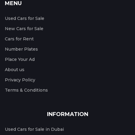
MENU
Used Cars for Sale
New Cars for Sale
Cars for Rent
Number Plates
Place Your Ad
About us
Privacy Policy
Terms & Conditions
INFORMATION
Used Cars for Sale in Dubai