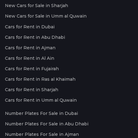
New Cars for Sale in Sharjah
New Cars for Sale in Umm al Quwain
Cars for Rent in Dubai
Cars for Rent in Abu Dhabi
Cars for Rent in Ajman
Cars for Rent in Al Ain
Cars for Rent in Fujairah
Cars for Rent in Ras al Khaimah
Cars for Rent in Sharjah
Cars for Rent in Umm al Quwain
Number Plates For Sale in Dubai
Number Plates For Sale in Abu Dhabi
Number Plates For Sale in Ajman