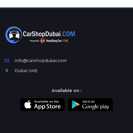
Plates
Place
Your
Ad
Free
Information
&
Services
info@carshopdubai.com
Dubai UAE
Available on :