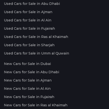
Used Cars for Sale in Abu Dhabi
Used Cars for Sale in Ajman
Used Cars for Sale in Al Ain
Used Cars for Sale in Fujairah
Used Cars for Sale in Ras al Khaimah
Used Cars for Sale in Sharjah
Used Cars for Sale in Umm al Quwain
New Cars for Sale in Dubai
New Cars for Sale in Abu Dhabi
New Cars for Sale in Ajman
New Cars for Sale in Al Ain
New Cars for Sale in Fujairah
New Cars for Sale in Ras al Khaimah