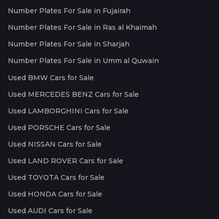
Number Plates For Sale in Fujairah
Number Plates For Sale in Ras al Khaimah
Number Plates For Sale in Sharjah
Number Plates For Sale in Umm al Quwain
Used BMW Cars for Sale
Used MERCEDES BENZ Cars for Sale
Used LAMBORGHINI Cars for Sale
Used PORSCHE Cars for Sale
Used NISSAN Cars for Sale
Used LAND ROVER Cars for Sale
Used TOYOTA Cars for Sale
Used HONDA Cars for Sale
Used AUDI Cars for Sale