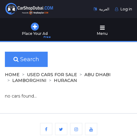
العربية
Log in
Home
Place Your Ad
Menu
Free
Used
Cars
for
Sale
Search
New
HOME
USED CARS FOR SALE
ABU DHABI
Cars
LAMBORGHINI
HURACAN
for
Sale
no cars found...
Cars
for
Rent
Number