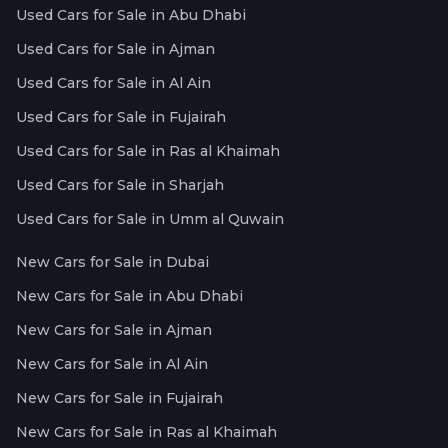
Used Cars for Sale in Abu Dhabi
Used Cars for Sale in Ajman
Used Cars for Sale in Al Ain
Used Cars for Sale in Fujairah
Used Cars for Sale in Ras al Khaimah
Used Cars for Sale in Sharjah
Used Cars for Sale in Umm al Quwain
New Cars for Sale in Dubai
New Cars for Sale in Abu Dhabi
New Cars for Sale in Ajman
New Cars for Sale in Al Ain
New Cars for Sale in Fujairah
New Cars for Sale in Ras al Khaimah