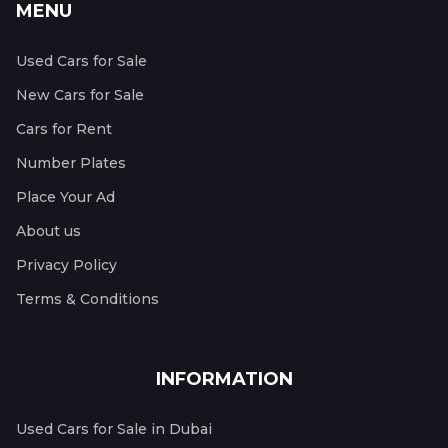
MENU
Used Cars for Sale
New Cars for Sale
Cars for Rent
Number Plates
Place Your Ad
About us
Privacy Policy
Terms & Conditions
INFORMATION
Used Cars for Sale in Dubai