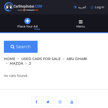
العربية
Log in
Home
Place Your Ad
Menu
Free
Used
Cars
for
Sale
Search
New
HOME
USED CARS FOR SALE
ABU DHABI
Cars
MAZDA
2
for
Sale
no cars found...
Cars
for
Rent
Number