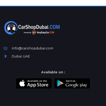
Plates
Place
Your
Ad
Free
Information
&
Services
info@carshopdubai.com
Dubai UAE
Available on :