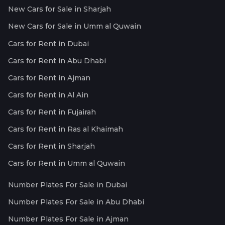
New Cars for Sale in Sharjah
New Cars for Sale in Umm al Quwain
Cars for Rent in Dubai
Cars for Rent in Abu Dhabi
Cars for Rent in Ajman
Cars for Rent in Al Ain
Cars for Rent in Fujairah
Cars for Rent in Ras al Khaimah
Cars for Rent in Sharjah
Cars for Rent in Umm al Quwain
Number Plates For Sale in Dubai
Number Plates For Sale in Abu Dhabi
Number Plates For Sale in Ajman