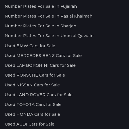
Number Plates For Sale in Fujairah
Number Plates For Sale in Ras al Khaimah
Number Plates For Sale in Sharjah
Number Plates For Sale in Umm al Quwain
Used BMW Cars for Sale
Used MERCEDES BENZ Cars for Sale
Used LAMBORGHINI Cars for Sale
Used PORSCHE Cars for Sale
Used NISSAN Cars for Sale
Used LAND ROVER Cars for Sale
Used TOYOTA Cars for Sale
Used HONDA Cars for Sale
Used AUDI Cars for Sale