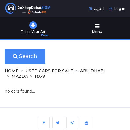
العربية
Log in
Home
Place Your Ad
Menu
Free
Used
Cars
for
Sale
Search
New
HOME
USED CARS FOR SALE
ABU DHABI
Cars
MAZDA
RX-8
for
Sale
no cars found...
Cars
for
Rent
Number