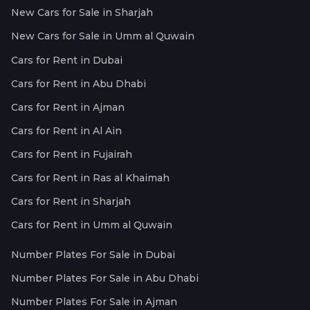
New Cars for Sale in Sharjah
New Cars for Sale in Umm al Quwain
Cars for Rent in Dubai
Cars for Rent in Abu Dhabi
Cars for Rent in Ajman
Cars for Rent in Al Ain
Cars for Rent in Fujairah
Cars for Rent in Ras al Khaimah
Cars for Rent in Sharjah
Cars for Rent in Umm al Quwain
Number Plates For Sale in Dubai
Number Plates For Sale in Abu Dhabi
Number Plates For Sale in Ajman