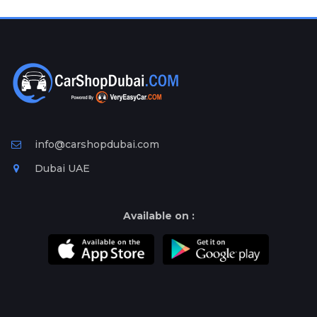
Plates
Place
Your
Ad
Free
Information
&
Services
info@carshopdubai.com
Dubai UAE
Available on :