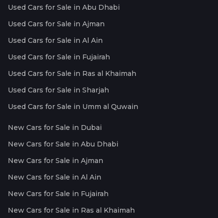
Used Cars for Sale in Abu Dhabi
Used Cars for Sale in Ajman
Used Cars for Sale in Al Ain
Used Cars for Sale in Fujairah
Used Cars for Sale in Ras al Khaimah
Used Cars for Sale in Sharjah
Used Cars for Sale in Umm al Quwain
New Cars for Sale in Dubai
New Cars for Sale in Abu Dhabi
New Cars for Sale in Ajman
New Cars for Sale in Al Ain
New Cars for Sale in Fujairah
New Cars for Sale in Ras al Khaimah