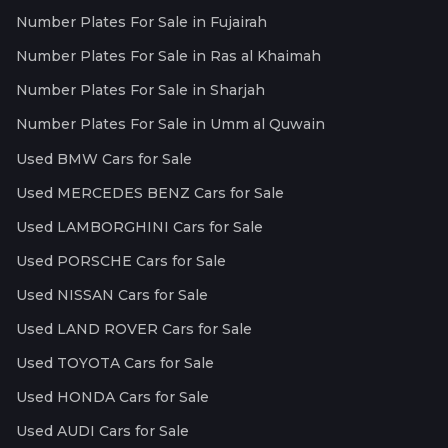
Number Plates For Sale in Fujairah
Number Plates For Sale in Ras al Khaimah
Number Plates For Sale in Sharjah
Number Plates For Sale in Umm al Quwain
Used BMW Cars for Sale
Used MERCEDES BENZ Cars for Sale
Used LAMBORGHINI Cars for Sale
Used PORSCHE Cars for Sale
Used NISSAN Cars for Sale
Used LAND ROVER Cars for Sale
Used TOYOTA Cars for Sale
Used HONDA Cars for Sale
Used AUDI Cars for Sale