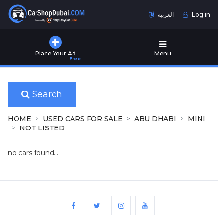
العربية
Log in
Home
Place Your Ad
Menu
Free
Used
Cars
for
Sale
Search
New
HOME
USED CARS FOR SALE
ABU DHABI
MINI
Cars
NOT LISTED
for
Sale
no cars found...
Cars
for
Rent
Number