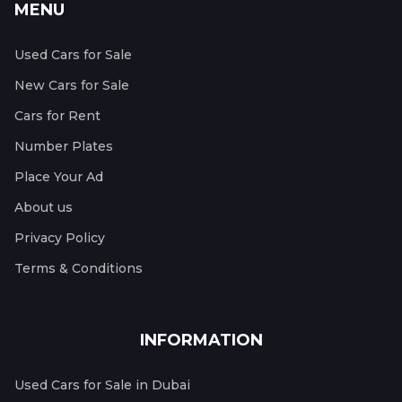
MENU
Used Cars for Sale
New Cars for Sale
Cars for Rent
Number Plates
Place Your Ad
About us
Privacy Policy
Terms & Conditions
INFORMATION
Used Cars for Sale in Dubai