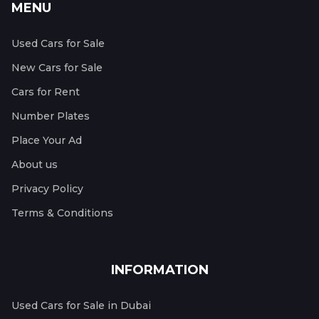
MENU
Used Cars for Sale
New Cars for Sale
Cars for Rent
Number Plates
Place Your Ad
About us
Privacy Policy
Terms & Conditions
INFORMATION
Used Cars for Sale in Dubai