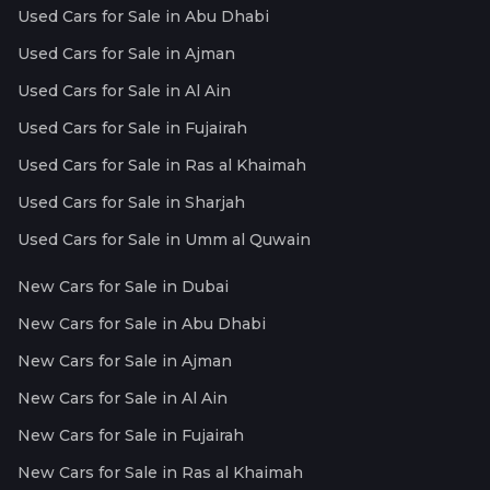
Used Cars for Sale in Abu Dhabi
Used Cars for Sale in Ajman
Used Cars for Sale in Al Ain
Used Cars for Sale in Fujairah
Used Cars for Sale in Ras al Khaimah
Used Cars for Sale in Sharjah
Used Cars for Sale in Umm al Quwain
New Cars for Sale in Dubai
New Cars for Sale in Abu Dhabi
New Cars for Sale in Ajman
New Cars for Sale in Al Ain
New Cars for Sale in Fujairah
New Cars for Sale in Ras al Khaimah