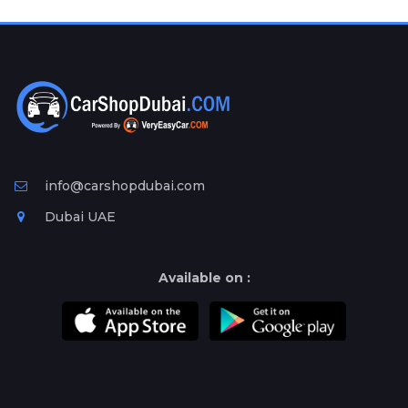
Plates
Place
Your
Ad
Free
Information
&
Services
info@carshopdubai.com
Dubai UAE
Available on :