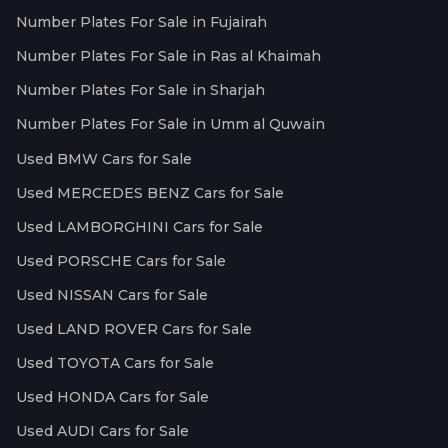
Number Plates For Sale in Fujairah
Number Plates For Sale in Ras al Khaimah
Number Plates For Sale in Sharjah
Number Plates For Sale in Umm al Quwain
Used BMW Cars for Sale
Used MERCEDES BENZ Cars for Sale
Used LAMBORGHINI Cars for Sale
Used PORSCHE Cars for Sale
Used NISSAN Cars for Sale
Used LAND ROVER Cars for Sale
Used TOYOTA Cars for Sale
Used HONDA Cars for Sale
Used AUDI Cars for Sale