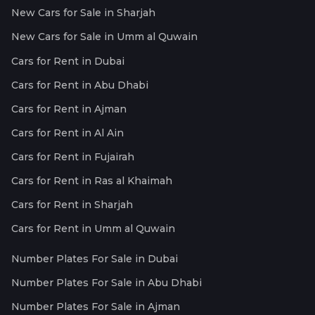
New Cars for Sale in Sharjah
New Cars for Sale in Umm al Quwain
Cars for Rent in Dubai
Cars for Rent in Abu Dhabi
Cars for Rent in Ajman
Cars for Rent in Al Ain
Cars for Rent in Fujairah
Cars for Rent in Ras al Khaimah
Cars for Rent in Sharjah
Cars for Rent in Umm al Quwain
Number Plates For Sale in Dubai
Number Plates For Sale in Abu Dhabi
Number Plates For Sale in Ajman