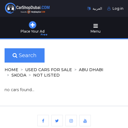
العربية
Log in
Home
Place Your Ad
Menu
Free
Used
Cars
for
Sale
Search
New
HOME
USED CARS FOR SALE
ABU DHABI
Cars
SKODA
NOT LISTED
for
Sale
no cars found...
Cars
for
Rent
Number