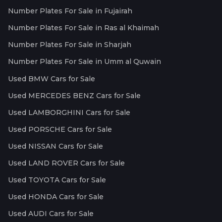
Number Plates For Sale in Fujairah
Number Plates For Sale in Ras al Khaimah
Number Plates For Sale in Sharjah
Number Plates For Sale in Umm al Quwain
Used BMW Cars for Sale
Used MERCEDES BENZ Cars for Sale
Used LAMBORGHINI Cars for Sale
Used PORSCHE Cars for Sale
Used NISSAN Cars for Sale
Used LAND ROVER Cars for Sale
Used TOYOTA Cars for Sale
Used HONDA Cars for Sale
Used AUDI Cars for Sale