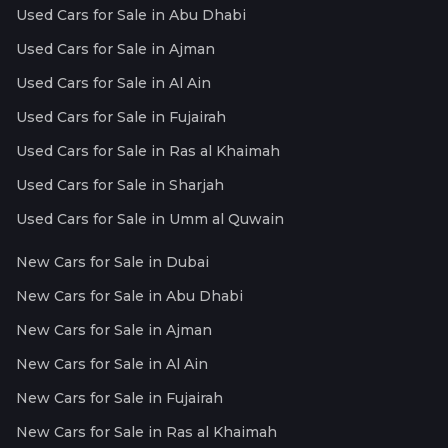
Used Cars for Sale in Abu Dhabi
Used Cars for Sale in Ajman
Used Cars for Sale in Al Ain
Used Cars for Sale in Fujairah
Used Cars for Sale in Ras al Khaimah
Used Cars for Sale in Sharjah
Used Cars for Sale in Umm al Quwain
New Cars for Sale in Dubai
New Cars for Sale in Abu Dhabi
New Cars for Sale in Ajman
New Cars for Sale in Al Ain
New Cars for Sale in Fujairah
New Cars for Sale in Ras al Khaimah