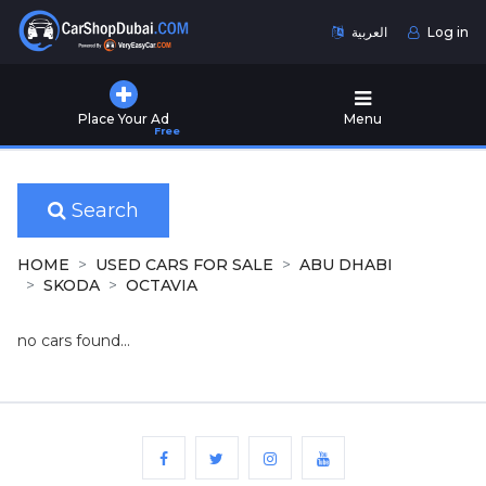
العربية
Log in
Home
Place Your Ad
Menu
Free
Used
Cars
for
Sale
Search
New
HOME
USED CARS FOR SALE
ABU DHABI
Cars
SKODA
OCTAVIA
for
Sale
no cars found...
Cars
for
Rent
Number