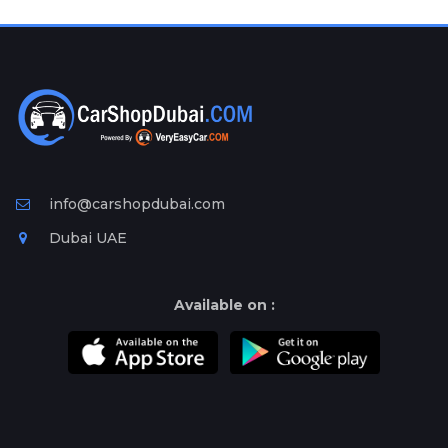
Plates
Place
Your
Ad
Free
Information
&
Services
info@carshopdubai.com
Dubai UAE
Available on :