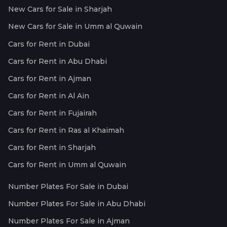
New Cars for Sale in Sharjah
New Cars for Sale in Umm al Quwain
Cars for Rent in Dubai
Cars for Rent in Abu Dhabi
Cars for Rent in Ajman
Cars for Rent in Al Ain
Cars for Rent in Fujairah
Cars for Rent in Ras al Khaimah
Cars for Rent in Sharjah
Cars for Rent in Umm al Quwain
Number Plates For Sale in Dubai
Number Plates For Sale in Abu Dhabi
Number Plates For Sale in Ajman