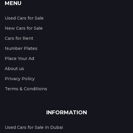
MENU
Used Cars for Sale
New Cars for Sale
Cars for Rent
Number Plates
Place Your Ad
About us
Privacy Policy
Terms & Conditions
INFORMATION
Used Cars for Sale in Dubai