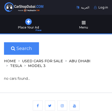
العربية
Log in
Home
Place Your Ad
Menu
Free
Used
Cars
for
Sale
Search
New
HOME
USED CARS FOR SALE
ABU DHABI
Cars
TESLA
MODEL 3
for
Sale
no cars found...
Cars
for
Rent
Number