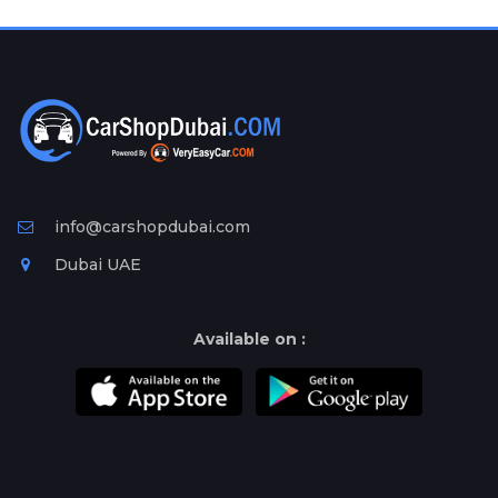
Plates
Place
Your
Ad
Free
Information
&
Services
info@carshopdubai.com
Dubai UAE
Available on :