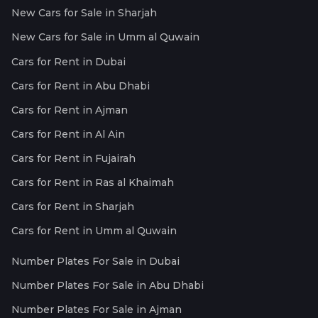
New Cars for Sale in Sharjah
New Cars for Sale in Umm al Quwain
Cars for Rent in Dubai
Cars for Rent in Abu Dhabi
Cars for Rent in Ajman
Cars for Rent in Al Ain
Cars for Rent in Fujairah
Cars for Rent in Ras al Khaimah
Cars for Rent in Sharjah
Cars for Rent in Umm al Quwain
Number Plates For Sale in Dubai
Number Plates For Sale in Abu Dhabi
Number Plates For Sale in Ajman