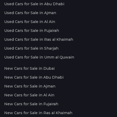
Used Cars for Sale in Abu Dhabi
Used Cars for Sale in Ajman
Used Cars for Sale in Al Ain
Used Cars for Sale in Fujairah
Used Cars for Sale in Ras al Khaimah
Used Cars for Sale in Sharjah
Used Cars for Sale in Umm al Quwain
New Cars for Sale in Dubai
New Cars for Sale in Abu Dhabi
New Cars for Sale in Ajman
New Cars for Sale in Al Ain
New Cars for Sale in Fujairah
New Cars for Sale in Ras al Khaimah