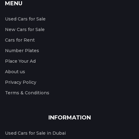
MENU
Used Cars for Sale
New Cars for Sale
Cars for Rent
Number Plates
Place Your Ad
About us
Privacy Policy
Terms & Conditions
INFORMATION
Used Cars for Sale in Dubai