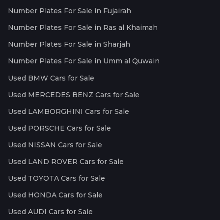
Number Plates For Sale in Fujairah
Number Plates For Sale in Ras al Khaimah
Number Plates For Sale in Sharjah
Number Plates For Sale in Umm al Quwain
Used BMW Cars for Sale
Used MERCEDES BENZ Cars for Sale
Used LAMBORGHINI Cars for Sale
Used PORSCHE Cars for Sale
Used NISSAN Cars for Sale
Used LAND ROVER Cars for Sale
Used TOYOTA Cars for Sale
Used HONDA Cars for Sale
Used AUDI Cars for Sale