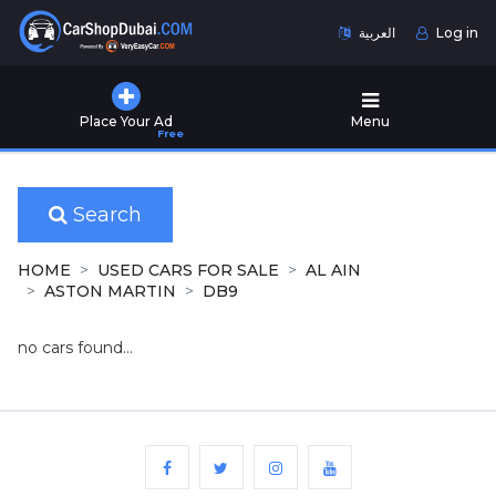
العربية
Log in
Home
Place Your Ad
Menu
Free
Used
Cars
for
Sale
Search
New
HOME
USED CARS FOR SALE
AL AIN
Cars
ASTON MARTIN
DB9
for
Sale
no cars found...
Cars
for
Rent
Number