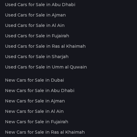
Used Cars for Sale in Abu Dhabi
Used Cars for Sale in Ajman
Used Cars for Sale in Al Ain
Used Cars for Sale in Fujairah
Used Cars for Sale in Ras al Khaimah
Used Cars for Sale in Sharjah
Used Cars for Sale in Umm al Quwain
New Cars for Sale in Dubai
New Cars for Sale in Abu Dhabi
New Cars for Sale in Ajman
New Cars for Sale in Al Ain
New Cars for Sale in Fujairah
New Cars for Sale in Ras al Khaimah