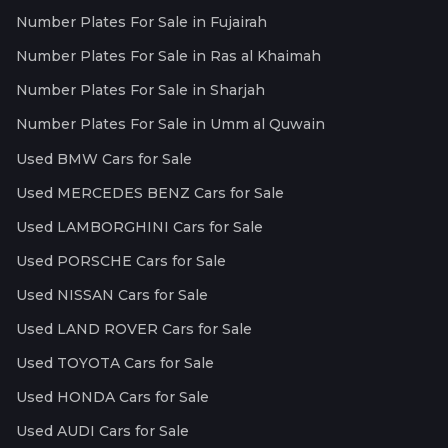
Number Plates For Sale in Fujairah
Number Plates For Sale in Ras al Khaimah
Number Plates For Sale in Sharjah
Number Plates For Sale in Umm al Quwain
Used BMW Cars for Sale
Used MERCEDES BENZ Cars for Sale
Used LAMBORGHINI Cars for Sale
Used PORSCHE Cars for Sale
Used NISSAN Cars for Sale
Used LAND ROVER Cars for Sale
Used TOYOTA Cars for Sale
Used HONDA Cars for Sale
Used AUDI Cars for Sale