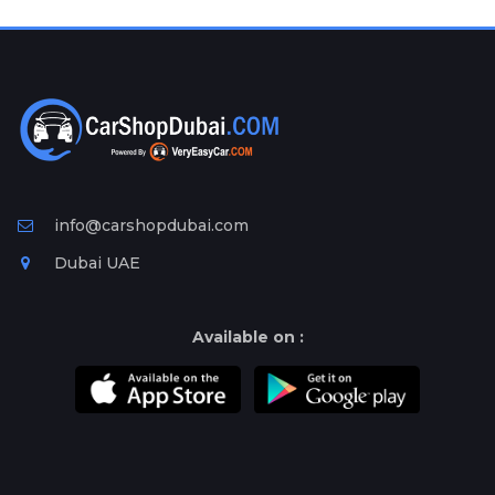
Plates
Place
Your
Ad
Free
Information
&
Services
info@carshopdubai.com
Dubai UAE
Available on :