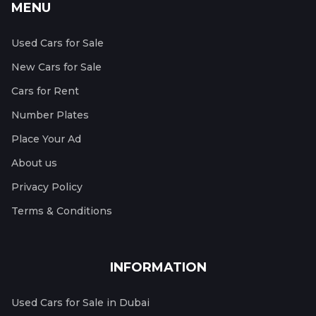
MENU
Used Cars for Sale
New Cars for Sale
Cars for Rent
Number Plates
Place Your Ad
About us
Privacy Policy
Terms & Conditions
INFORMATION
Used Cars for Sale in Dubai