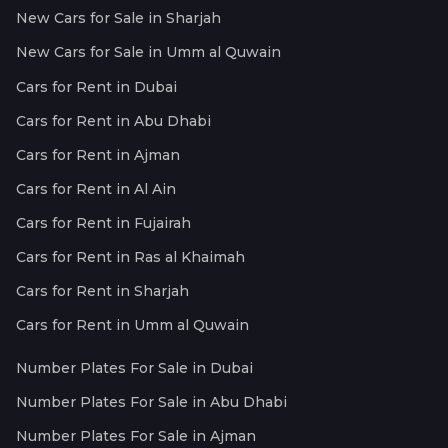
New Cars for Sale in Sharjah
New Cars for Sale in Umm al Quwain
Cars for Rent in Dubai
Cars for Rent in Abu Dhabi
Cars for Rent in Ajman
Cars for Rent in Al Ain
Cars for Rent in Fujairah
Cars for Rent in Ras al Khaimah
Cars for Rent in Sharjah
Cars for Rent in Umm al Quwain
Number Plates For Sale in Dubai
Number Plates For Sale in Abu Dhabi
Number Plates For Sale in Ajman