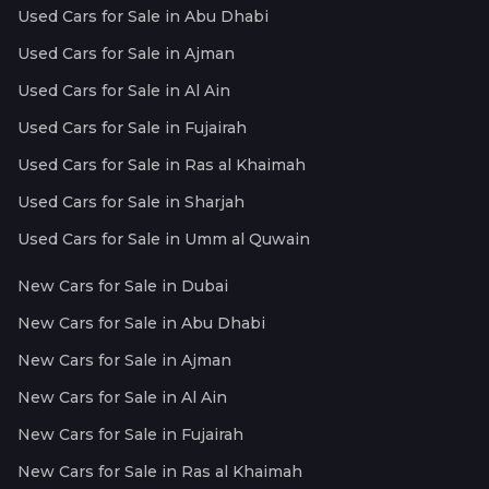
Used Cars for Sale in Abu Dhabi
Used Cars for Sale in Ajman
Used Cars for Sale in Al Ain
Used Cars for Sale in Fujairah
Used Cars for Sale in Ras al Khaimah
Used Cars for Sale in Sharjah
Used Cars for Sale in Umm al Quwain
New Cars for Sale in Dubai
New Cars for Sale in Abu Dhabi
New Cars for Sale in Ajman
New Cars for Sale in Al Ain
New Cars for Sale in Fujairah
New Cars for Sale in Ras al Khaimah