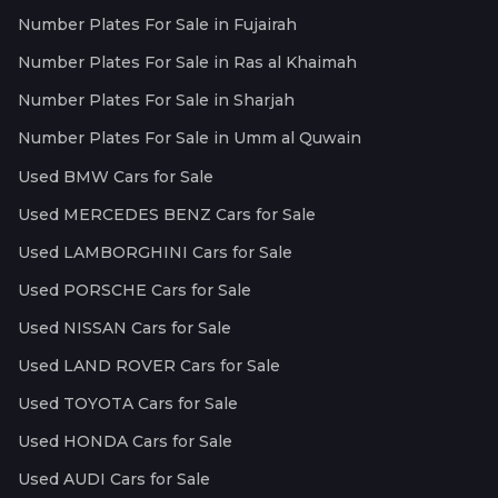
Number Plates For Sale in Fujairah
Number Plates For Sale in Ras al Khaimah
Number Plates For Sale in Sharjah
Number Plates For Sale in Umm al Quwain
Used BMW Cars for Sale
Used MERCEDES BENZ Cars for Sale
Used LAMBORGHINI Cars for Sale
Used PORSCHE Cars for Sale
Used NISSAN Cars for Sale
Used LAND ROVER Cars for Sale
Used TOYOTA Cars for Sale
Used HONDA Cars for Sale
Used AUDI Cars for Sale