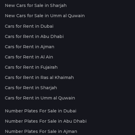
New Cars for Sale in Sharjah
New Cars for Sale in Umm al Quwain
Cars for Rent in Dubai
Cars for Rent in Abu Dhabi
Cars for Rent in Ajman
Cars for Rent in Al Ain
Cars for Rent in Fujairah
Cars for Rent in Ras al Khaimah
Cars for Rent in Sharjah
Cars for Rent in Umm al Quwain
Number Plates For Sale in Dubai
Number Plates For Sale in Abu Dhabi
Number Plates For Sale in Ajman