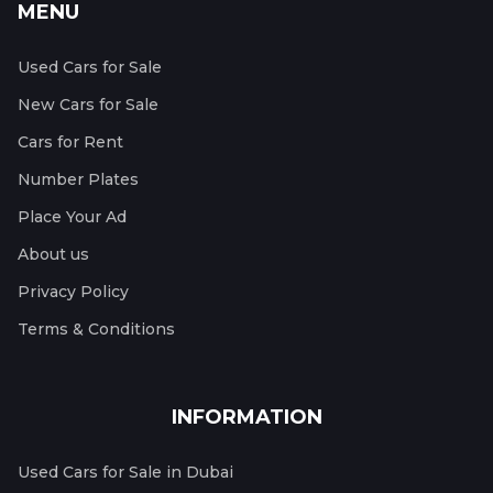
MENU
Used Cars for Sale
New Cars for Sale
Cars for Rent
Number Plates
Place Your Ad
About us
Privacy Policy
Terms & Conditions
INFORMATION
Used Cars for Sale in Dubai