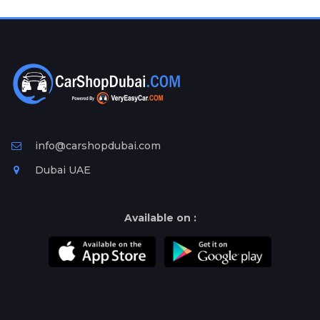
Plates
Place
Your
Ad
Free
Information
&
Services
info@carshopdubai.com
Dubai UAE
Available on :