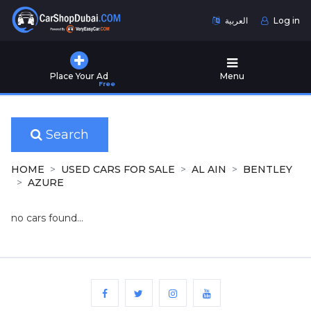
العربية
Log in
Home
Place Your Ad
Menu
Free
Used
Cars
for
Sale
Search
New
HOME
USED CARS FOR SALE
AL AIN
BENTLEY
Cars
AZURE
for
Sale
no cars found...
Cars
for
Rent
Number