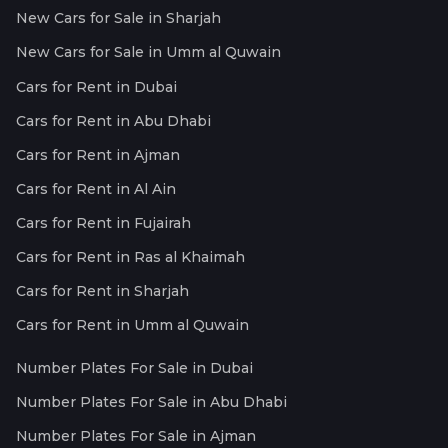
New Cars for Sale in Sharjah
New Cars for Sale in Umm al Quwain
Cars for Rent in Dubai
Cars for Rent in Abu Dhabi
Cars for Rent in Ajman
Cars for Rent in Al Ain
Cars for Rent in Fujairah
Cars for Rent in Ras al Khaimah
Cars for Rent in Sharjah
Cars for Rent in Umm al Quwain
Number Plates For Sale in Dubai
Number Plates For Sale in Abu Dhabi
Number Plates For Sale in Ajman