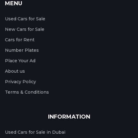
MENU
Used Cars for Sale
New Cars for Sale
Cars for Rent
Number Plates
Place Your Ad
About us
Privacy Policy
Terms & Conditions
INFORMATION
Used Cars for Sale in Dubai