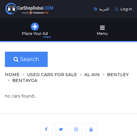
العربية
Log in
Home
Place Your Ad
Menu
Free
Used
Cars
for
Sale
Search
New
HOME
USED CARS FOR SALE
AL AIN
BENTLEY
Cars
BENTAYGA
for
Sale
no cars found...
Cars
for
Rent
Number