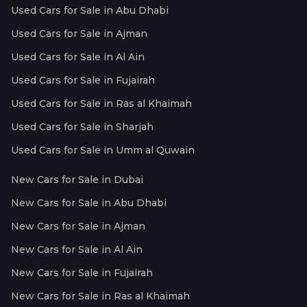
Used Cars for Sale in Abu Dhabi
Used Cars for Sale in Ajman
Used Cars for Sale in Al Ain
Used Cars for Sale in Fujairah
Used Cars for Sale in Ras al Khaimah
Used Cars for Sale in Sharjah
Used Cars for Sale in Umm al Quwain
New Cars for Sale in Dubai
New Cars for Sale in Abu Dhabi
New Cars for Sale in Ajman
New Cars for Sale in Al Ain
New Cars for Sale in Fujairah
New Cars for Sale in Ras al Khaimah