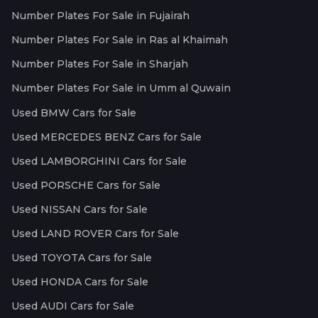
Number Plates For Sale in Fujairah
Number Plates For Sale in Ras al Khaimah
Number Plates For Sale in Sharjah
Number Plates For Sale in Umm al Quwain
Used BMW Cars for Sale
Used MERCEDES BENZ Cars for Sale
Used LAMBORGHINI Cars for Sale
Used PORSCHE Cars for Sale
Used NISSAN Cars for Sale
Used LAND ROVER Cars for Sale
Used TOYOTA Cars for Sale
Used HONDA Cars for Sale
Used AUDI Cars for Sale