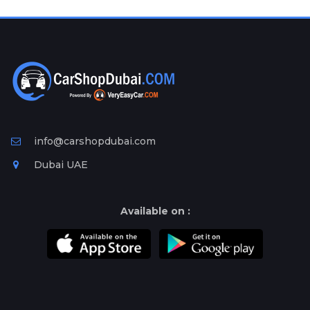
Plates
Place
Your
Ad
Free
Information
&
Services
info@carshopdubai.com
Dubai UAE
Available on :