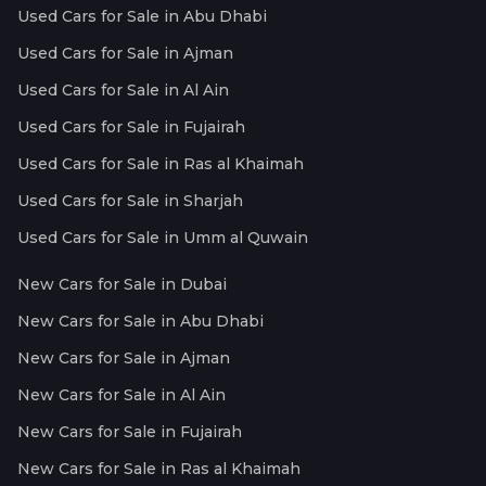
Used Cars for Sale in Abu Dhabi
Used Cars for Sale in Ajman
Used Cars for Sale in Al Ain
Used Cars for Sale in Fujairah
Used Cars for Sale in Ras al Khaimah
Used Cars for Sale in Sharjah
Used Cars for Sale in Umm al Quwain
New Cars for Sale in Dubai
New Cars for Sale in Abu Dhabi
New Cars for Sale in Ajman
New Cars for Sale in Al Ain
New Cars for Sale in Fujairah
New Cars for Sale in Ras al Khaimah