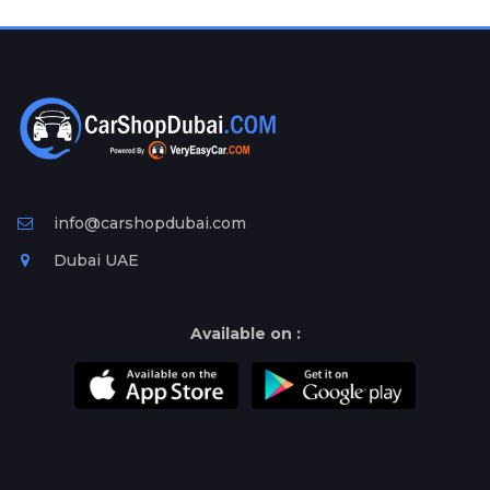
Plates
Place
Your
Ad
Free
Information
&
Services
info@carshopdubai.com
Dubai UAE
Available on :