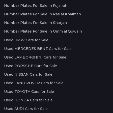
Number Plates For Sale in Fujairah
Number Plates For Sale in Ras al Khaimah
Number Plates For Sale in Sharjah
Number Plates For Sale in Umm al Quwain
Used BMW Cars for Sale
Used MERCEDES BENZ Cars for Sale
Used LAMBORGHINI Cars for Sale
Used PORSCHE Cars for Sale
Used NISSAN Cars for Sale
Used LAND ROVER Cars for Sale
Used TOYOTA Cars for Sale
Used HONDA Cars for Sale
Used AUDI Cars for Sale