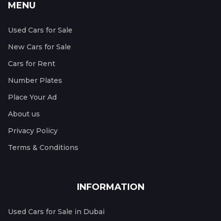
MENU
Used Cars for Sale
New Cars for Sale
Cars for Rent
Number Plates
Place Your Ad
About us
Privacy Policy
Terms & Conditions
INFORMATION
Used Cars for Sale in Dubai