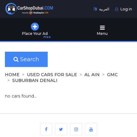
العربية
Log in
Home
Place Your Ad
Menu
Free
Used
Cars
for
Sale
Search
New
HOME
USED CARS FOR SALE
AL AIN
GMC
Cars
SUBURBAN DENALI
for
Sale
no cars found...
Cars
for
Rent
Number