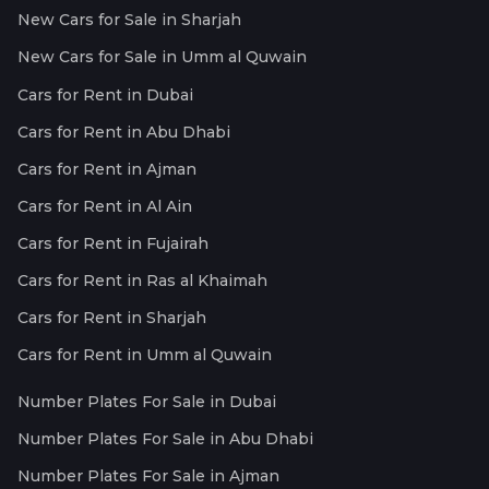
New Cars for Sale in Sharjah
New Cars for Sale in Umm al Quwain
Cars for Rent in Dubai
Cars for Rent in Abu Dhabi
Cars for Rent in Ajman
Cars for Rent in Al Ain
Cars for Rent in Fujairah
Cars for Rent in Ras al Khaimah
Cars for Rent in Sharjah
Cars for Rent in Umm al Quwain
Number Plates For Sale in Dubai
Number Plates For Sale in Abu Dhabi
Number Plates For Sale in Ajman