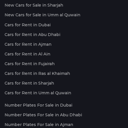
New Cars for Sale in Sharjah
New Cars for Sale in Umm al Quwain
Cars for Rent in Dubai
Cars for Rent in Abu Dhabi
Cars for Rent in Ajman
Cars for Rent in Al Ain
Cars for Rent in Fujairah
Cars for Rent in Ras al Khaimah
Cars for Rent in Sharjah
Cars for Rent in Umm al Quwain
Number Plates For Sale in Dubai
Number Plates For Sale in Abu Dhabi
Number Plates For Sale in Ajman