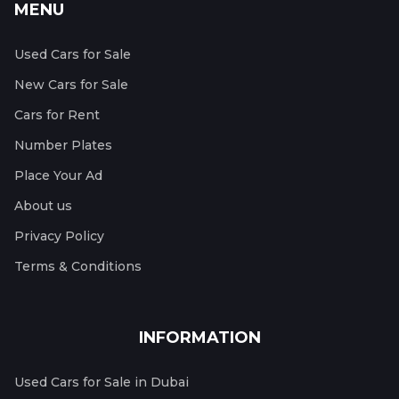
MENU
Used Cars for Sale
New Cars for Sale
Cars for Rent
Number Plates
Place Your Ad
About us
Privacy Policy
Terms & Conditions
INFORMATION
Used Cars for Sale in Dubai