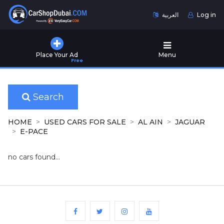
العربية
Log in
Home
Place Your Ad
Menu
Free
Used
Cars
for
Sale
Search
New
HOME
USED CARS FOR SALE
AL AIN
JAGUAR
Cars
E-PACE
for
Sale
no cars found...
Cars
for
Rent
Number