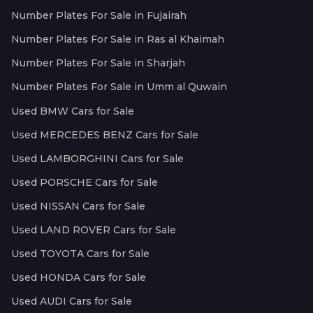
Number Plates For Sale in Fujairah
Number Plates For Sale in Ras al Khaimah
Number Plates For Sale in Sharjah
Number Plates For Sale in Umm al Quwain
Used BMW Cars for Sale
Used MERCEDES BENZ Cars for Sale
Used LAMBORGHINI Cars for Sale
Used PORSCHE Cars for Sale
Used NISSAN Cars for Sale
Used LAND ROVER Cars for Sale
Used TOYOTA Cars for Sale
Used HONDA Cars for Sale
Used AUDI Cars for Sale