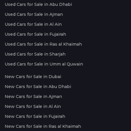
Used Cars for Sale in Abu Dhabi
Used Cars for Sale in Ajman
Used Cars for Sale in Al Ain
Used Cars for Sale in Fujairah
Used Cars for Sale in Ras al Khaimah
Used Cars for Sale in Sharjah
Used Cars for Sale in Umm al Quwain
New Cars for Sale in Dubai
New Cars for Sale in Abu Dhabi
New Cars for Sale in Ajman
New Cars for Sale in Al Ain
New Cars for Sale in Fujairah
New Cars for Sale in Ras al Khaimah