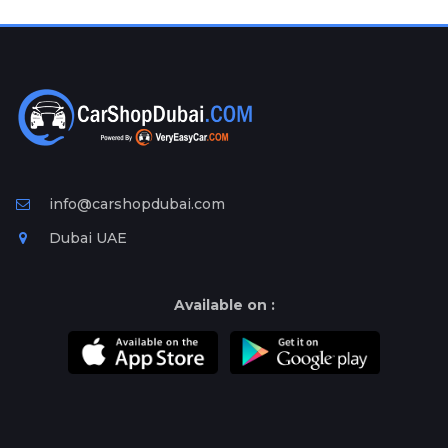
Plates
Place
Your
Ad
Free
Information
&
Services
info@carshopdubai.com
Dubai UAE
Available on :