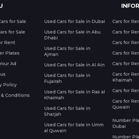
U
INFO
ars for Sale
Used Cars for Sale in Dubai
Cars for Re
rs for Sale
Used Cars for Sale in Abu
Cars for Re
Dhabi
or Rent
Cars for Re
Used Cars for Sale in
r Plates
Cars for Ren
Ajman
Your Ad
Cars for Ren
Used Cars for Sale in Al Ain
 us
Cars for Ren
Used Cars for Sale in
Khaimah
Fujairah
y Policy
Cars for Re
Used Cars for Sale in Ras al
 & Conditions
Khaimah
Cars for Re
Quwain
Used Cars for Sale in
Sharjah
Number Plat
Used Cars for Sale in Umm
Dubai
al Quwain
Number Plat