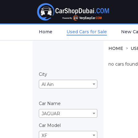
Home
Used Cars for Sale
New Car
HOME
US
no cars found.
City
Al Ain
Car Name
JAGUAR
Car Model
XF