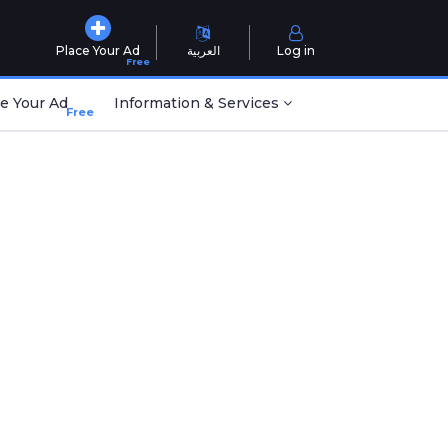
Place Your Ad
العربية
Log in
Free
e Your Ad
Information & Services
Free