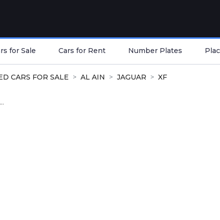
s for Sale
Cars for Rent
Number Plates
Plac
ED CARS FOR SALE
AL AIN
JAGUAR
XF
..