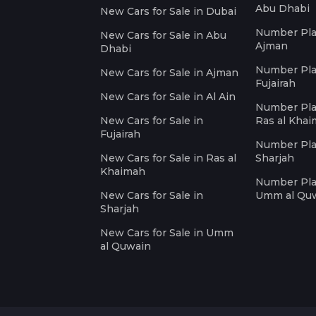
Abu Dhabi
New Cars for Sale in Dubai
Number Plat
New Cars for Sale in Abu
Ajman
Dhabi
Number Plat
New Cars for Sale in Ajman
Fujairah
New Cars for Sale in Al Ain
Number Plat
New Cars for Sale in
Ras al Kha
Fujairah
Number Plat
New Cars for Sale in Ras al
Sharjah
Khaimah
Number Plat
New Cars for Sale in
Umm al Qu
Sharjah
New Cars for Sale in Umm
al Quwain