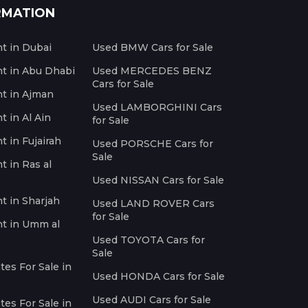
RMATION
nt in Dubai
Used BMW Cars for Sale
nt in Abu Dhabi
Used MERCEDES BENZ
Cars for Sale
nt in Ajman
Used LAMBORGHINI Cars
t in Al Ain
for Sale
t in Fujairah
Used PORSCHE Cars for
Sale
t in Ras al
Used NISSAN Cars for Sale
nt in Sharjah
Used LAND ROVER Cars
for Sale
nt in Umm al
Used TOYOTA Cars for
Sale
es For Sale in
Used HONDA Cars for Sale
Used AUDI Cars for Sale
es For Sale in