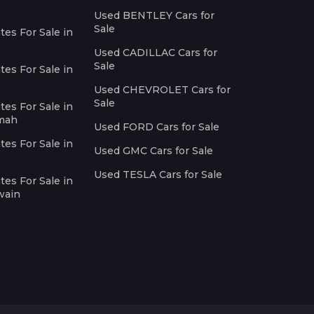
Used BENTLEY Cars for
Sale
es For Sale in
Used CADILLAC Cars for
Sale
es For Sale in
Used CHEVROLET Cars for
Sale
es For Sale in
imah
Used FORD Cars for Sale
es For Sale in
Used GMC Cars for Sale
Used TESLA Cars for Sale
es For Sale in
wain