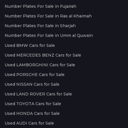
Number Plates For Sale in Fujairah
Number Plates For Sale in Ras al Khaimah
Number Plates For Sale in Sharjah
Number Plates For Sale in Umm al Quwain
Used BMW Cars for Sale
Used MERCEDES BENZ Cars for Sale
Used LAMBORGHINI Cars for Sale
Used PORSCHE Cars for Sale
Used NISSAN Cars for Sale
Used LAND ROVER Cars for Sale
Used TOYOTA Cars for Sale
Used HONDA Cars for Sale
Used AUDI Cars for Sale