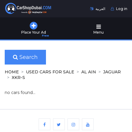
العربية
Log in
Home
Place Your Ad
Menu
Free
Used
Cars
for
Sale
Search
New
HOME
USED CARS FOR SALE
AL AIN
JAGUAR
Cars
XKR-S
for
Sale
no cars found...
Cars
for
Rent
Number