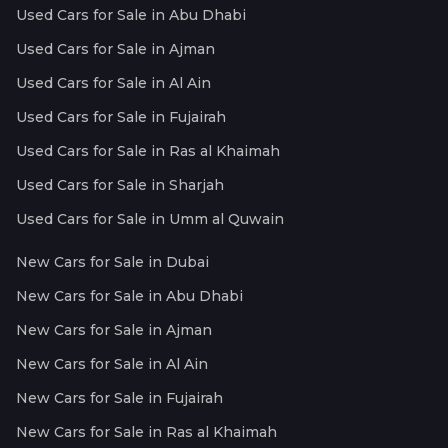
Used Cars for Sale in Abu Dhabi
Used Cars for Sale in Ajman
Used Cars for Sale in Al Ain
Used Cars for Sale in Fujairah
Used Cars for Sale in Ras al Khaimah
Used Cars for Sale in Sharjah
Used Cars for Sale in Umm al Quwain
New Cars for Sale in Dubai
New Cars for Sale in Abu Dhabi
New Cars for Sale in Ajman
New Cars for Sale in Al Ain
New Cars for Sale in Fujairah
New Cars for Sale in Ras al Khaimah