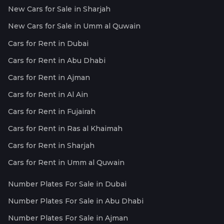
New Cars for Sale in Sharjah
New Cars for Sale in Umm al Quwain
Cars for Rent in Dubai
Cars for Rent in Abu Dhabi
Cars for Rent in Ajman
Cars for Rent in Al Ain
Cars for Rent in Fujairah
Cars for Rent in Ras al Khaimah
Cars for Rent in Sharjah
Cars for Rent in Umm al Quwain
Number Plates For Sale in Dubai
Number Plates For Sale in Abu Dhabi
Number Plates For Sale in Ajman