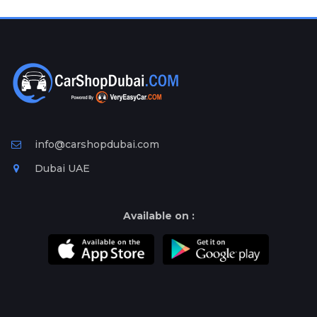
Plates
Place
Your
Ad
Free
Information
&
Services
info@carshopdubai.com
Dubai UAE
Available on :