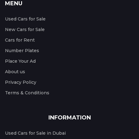
MENU
Used Cars for Sale
New Cars for Sale
Cars for Rent
Number Plates
Place Your Ad
About us
Privacy Policy
Terms & Conditions
INFORMATION
Used Cars for Sale in Dubai