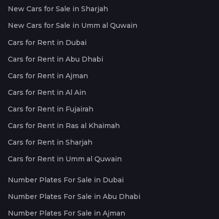
New Cars for Sale in Sharjah
New Cars for Sale in Umm al Quwain
Cars for Rent in Dubai
Cars for Rent in Abu Dhabi
Cars for Rent in Ajman
Cars for Rent in Al Ain
Cars for Rent in Fujairah
Cars for Rent in Ras al Khaimah
Cars for Rent in Sharjah
Cars for Rent in Umm al Quwain
Number Plates For Sale in Dubai
Number Plates For Sale in Abu Dhabi
Number Plates For Sale in Ajman