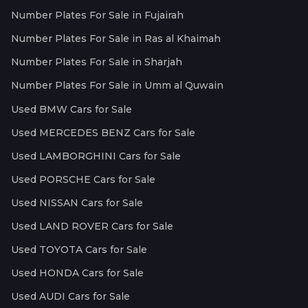
Number Plates For Sale in Fujairah
Number Plates For Sale in Ras al Khaimah
Number Plates For Sale in Sharjah
Number Plates For Sale in Umm al Quwain
Used BMW Cars for Sale
Used MERCEDES BENZ Cars for Sale
Used LAMBORGHINI Cars for Sale
Used PORSCHE Cars for Sale
Used NISSAN Cars for Sale
Used LAND ROVER Cars for Sale
Used TOYOTA Cars for Sale
Used HONDA Cars for Sale
Used AUDI Cars for Sale