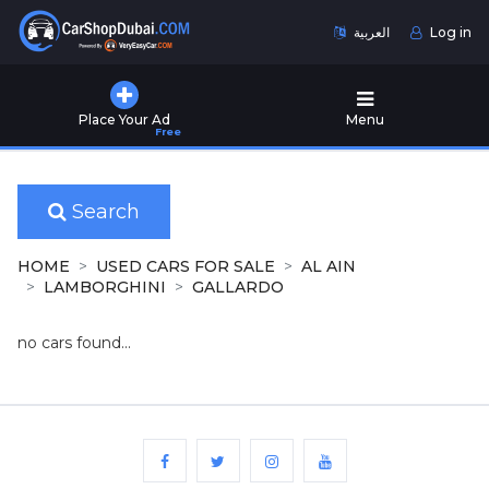
العربية
Log in
Home
Place Your Ad
Menu
Free
Used
Cars
for
Sale
Search
New
HOME
USED CARS FOR SALE
AL AIN
Cars
LAMBORGHINI
GALLARDO
for
Sale
no cars found...
Cars
for
Rent
Number