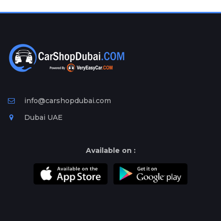
Plates
Place
Your
Ad
Free
Information
&
Services
info@carshopdubai.com
Dubai UAE
Available on :