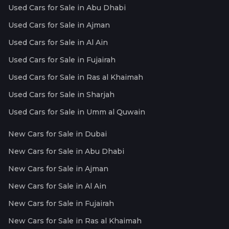
Used Cars for Sale in Abu Dhabi
Used Cars for Sale in Ajman
Used Cars for Sale in Al Ain
Used Cars for Sale in Fujairah
Used Cars for Sale in Ras al Khaimah
Used Cars for Sale in Sharjah
Used Cars for Sale in Umm al Quwain
New Cars for Sale in Dubai
New Cars for Sale in Abu Dhabi
New Cars for Sale in Ajman
New Cars for Sale in Al Ain
New Cars for Sale in Fujairah
New Cars for Sale in Ras al Khaimah