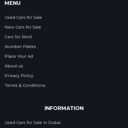
MENU
Used Cars for Sale
New Cars for Sale
Cars for Rent
Number Plates
Place Your Ad
About us
Privacy Policy
Terms & Conditions
INFORMATION
Used Cars for Sale in Dubai