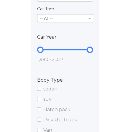
Car Trim
-- All --
Car Year
1,980 - 2,027
Body Type
sedan
suv
Hatch pack
Pick Up Truck
Van