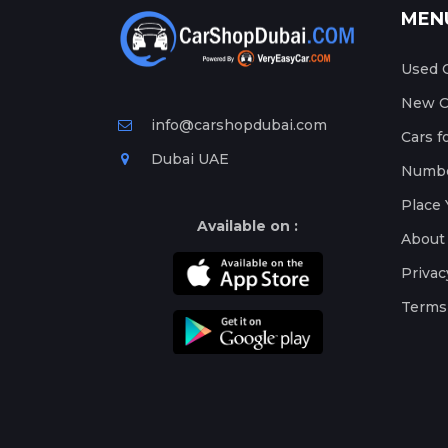
MEN
Used C
New Ca
info@carshopdubai.com
Cars f
Dubai UAE
Numbe
Place 
Available on :
About
Privac
Terms