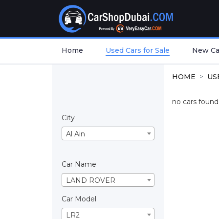
Home
Used Cars for Sale
New Car
HOME
US
no cars found.
City
Al Ain
Car Name
LAND ROVER
Car Model
LR2