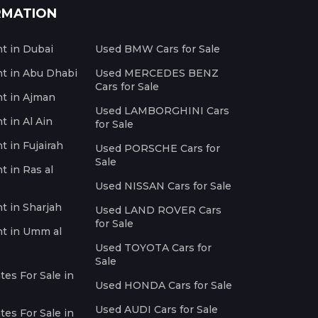
RMATION
nt in Dubai
Used BMW Cars for Sale
nt in Abu Dhabi
Used MERCEDES BENZ
Cars for Sale
nt in Ajman
Used LAMBORGHINI Cars
t in Al Ain
for Sale
t in Fujairah
Used PORSCHE Cars for
Sale
t in Ras al
Used NISSAN Cars for Sale
nt in Sharjah
Used LAND ROVER Cars
for Sale
nt in Umm al
Used TOYOTA Cars for
Sale
es For Sale in
Used HONDA Cars for Sale
Used AUDI Cars for Sale
es For Sale in