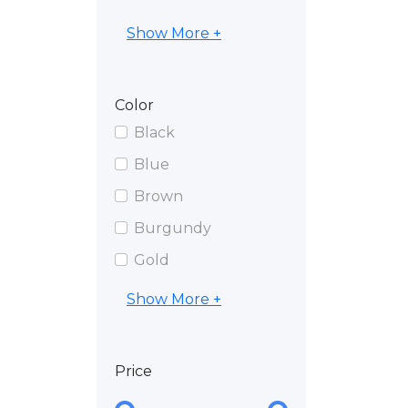
Show More +
Color
Black
Blue
Brown
Burgundy
Gold
Show More +
Price