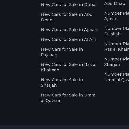
Abu Dhabi
New Cars for Sale in Dubai
Number Plat
New Cars for Sale in Abu
Ajman
Dhabi
Number Plat
New Cars for Sale in Ajman
Fujairah
New Cars for Sale in Al Ain
Number Plat
New Cars for Sale in
Ras al Kha
Fujairah
Number Plat
New Cars for Sale in Ras al
Sharjah
Khaimah
Number Plat
New Cars for Sale in
Umm al Qu
Sharjah
New Cars for Sale in Umm
al Quwain