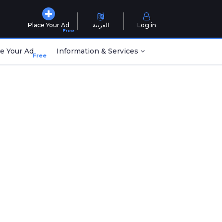
Place Your Ad
العربية
Log in
Free
e Your Ad
Information & Services
Free