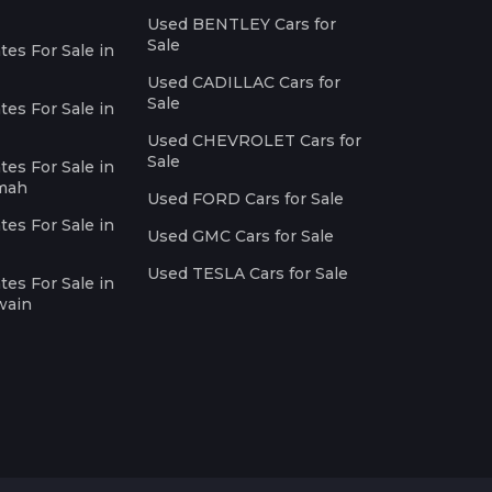
Used BENTLEY Cars for
Sale
es For Sale in
Used CADILLAC Cars for
Sale
es For Sale in
Used CHEVROLET Cars for
Sale
es For Sale in
imah
Used FORD Cars for Sale
es For Sale in
Used GMC Cars for Sale
Used TESLA Cars for Sale
es For Sale in
wain