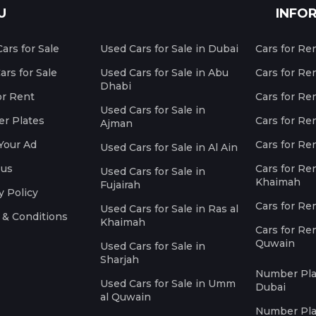
U
INFO
ars for Sale
Used Cars for Sale in Dubai
Cars for Re
rs for Sale
Used Cars for Sale in Abu
Cars for Re
Dhabi
or Rent
Cars for Re
Used Cars for Sale in
r Plates
Cars for Ren
Ajman
Your Ad
Cars for Ren
Used Cars for Sale in Al Ain
 us
Cars for Ren
Used Cars for Sale in
Khaimah
Fujairah
y Policy
Cars for Re
Used Cars for Sale in Ras al
 & Conditions
Khaimah
Cars for Re
Quwain
Used Cars for Sale in
Sharjah
Number Plat
Used Cars for Sale in Umm
Dubai
al Quwain
Number Plat