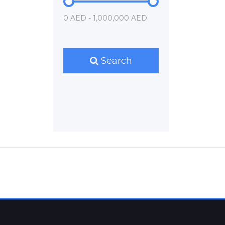
0 AED - 1,000,000 AED
Search