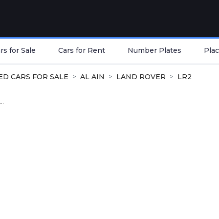
s for Sale
Cars for Rent
Number Plates
Plac
ED CARS FOR SALE
AL AIN
LAND ROVER
LR2
..