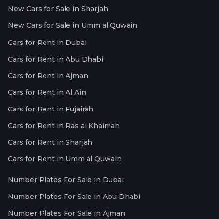
New Cars for Sale in Sharjah
New Cars for Sale in Umm al Quwain
Cars for Rent in Dubai
Cars for Rent in Abu Dhabi
Cars for Rent in Ajman
Cars for Rent in Al Ain
Cars for Rent in Fujairah
Cars for Rent in Ras al Khaimah
Cars for Rent in Sharjah
Cars for Rent in Umm al Quwain
Number Plates For Sale in Dubai
Number Plates For Sale in Abu Dhabi
Number Plates For Sale in Ajman