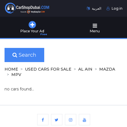
العربية
Log in
Home
Place Your Ad
Menu
Free
Used
Cars
for
Sale
Search
New
HOME
USED CARS FOR SALE
AL AIN
MAZDA
Cars
MPV
for
Sale
no cars found...
Cars
for
Rent
Number