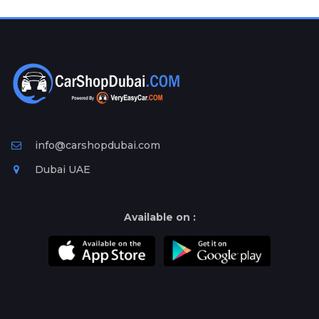
Plates
Place
Your
Ad
Free
Information
&
Services
info@carshopdubai.com
Dubai UAE
Available on :