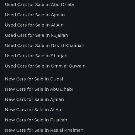
Used Cars for Sale in Abu Dhabi
Used Cars for Sale in Ajman
Used Cars for Sale in Al Ain
Used Cars for Sale in Fujairah
Used Cars for Sale in Ras al Khaimah
Used Cars for Sale in Sharjah
Used Cars for Sale in Umm al Quwain
New Cars for Sale in Dubai
New Cars for Sale in Abu Dhabi
New Cars for Sale in Ajman
New Cars for Sale in Al Ain
New Cars for Sale in Fujairah
New Cars for Sale in Ras al Khaimah