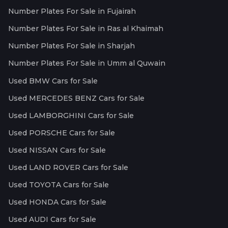
Number Plates For Sale in Fujairah
Number Plates For Sale in Ras al Khaimah
Number Plates For Sale in Sharjah
Number Plates For Sale in Umm al Quwain
Used BMW Cars for Sale
Used MERCEDES BENZ Cars for Sale
Used LAMBORGHINI Cars for Sale
Used PORSCHE Cars for Sale
Used NISSAN Cars for Sale
Used LAND ROVER Cars for Sale
Used TOYOTA Cars for Sale
Used HONDA Cars for Sale
Used AUDI Cars for Sale