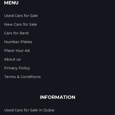
MENU
Used Cars for Sale
New Cars for Sale
Cars for Rent
Number Plates
Place Your Ad
About us
Privacy Policy
Terms & Conditions
INFORMATION
Used Cars for Sale in Dubai