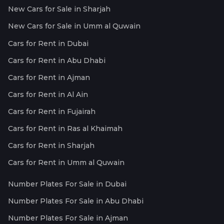
New Cars for Sale in Sharjah
New Cars for Sale in Umm al Quwain
Cars for Rent in Dubai
Cars for Rent in Abu Dhabi
Cars for Rent in Ajman
Cars for Rent in Al Ain
Cars for Rent in Fujairah
Cars for Rent in Ras al Khaimah
Cars for Rent in Sharjah
Cars for Rent in Umm al Quwain
Number Plates For Sale in Dubai
Number Plates For Sale in Abu Dhabi
Number Plates For Sale in Ajman