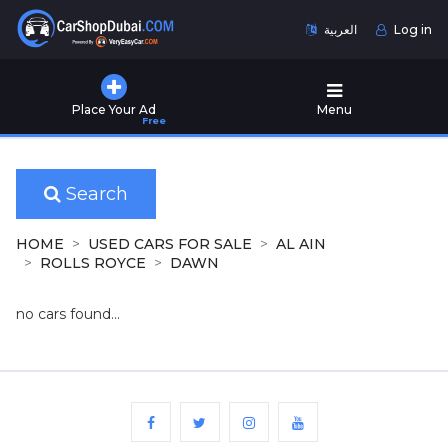
العربية
Log in
Home
Place Your Ad
Menu
Free
Used
Cars
for
Sale
Search
New
HOME
USED CARS FOR SALE
AL AIN
Cars
ROLLS ROYCE
DAWN
for
Sale
no cars found...
Cars
for
Rent
Number