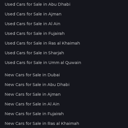
Used Cars for Sale in Abu Dhabi
Used Cars for Sale in Ajman
Used Cars for Sale in Al Ain
Used Cars for Sale in Fujairah
Used Cars for Sale in Ras al Khaimah
Used Cars for Sale in Sharjah
Used Cars for Sale in Umm al Quwain
New Cars for Sale in Dubai
New Cars for Sale in Abu Dhabi
New Cars for Sale in Ajman
New Cars for Sale in Al Ain
New Cars for Sale in Fujairah
New Cars for Sale in Ras al Khaimah