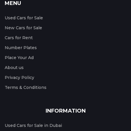
MENU
Used Cars for Sale
New Cars for Sale
Cars for Rent
Number Plates
Place Your Ad
About us
Privacy Policy
Terms & Conditions
INFORMATION
Used Cars for Sale in Dubai