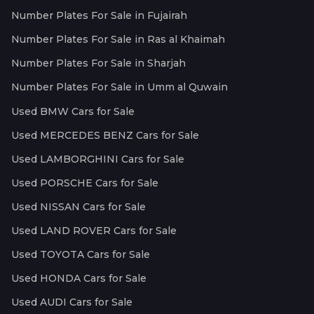
Number Plates For Sale in Fujairah
Number Plates For Sale in Ras al Khaimah
Number Plates For Sale in Sharjah
Number Plates For Sale in Umm al Quwain
Used BMW Cars for Sale
Used MERCEDES BENZ Cars for Sale
Used LAMBORGHINI Cars for Sale
Used PORSCHE Cars for Sale
Used NISSAN Cars for Sale
Used LAND ROVER Cars for Sale
Used TOYOTA Cars for Sale
Used HONDA Cars for Sale
Used AUDI Cars for Sale