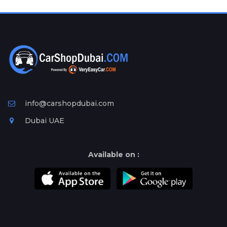
Plates
Place
Your
Ad
Free
Information
&
Services
info@carshopdubai.com
Dubai UAE
Available on :