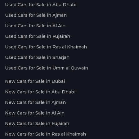
Used Cars for Sale in Abu Dhabi
Used Cars for Sale in Ajman
Used Cars for Sale in Al Ain
Used Cars for Sale in Fujairah
Used Cars for Sale in Ras al Khaimah
Used Cars for Sale in Sharjah
Used Cars for Sale in Umm al Quwain
New Cars for Sale in Dubai
New Cars for Sale in Abu Dhabi
New Cars for Sale in Ajman
New Cars for Sale in Al Ain
New Cars for Sale in Fujairah
New Cars for Sale in Ras al Khaimah