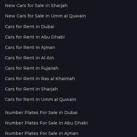
New Cars for Sale in Sharjah
New Cars for Sale in Umm al Quwain
Cars for Rent in Dubai
Cars for Rent in Abu Dhabi
Cars for Rent in Ajman
Cars for Rent in Al Ain
Cars for Rent in Fujairah
Cars for Rent in Ras al Khaimah
Cars for Rent in Sharjah
Cars for Rent in Umm al Quwain
Number Plates For Sale in Dubai
Number Plates For Sale in Abu Dhabi
Number Plates For Sale in Ajman