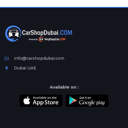
Plates
Place
Your
Ad
Free
Information
&
Services
info@carshopdubai.com
Dubai UAE
Available on :