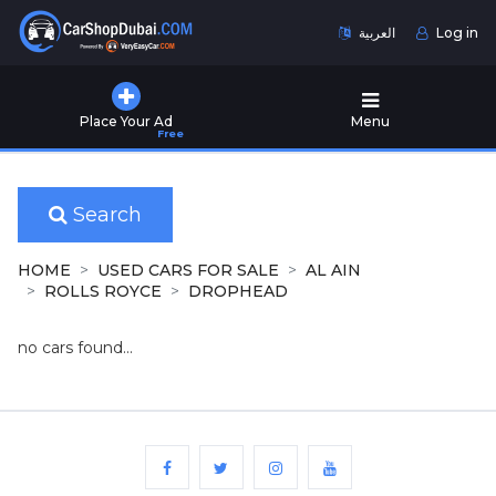
العربية
Log in
Home
Place Your Ad
Menu
Free
Used
Cars
for
Sale
Search
New
HOME
USED CARS FOR SALE
AL AIN
Cars
ROLLS ROYCE
DROPHEAD
for
Sale
no cars found...
Cars
for
Rent
Number