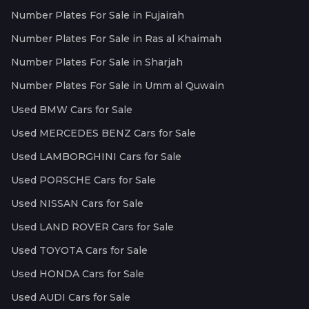
Number Plates For Sale in Fujairah
Number Plates For Sale in Ras al Khaimah
Number Plates For Sale in Sharjah
Number Plates For Sale in Umm al Quwain
Used BMW Cars for Sale
Used MERCEDES BENZ Cars for Sale
Used LAMBORGHINI Cars for Sale
Used PORSCHE Cars for Sale
Used NISSAN Cars for Sale
Used LAND ROVER Cars for Sale
Used TOYOTA Cars for Sale
Used HONDA Cars for Sale
Used AUDI Cars for Sale