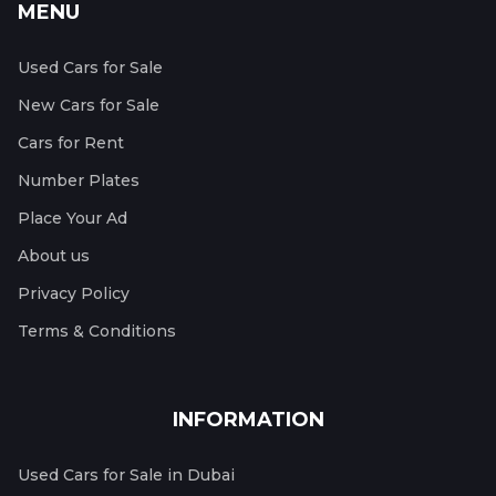
MENU
Used Cars for Sale
New Cars for Sale
Cars for Rent
Number Plates
Place Your Ad
About us
Privacy Policy
Terms & Conditions
INFORMATION
Used Cars for Sale in Dubai