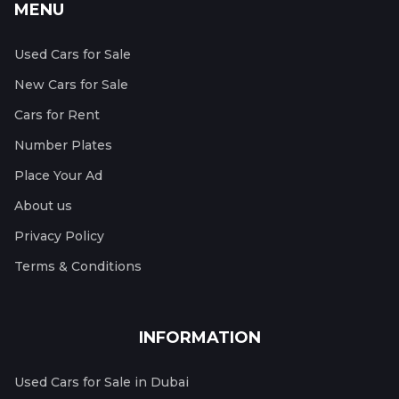
MENU
Used Cars for Sale
New Cars for Sale
Cars for Rent
Number Plates
Place Your Ad
About us
Privacy Policy
Terms & Conditions
INFORMATION
Used Cars for Sale in Dubai