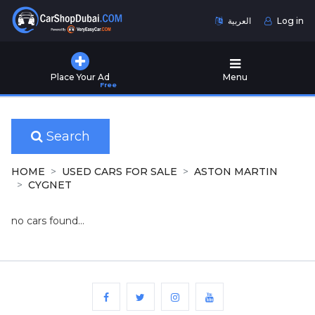
العربية
Log in
Home
Place Your Ad
Menu
Free
Used
Cars
for
Sale
Search
New
HOME
USED CARS FOR SALE
ASTON MARTIN
Cars
CYGNET
for
Sale
no cars found...
Cars
for
Rent
Number