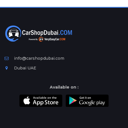
Plates
Place
Your
Ad
Free
Information
&
Services
info@carshopdubai.com
Dubai UAE
Available on :