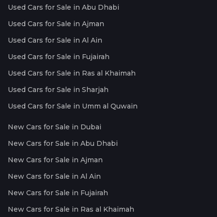
Used Cars for Sale in Abu Dhabi
Used Cars for Sale in Ajman
Used Cars for Sale in Al Ain
Used Cars for Sale in Fujairah
Used Cars for Sale in Ras al Khaimah
Used Cars for Sale in Sharjah
Used Cars for Sale in Umm al Quwain
New Cars for Sale in Dubai
New Cars for Sale in Abu Dhabi
New Cars for Sale in Ajman
New Cars for Sale in Al Ain
New Cars for Sale in Fujairah
New Cars for Sale in Ras al Khaimah