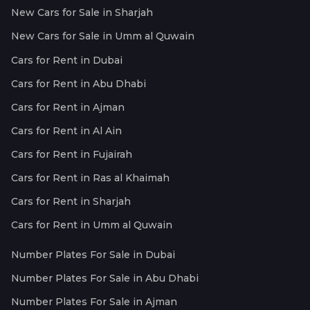
New Cars for Sale in Sharjah
New Cars for Sale in Umm al Quwain
Cars for Rent in Dubai
Cars for Rent in Abu Dhabi
Cars for Rent in Ajman
Cars for Rent in Al Ain
Cars for Rent in Fujairah
Cars for Rent in Ras al Khaimah
Cars for Rent in Sharjah
Cars for Rent in Umm al Quwain
Number Plates For Sale in Dubai
Number Plates For Sale in Abu Dhabi
Number Plates For Sale in Ajman