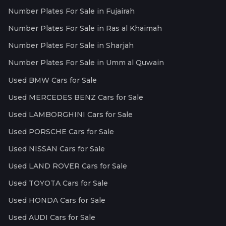
Number Plates For Sale in Fujairah
Number Plates For Sale in Ras al Khaimah
Number Plates For Sale in Sharjah
Number Plates For Sale in Umm al Quwain
Used BMW Cars for Sale
Used MERCEDES BENZ Cars for Sale
Used LAMBORGHINI Cars for Sale
Used PORSCHE Cars for Sale
Used NISSAN Cars for Sale
Used LAND ROVER Cars for Sale
Used TOYOTA Cars for Sale
Used HONDA Cars for Sale
Used AUDI Cars for Sale