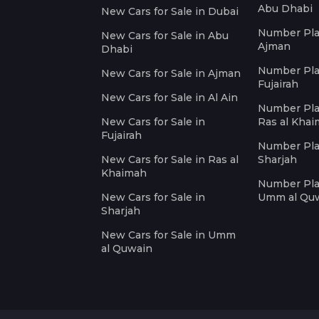
Abu Dhabi
New Cars for Sale in Dubai
Number Plat
New Cars for Sale in Abu
Ajman
Dhabi
Number Plat
New Cars for Sale in Ajman
Fujairah
New Cars for Sale in Al Ain
Number Plat
New Cars for Sale in
Ras al Kha
Fujairah
Number Plat
New Cars for Sale in Ras al
Sharjah
Khaimah
Number Plat
New Cars for Sale in
Umm al Qu
Sharjah
New Cars for Sale in Umm
al Quwain