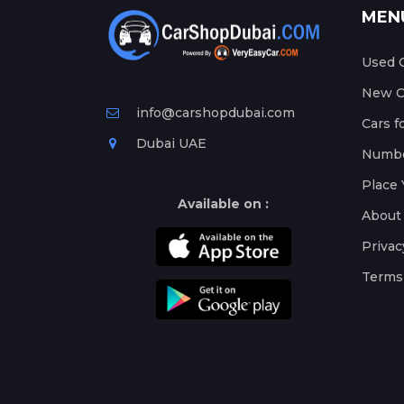
MEN
Used C
New Ca
info@carshopdubai.com
Cars f
Dubai UAE
Numbe
Place 
Available on :
About
Privac
Terms