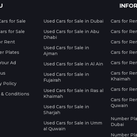
U
INFO
ars for Sale
Used Cars for Sale in Dubai
Cars for Re
rs for Sale
Used Cars for Sale in Abu
Cars for Re
Dhabi
or Rent
Cars for Re
Used Cars for Sale in
r Plates
Cars for Ren
Ajman
Your Ad
Cars for Ren
Used Cars for Sale in Al Ain
 us
Cars for Ren
Used Cars for Sale in
Khaimah
Fujairah
y Policy
Cars for Re
Used Cars for Sale in Ras al
 & Conditions
Khaimah
Cars for Re
Quwain
Used Cars for Sale in
Sharjah
Number Plat
Used Cars for Sale in Umm
Dubai
al Quwain
Number Plat