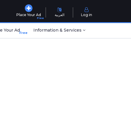
Place Your Ad
العربية
Log in
Free
e Your Ad
Information & Services
Free