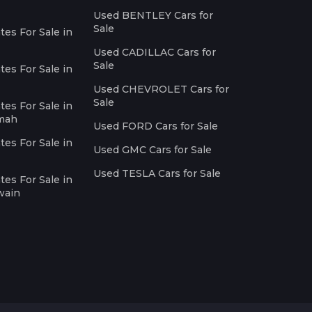
Used BENTLEY Cars for
Sale
es For Sale in
Used CADILLAC Cars for
Sale
es For Sale in
Used CHEVROLET Cars for
Sale
es For Sale in
imah
Used FORD Cars for Sale
es For Sale in
Used GMC Cars for Sale
Used TESLA Cars for Sale
es For Sale in
wain