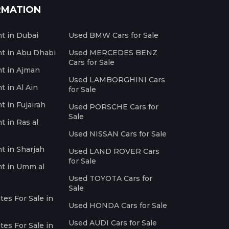
RMATION
nt in Dubai
Used BMW Cars for Sale
nt in Abu Dhabi
Used MERCEDES BENZ
Cars for Sale
nt in Ajman
Used LAMBORGHINI Cars
t in Al Ain
for Sale
t in Fujairah
Used PORSCHE Cars for
Sale
t in Ras al
Used NISSAN Cars for Sale
nt in Sharjah
Used LAND ROVER Cars
for Sale
nt in Umm al
Used TOYOTA Cars for
Sale
es For Sale in
Used HONDA Cars for Sale
Used AUDI Cars for Sale
es For Sale in