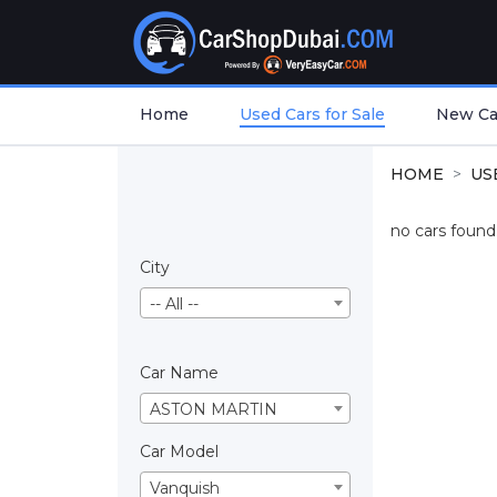
Home
Used Cars for Sale
New Car
HOME
US
no cars found.
City
-- All --
Car Name
ASTON MARTIN
Car Model
Vanquish