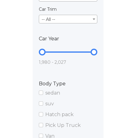
Car Trim
-- All --
Car Year
1,980 - 2,027
Body Type
sedan
suv
Hatch pack
Pick Up Truck
Van