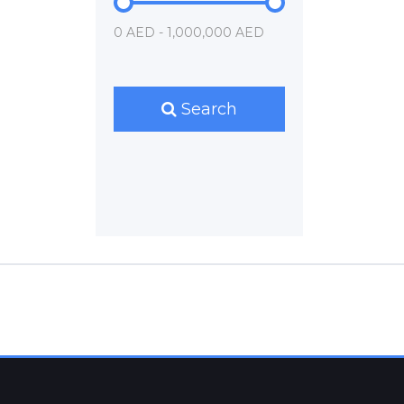
0 AED - 1,000,000 AED
Search