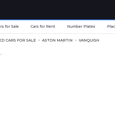
s for Sale
Cars for Rent
Number Plates
Plac
ED CARS FOR SALE
ASTON MARTIN
VANQUISH
..