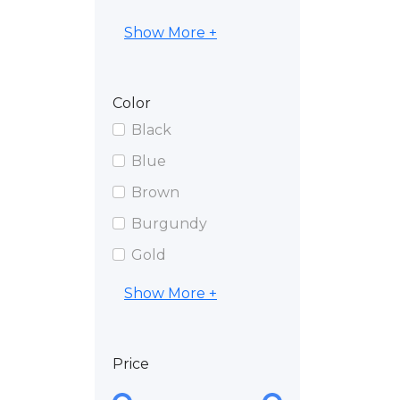
Show More +
Color
Black
Blue
Brown
Burgundy
Gold
Show More +
Price