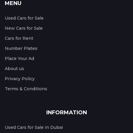
MENU
Used Cars for Sale
New Cars for Sale
Cars for Rent
Number Plates
Place Your Ad
About us
Privacy Policy
Terms & Conditions
INFORMATION
Used Cars for Sale in Dubai