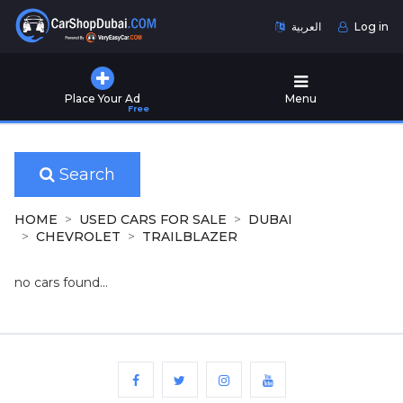
العربية
Log in
Home
Place Your Ad
Menu
Free
Used
Cars
for
Sale
Search
New
HOME
USED CARS FOR SALE
DUBAI
Cars
CHEVROLET
TRAILBLAZER
for
Sale
no cars found...
Cars
for
Rent
Number