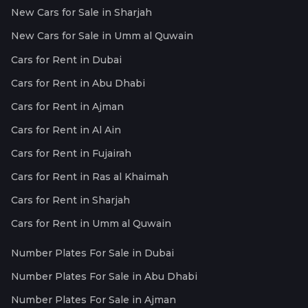
New Cars for Sale in Sharjah
New Cars for Sale in Umm al Quwain
Cars for Rent in Dubai
Cars for Rent in Abu Dhabi
Cars for Rent in Ajman
Cars for Rent in Al Ain
Cars for Rent in Fujairah
Cars for Rent in Ras al Khaimah
Cars for Rent in Sharjah
Cars for Rent in Umm al Quwain
Number Plates For Sale in Dubai
Number Plates For Sale in Abu Dhabi
Number Plates For Sale in Ajman