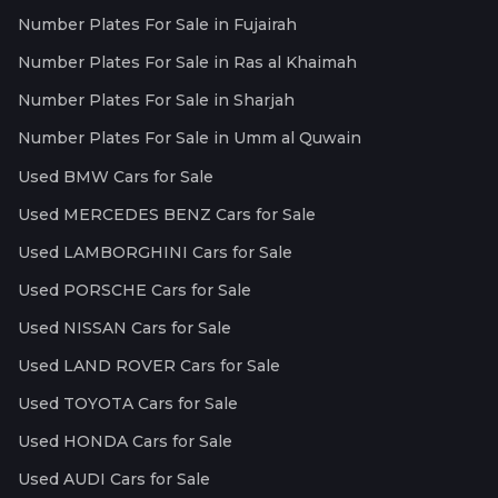
Number Plates For Sale in Fujairah
Number Plates For Sale in Ras al Khaimah
Number Plates For Sale in Sharjah
Number Plates For Sale in Umm al Quwain
Used BMW Cars for Sale
Used MERCEDES BENZ Cars for Sale
Used LAMBORGHINI Cars for Sale
Used PORSCHE Cars for Sale
Used NISSAN Cars for Sale
Used LAND ROVER Cars for Sale
Used TOYOTA Cars for Sale
Used HONDA Cars for Sale
Used AUDI Cars for Sale