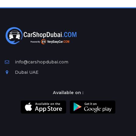
Plates
Place
Your
Ad
Free
Information
&
Services
info@carshopdubai.com
Dubai UAE
Available on :