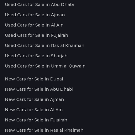
Used Cars for Sale in Abu Dhabi
Used Cars for Sale in Ajman
Used Cars for Sale in Al Ain
Used Cars for Sale in Fujairah
Used Cars for Sale in Ras al Khaimah
Used Cars for Sale in Sharjah
Used Cars for Sale in Umm al Quwain
New Cars for Sale in Dubai
New Cars for Sale in Abu Dhabi
New Cars for Sale in Ajman
New Cars for Sale in Al Ain
New Cars for Sale in Fujairah
New Cars for Sale in Ras al Khaimah