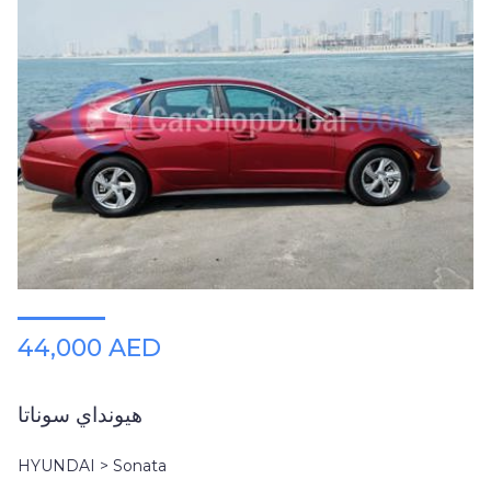
44,000 AED
هيونداي سوناتا
HYUNDAI > Sonata