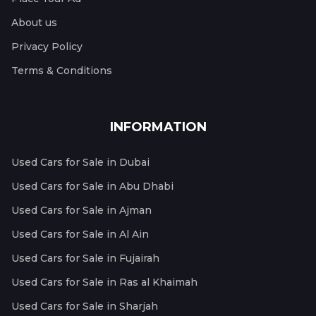
About us
Privacy Policy
Terms & Conditions
INFORMATION
Used Cars for Sale in Dubai
Used Cars for Sale in Abu Dhabi
Used Cars for Sale in Ajman
Used Cars for Sale in Al Ain
Used Cars for Sale in Fujairah
Used Cars for Sale in Ras al Khaimah
Used Cars for Sale in Sharjah