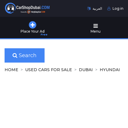
العربية
Log in
Home
Place Your Ad
Menu
Free
Used
Cars
for
Sale
Search
New
HOME
USED CARS FOR SALE
DUBAI
HYUNDAI
Cars
for
Sale
Cars
for
Rent
Number