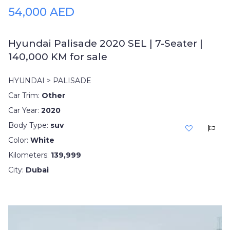
54,000 AED
Hyundai Palisade 2020 SEL | 7-Seater |
140,000 KM for sale
HYUNDAI > PALISADE
Car Trim:
Other
Car Year:
2020
Body Type:
suv
Color:
White
Kilometers:
139,999
City:
Dubai