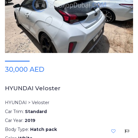
30,000 AED
HYUNDAI Veloster
HYUNDAI > Veloster
Car Trim:
Standard
Car Year:
2019
Body Type:
Hatch pack