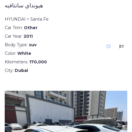
هيونداي سانتافيه
HYUNDAI > Santa Fe
Car Trim:
Other
Car Year:
2011
Body Type:
suv
Color:
White
Kilometers:
170,000
City:
Dubai