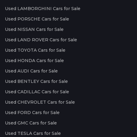
Used LAMBORGHINI Cars for Sale
Used PORSCHE Cars for Sale
Used NISSAN Cars for Sale
Used LAND ROVER Cars for Sale
Used TOYOTA Cars for Sale
Used HONDA Cars for Sale
Used AUDI Cars for Sale
Used BENTLEY Cars for Sale
Used CADILLAC Cars for Sale
Used CHEVROLET Cars for Sale
Used FORD Cars for Sale
Used GMC Cars for Sale
Used TESLA Cars for Sale