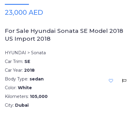
23,000 AED
For Sale Hyundai Sonata SE Model 2018
US Import 2018
HYUNDAI > Sonata
Car Trim:
SE
Car Year:
2018
Body Type:
sedan
Color:
White
Kilometers:
105,000
City:
Dubai