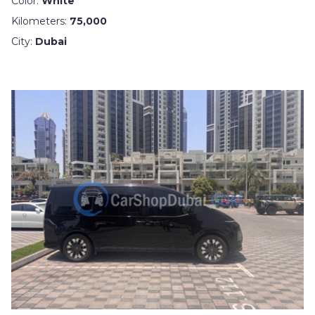
Color:
White
Kilometers:
75,000
City:
Dubai