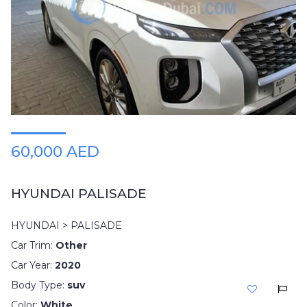
60,000 AED
HYUNDAI PALISADE
HYUNDAI > PALISADE
Car Trim:
Other
Car Year:
2020
Body Type:
suv
Color:
White