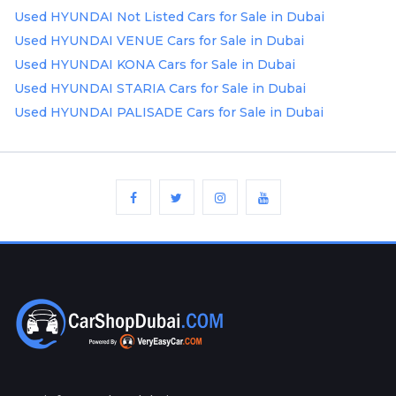
Used HYUNDAI Not Listed Cars for Sale in Dubai
Used HYUNDAI VENUE Cars for Sale in Dubai
Used HYUNDAI KONA Cars for Sale in Dubai
Used HYUNDAI STARIA Cars for Sale in Dubai
Used HYUNDAI PALISADE Cars for Sale in Dubai