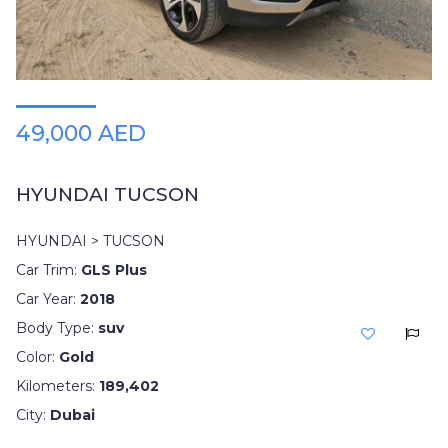
49,000 AED
HYUNDAI TUCSON
HYUNDAI > TUCSON
Car Trim:
GLS Plus
Car Year:
2018
Body Type:
suv
Color:
Gold
Kilometers:
189,402
City:
Dubai