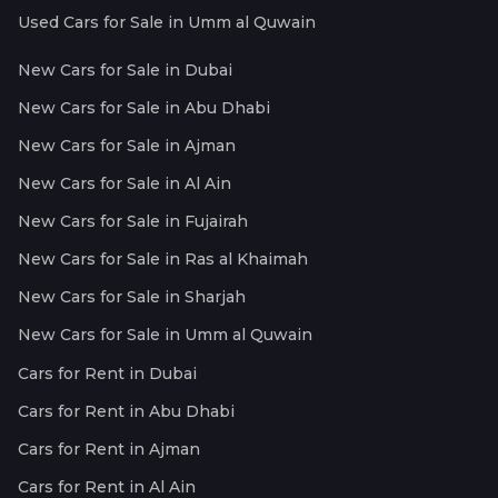
Used Cars for Sale in Umm al Quwain
New Cars for Sale in Dubai
New Cars for Sale in Abu Dhabi
New Cars for Sale in Ajman
New Cars for Sale in Al Ain
New Cars for Sale in Fujairah
New Cars for Sale in Ras al Khaimah
New Cars for Sale in Sharjah
New Cars for Sale in Umm al Quwain
Cars for Rent in Dubai
Cars for Rent in Abu Dhabi
Cars for Rent in Ajman
Cars for Rent in Al Ain