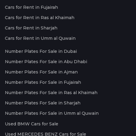
Cars for Rent in Fujairah
Cars for Rent in Ras al Khaimah
Cars for Rent in Sharjah
Cars for Rent in Umm al Quwain
Number Plates For Sale in Dubai
Number Plates For Sale in Abu Dhabi
Number Plates For Sale in Ajman
Number Plates For Sale in Fujairah
Number Plates For Sale in Ras al Khaimah
Number Plates For Sale in Sharjah
Number Plates For Sale in Umm al Quwain
Used BMW Cars for Sale
Used MERCEDES BENZ Cars for Sale