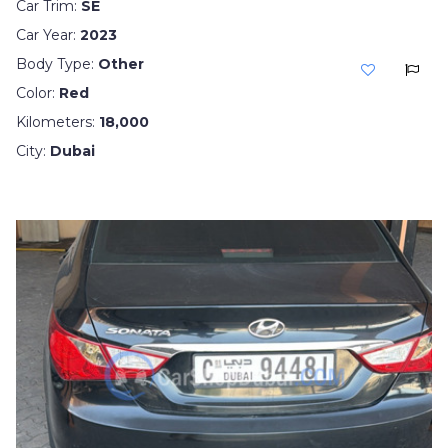
Car Trim:
SE
Car Year:
2023
Body Type:
Other
Color:
Red
Kilometers:
18,000
City:
Dubai