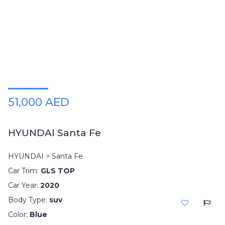
Plates
Place
Your
Ad
Free
Information
&
Services
51,000 AED
HYUNDAI Santa Fe
HYUNDAI > Santa Fe
Car Trim:
GLS TOP
Car Year:
2020
Body Type:
suv
Color:
Blue