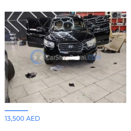
13,500 AED