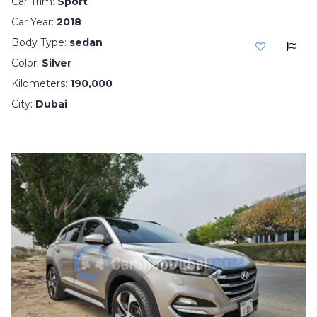
Car Trim:
Sport
Car Year:
2018
Body Type:
sedan
Color:
Silver
Kilometers:
190,000
City:
Dubai