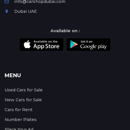
info@carshopdubai.com
Dubai UAE
Available on :
MENU
Used Cars for Sale
New Cars for Sale
Cars for Rent
Number Plates
Place Your Ad