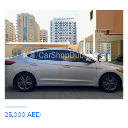
25,000 AED