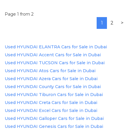
Page 1 from 2
1
2
>
Used HYUNDAI ELANTRA Cars for Sale in Dubai
Used HYUNDAI Accent Cars for Sale in Dubai
Used HYUNDAI TUCSON Cars for Sale in Dubai
Used HYUNDAI Atos Cars for Sale in Dubai
Used HYUNDAI Azera Cars for Sale in Dubai
Used HYUNDAI County Cars for Sale in Dubai
Used HYUNDAI Tiburon Cars for Sale in Dubai
Used HYUNDAI Creta Cars for Sale in Dubai
Used HYUNDAI Excel Cars for Sale in Dubai
Used HYUNDAI Galloper Cars for Sale in Dubai
Used HYUNDAI Genesis Cars for Sale in Dubai