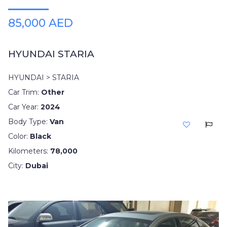
85,000 AED
HYUNDAI STARIA
HYUNDAI > STARIA
Car Trim:
Other
Car Year:
2024
Body Type:
Van
Color:
Black
Kilometers:
78,000
City:
Dubai