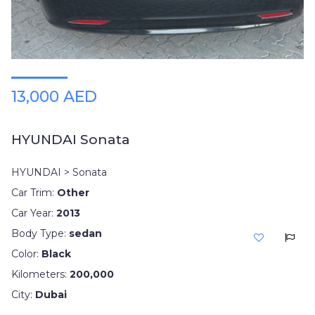
13,000 AED
HYUNDAI Sonata
HYUNDAI > Sonata
Car Trim:
Other
Car Year:
2013
Body Type:
sedan
Color:
Black
Kilometers:
200,000
City:
Dubai