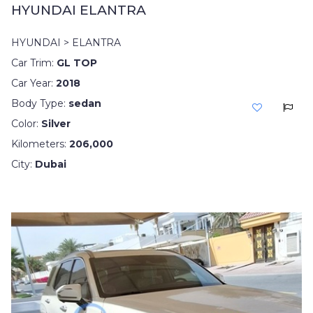
HYUNDAI ELANTRA
HYUNDAI > ELANTRA
Car Trim:
GL TOP
Car Year:
2018
Body Type:
sedan
Color:
Silver
Kilometers:
206,000
City:
Dubai