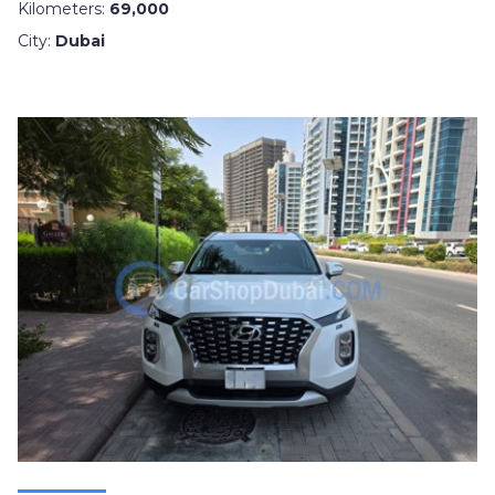
Kilometers:
69,000
City:
Dubai