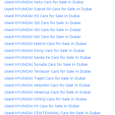
Used HYUNDAI Getz Cars for Sale in Dubai
Used HYUNDAI Grand i10 Cars for Sale in Dubai
Used HYUNDAI i10 Cars for Sale in Dubai
Used HYUNDAI i20 Cars for Sale in Dubai
Used HYUNDAI i30 Cars for Sale in Dubai
Used HYUNDAI i40 Cars for Sale in Dubai
Used HYUNDAI Matrix Cars for Sale in Dubai
Used HYUNDAI Pony Cars for Sale in Dubai
Used HYUNDAI Santa Fe Cars for Sale in Dubai
Used HYUNDAI Sonata Cars for Sale in Dubai
Used HYUNDAI Terracan Cars for Sale in Dubai
Used HYUNDAI Trajet Cars for Sale in Dubai
Used HYUNDAI Veloster Cars for Sale in Dubai
Used HYUNDAI Veracruz Cars for Sale in Dubai
Used HYUNDAI IONIQ Cars for Sale in Dubai
Used HYUNDAI H1 Cars for Sale in Dubai
Used HYUNDAI CENTENNIAL Cars for Sale in Dubai