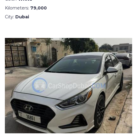
Kilometers:
79,000
City:
Dubai