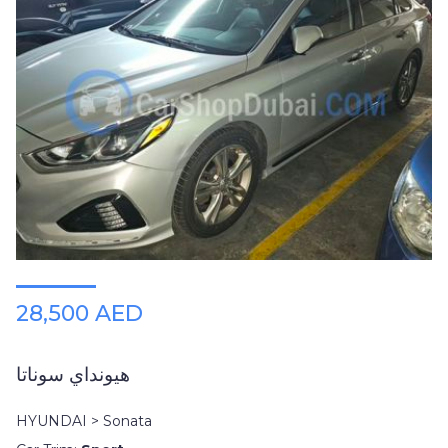
28,500 AED
هيونداي سوناتا
HYUNDAI > Sonata