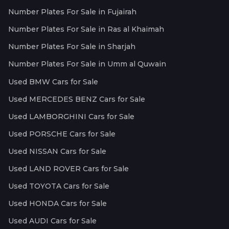
Number Plates For Sale in Fujairah
Number Plates For Sale in Ras al Khaimah
Number Plates For Sale in Sharjah
Number Plates For Sale in Umm al Quwain
Used BMW Cars for Sale
Used MERCEDES BENZ Cars for Sale
Used LAMBORGHINI Cars for Sale
Used PORSCHE Cars for Sale
Used NISSAN Cars for Sale
Used LAND ROVER Cars for Sale
Used TOYOTA Cars for Sale
Used HONDA Cars for Sale
Used AUDI Cars for Sale