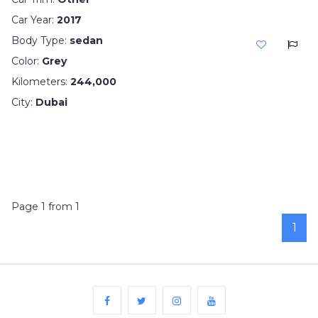
Car Year:
2017
Body Type:
sedan
Color:
Grey
Kilometers:
244,000
City:
Dubai
Page 1 from 1
1