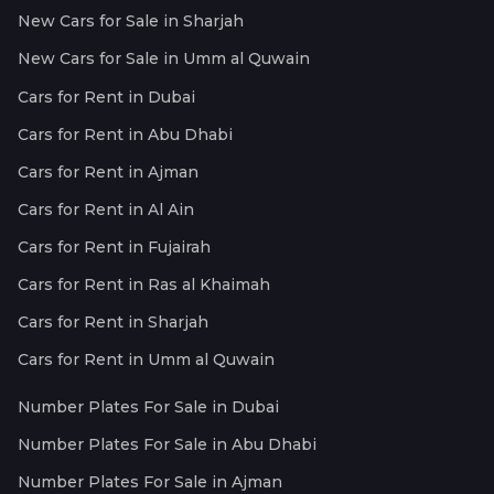
New Cars for Sale in Sharjah
New Cars for Sale in Umm al Quwain
Cars for Rent in Dubai
Cars for Rent in Abu Dhabi
Cars for Rent in Ajman
Cars for Rent in Al Ain
Cars for Rent in Fujairah
Cars for Rent in Ras al Khaimah
Cars for Rent in Sharjah
Cars for Rent in Umm al Quwain
Number Plates For Sale in Dubai
Number Plates For Sale in Abu Dhabi
Number Plates For Sale in Ajman