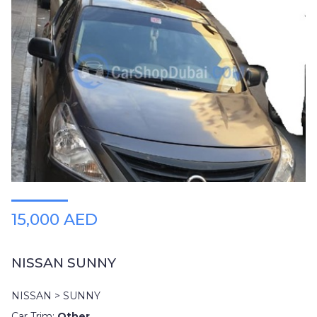
15,000 AED
NISSAN SUNNY
NISSAN > SUNNY
Car Trim:
Other