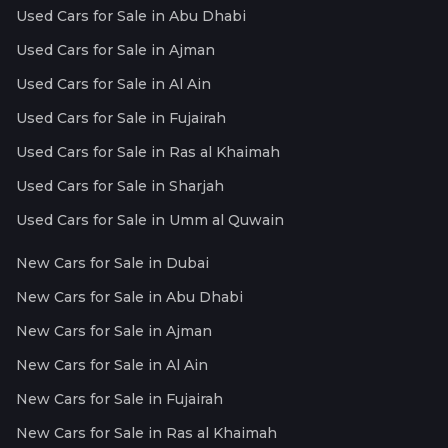
Used Cars for Sale in Abu Dhabi
Used Cars for Sale in Ajman
Used Cars for Sale in Al Ain
Used Cars for Sale in Fujairah
Used Cars for Sale in Ras al Khaimah
Used Cars for Sale in Sharjah
Used Cars for Sale in Umm al Quwain
New Cars for Sale in Dubai
New Cars for Sale in Abu Dhabi
New Cars for Sale in Ajman
New Cars for Sale in Al Ain
New Cars for Sale in Fujairah
New Cars for Sale in Ras al Khaimah