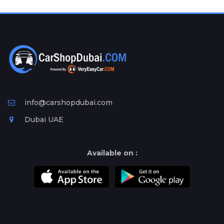
info@carshopdubai.com
Dubai UAE
Available on :