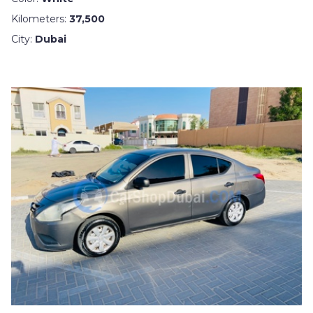
Kilometers:
37,500
City:
Dubai