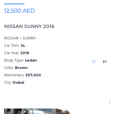
12,500 AED
NISSAN SUNNY 2016
NISSAN > SUNNY
Car Trim:
SL
Car Year:
2016
Body Type:
sedan
Color:
Brown
Kilometers:
397,000
City:
Dubai