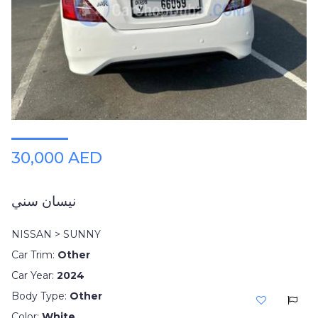
Plates
Place
Your
Ad
Free
Information
&
Services
30,000 AED
نيسان سني
NISSAN > SUNNY
Car Trim:
Other
Car Year:
2024
Body Type:
Other
Color:
White