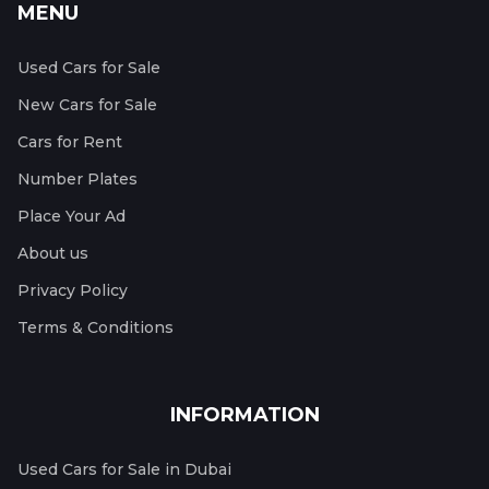
MENU
Used Cars for Sale
New Cars for Sale
Cars for Rent
Number Plates
Place Your Ad
About us
Privacy Policy
Terms & Conditions
INFORMATION
Used Cars for Sale in Dubai