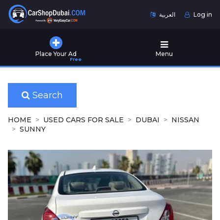
العربية
Log in
Home
Place Your Ad
Menu
Free
Used
Cars
for
Sale
Search
New
HOME
USED CARS FOR SALE
DUBAI
NISSAN
Cars
SUNNY
for
Sale
Cars
for
Rent
Number