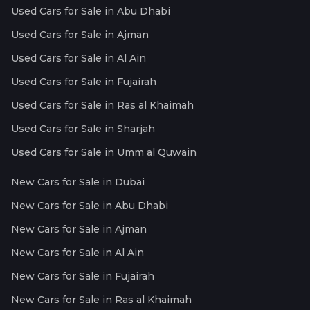
Used Cars for Sale in Abu Dhabi
Used Cars for Sale in Ajman
Used Cars for Sale in Al Ain
Used Cars for Sale in Fujairah
Used Cars for Sale in Ras al Khaimah
Used Cars for Sale in Sharjah
Used Cars for Sale in Umm al Quwain
New Cars for Sale in Dubai
New Cars for Sale in Abu Dhabi
New Cars for Sale in Ajman
New Cars for Sale in Al Ain
New Cars for Sale in Fujairah
New Cars for Sale in Ras al Khaimah