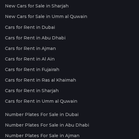
New Cars for Sale in Sharjah
New Cars for Sale in Umm al Quwain
Cars for Rent in Dubai
Cars for Rent in Abu Dhabi
Cars for Rent in Ajman
Cars for Rent in Al Ain
Cars for Rent in Fujairah
Cars for Rent in Ras al Khaimah
Cars for Rent in Sharjah
Cars for Rent in Umm al Quwain
Number Plates For Sale in Dubai
Number Plates For Sale in Abu Dhabi
Number Plates For Sale in Ajman