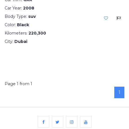
Car Year:
2008
Body Type:
suv
Color:
Black
Kilometers:
220,300
City:
Dubai
Page 1 from 1
1