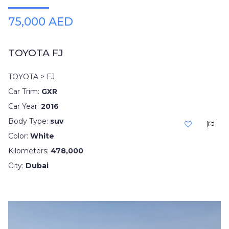
75,000 AED
TOYOTA FJ
TOYOTA > FJ
Car Trim:
GXR
Car Year:
2016
Body Type:
suv
Color:
White
Kilometers:
478,000
City:
Dubai