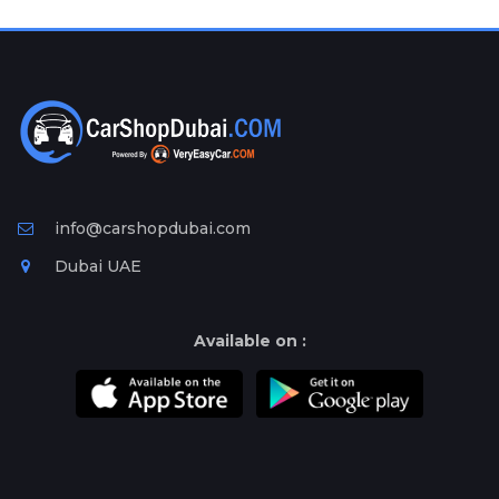
info@carshopdubai.com
Dubai UAE
Available on :