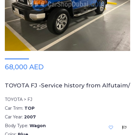
Plates
Place
Your
Ad
Free
Information
&
Services
68,000 AED
TOYOTA FJ -Service history from Alfutaim/
TOYOTA > FJ
Car Trim:
TOP
Car Year:
2007
Body Type:
Wagon
Color:
Blue