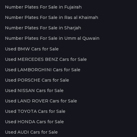
Number Plates For Sale in Fujairah
Number Plates For Sale in Ras al Khaimah
Number Plates For Sale in Sharjah
Number Plates For Sale in Umm al Quwain
Used BMW Cars for Sale
Used MERCEDES BENZ Cars for Sale
Used LAMBORGHINI Cars for Sale
Used PORSCHE Cars for Sale
Used NISSAN Cars for Sale
Used LAND ROVER Cars for Sale
Used TOYOTA Cars for Sale
Used HONDA Cars for Sale
Used AUDI Cars for Sale