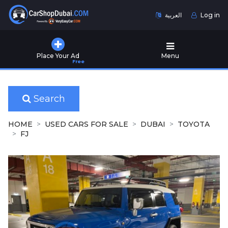
العربية
Log in
Home
Place Your Ad
Menu
Free
Used
Cars
for
Sale
Search
New
HOME
USED CARS FOR SALE
DUBAI
TOYOTA
Cars
FJ
for
Sale
Cars
for
Rent
Number