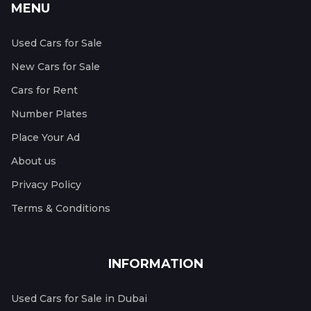
MENU
Used Cars for Sale
New Cars for Sale
Cars for Rent
Number Plates
Place Your Ad
About us
Privacy Policy
Terms & Conditions
INFORMATION
Used Cars for Sale in Dubai