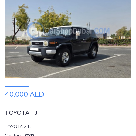
40,000 AED
TOYOTA FJ
TOYOTA > FJ
Car Trim:
GXR