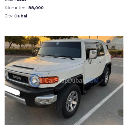
Kilometers:
88,000
City:
Dubai