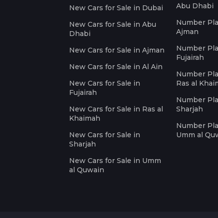
Abu Dhabi
New Cars for Sale in Dubai
Number Plat
New Cars for Sale in Abu
Ajman
Dhabi
Number Plat
New Cars for Sale in Ajman
Fujairah
New Cars for Sale in Al Ain
Number Plat
New Cars for Sale in
Ras al Kha
Fujairah
Number Plat
New Cars for Sale in Ras al
Sharjah
Khaimah
Number Plat
New Cars for Sale in
Umm al Qu
Sharjah
New Cars for Sale in Umm
al Quwain