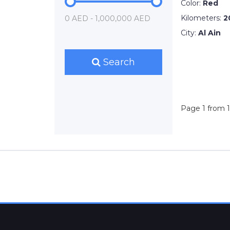
Color:
Red
Kilometers:
2
0 AED - 1,000,000 AED
City:
Al Ain
Search
Page 1 from 1