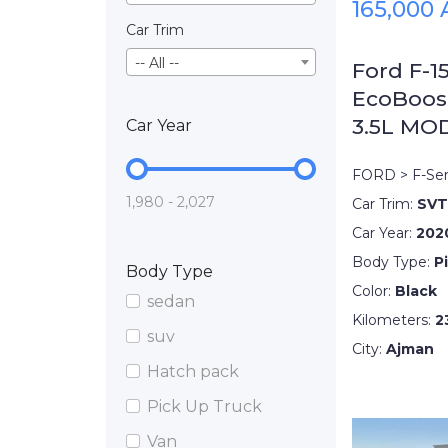
165,000
Car Trim
-- All --
Ford F-1
EcoBoos
3.5L MO
Car Year
FORD > F-Ser
1,980 - 2,027
Car Trim:
SVT
Car Year:
202
Body Type:
P
Body Type
Color:
Black
sedan
Kilometers:
2
suv
City:
Ajman
Hatch pack
Pick Up Truck
Van