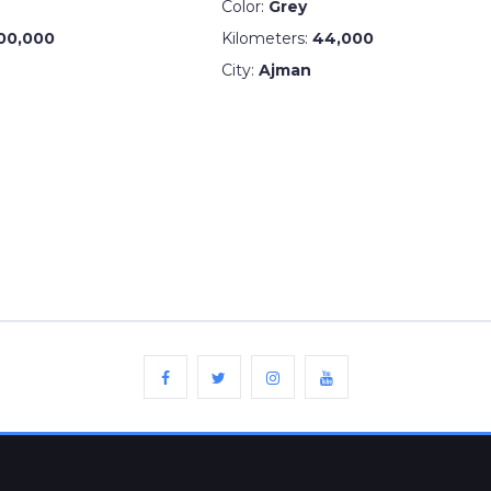
Color:
Grey
00,000
Kilometers:
44,000
City:
Ajman