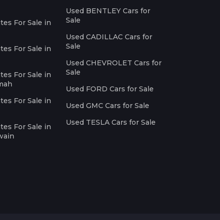
Used BENTLEY Cars for
Sale
es For Sale in
Used CADILLAC Cars for
Sale
es For Sale in
Used CHEVROLET Cars for
Sale
es For Sale in
imah
Used FORD Cars for Sale
es For Sale in
Used GMC Cars for Sale
Used TESLA Cars for Sale
es For Sale in
wain