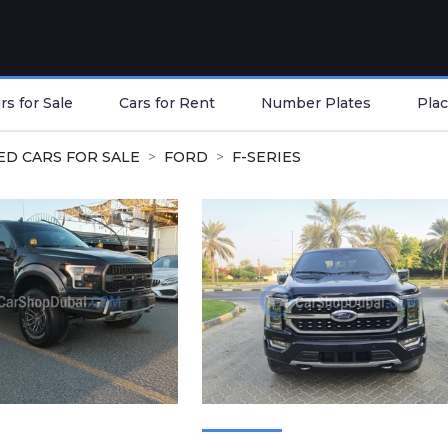
s for Sale
Cars for Rent
Number Plates
Plac
ED CARS FOR SALE
FORD
F-SERIES