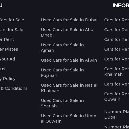
U
INFO
ars for Sale
Used Cars for Sale in Dubai
Cars for Re
rs for Sale
Used Cars for Sale in Abu
Cars for Re
Dhabi
or Rent
Cars for Re
Used Cars for Sale in
r Plates
Cars for Ren
Ajman
Your Ad
Cars for Ren
Used Cars for Sale in Al Ain
 us
Cars for Ren
Used Cars for Sale in
Khaimah
Fujairah
y Policy
Cars for Re
Used Cars for Sale in Ras al
 & Conditions
Khaimah
Cars for Re
Quwain
Used Cars for Sale in
Sharjah
Number Plat
Used Cars for Sale in Umm
Dubai
al Quwain
Number Plat