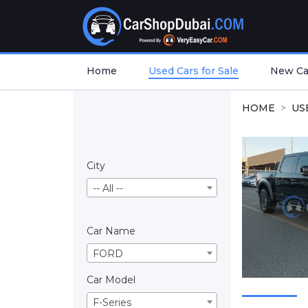
Home
Used Cars for Sale
New Car
HOME
US
City
-- All --
Car Name
FORD
Car Model
F-Series