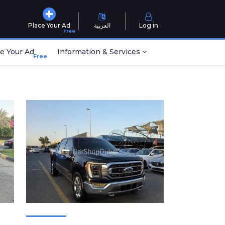
Place Your Ad
العربية
Log in
Free
e Your Ad
Information & Services
Free