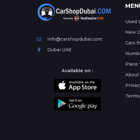
MEN
Used C
New Ca
info@carshopdubai.com
Cars f
Dubai UAE
Numbe
Place 
Available on :
About
Privac
Terms