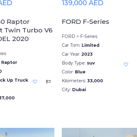
 AED
139,000 AED
50 Raptor
FORD F-Series
t Twin Turbo V6
FORD > F-Series
DEL 2020
Car Trim:
Limited
ies
Car Year:
2023
 Raptor
Body Type:
suv
0
Color:
Blue
ick Up Truck
Kilometers:
33,000
City:
Dubai
37,000