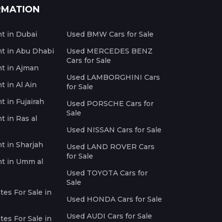
RMATION
nt in Dubai
Used BMW Cars for Sale
nt in Abu Dhabi
Used MERCEDES BENZ
Cars for Sale
nt in Ajman
Used LAMBORGHINI Cars
t in Al Ain
for Sale
t in Fujairah
Used PORSCHE Cars for
Sale
t in Ras al
Used NISSAN Cars for Sale
nt in Sharjah
Used LAND ROVER Cars
for Sale
nt in Umm al
Used TOYOTA Cars for
Sale
es For Sale in
Used HONDA Cars for Sale
Used AUDI Cars for Sale
es For Sale in