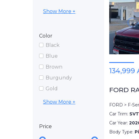
Show More +
Color
Black
Blue
Brown
134,999
Burgundy
Gold
FORD R
Show More +
FORD > F-Ser
Car Trim:
SVT
Car Year:
202
Price
Body Type:
P