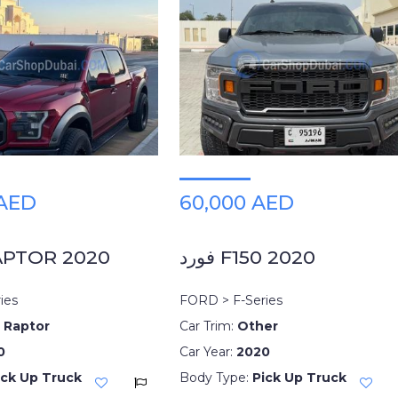
 AED
60,000 AED
APTOR 2020
فورد F150 2020
ies
FORD > F-Series
 Raptor
Car Trim:
Other
0
Car Year:
2020
ick Up Truck
Body Type:
Pick Up Truck