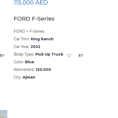
115,000 AED
FORD F-Series
FORD > F-Series
Car Trim:
King Ranch
Car Year:
2022
Body Type:
Pick Up Truck
Color:
Blue
Kilometers:
120,000
City:
Ajman