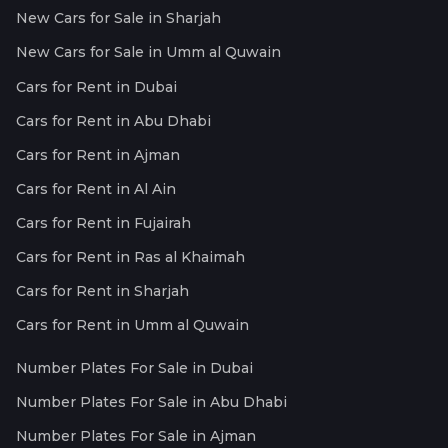
New Cars for Sale in Sharjah
New Cars for Sale in Umm al Quwain
Cars for Rent in Dubai
Cars for Rent in Abu Dhabi
Cars for Rent in Ajman
Cars for Rent in Al Ain
Cars for Rent in Fujairah
Cars for Rent in Ras al Khaimah
Cars for Rent in Sharjah
Cars for Rent in Umm al Quwain
Number Plates For Sale in Dubai
Number Plates For Sale in Abu Dhabi
Number Plates For Sale in Ajman