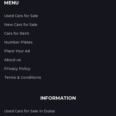
MENU
Used Cars for Sale
New Cars for Sale
Cars for Rent
Number Plates
Place Your Ad
About us
Privacy Policy
Terms & Conditions
INFORMATION
Used Cars for Sale in Dubai