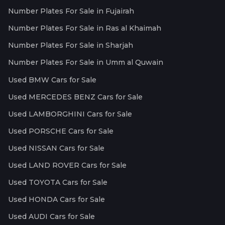
Number Plates For Sale in Fujairah
Number Plates For Sale in Ras al Khaimah
Number Plates For Sale in Sharjah
Number Plates For Sale in Umm al Quwain
Used BMW Cars for Sale
Used MERCEDES BENZ Cars for Sale
Used LAMBORGHINI Cars for Sale
Used PORSCHE Cars for Sale
Used NISSAN Cars for Sale
Used LAND ROVER Cars for Sale
Used TOYOTA Cars for Sale
Used HONDA Cars for Sale
Used AUDI Cars for Sale