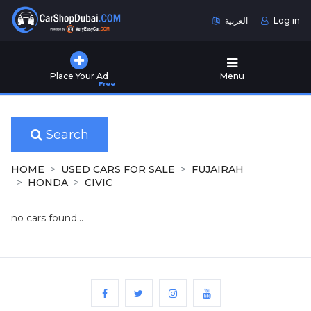
العربية
Log in
Home
Place Your Ad
Menu
Free
Used
Cars
for
Sale
Search
New
HOME
USED CARS FOR SALE
FUJAIRAH
Cars
HONDA
CIVIC
for
Sale
no cars found...
Cars
for
Rent
Number