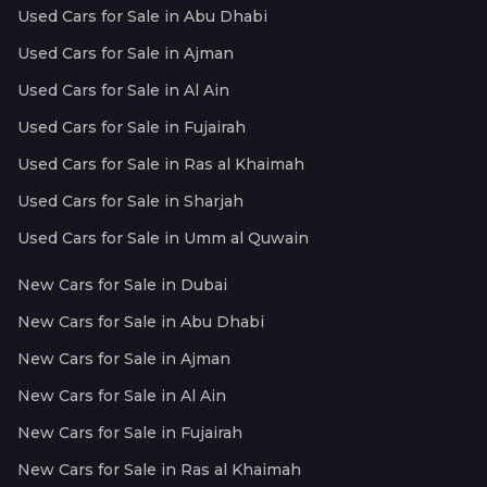
Used Cars for Sale in Abu Dhabi
Used Cars for Sale in Ajman
Used Cars for Sale in Al Ain
Used Cars for Sale in Fujairah
Used Cars for Sale in Ras al Khaimah
Used Cars for Sale in Sharjah
Used Cars for Sale in Umm al Quwain
New Cars for Sale in Dubai
New Cars for Sale in Abu Dhabi
New Cars for Sale in Ajman
New Cars for Sale in Al Ain
New Cars for Sale in Fujairah
New Cars for Sale in Ras al Khaimah