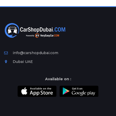
Plates
Place
Your
Ad
Free
Information
&
Services
info@carshopdubai.com
Dubai UAE
Available on :