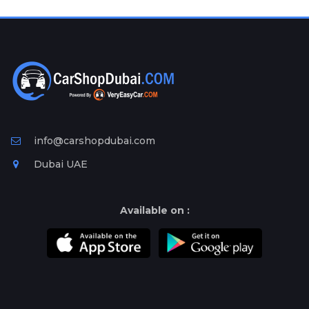
Plates
Place
Your
Ad
Free
Information
&
Services
info@carshopdubai.com
Dubai UAE
Available on :