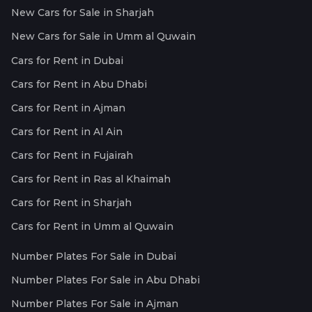
New Cars for Sale in Sharjah
New Cars for Sale in Umm al Quwain
Cars for Rent in Dubai
Cars for Rent in Abu Dhabi
Cars for Rent in Ajman
Cars for Rent in Al Ain
Cars for Rent in Fujairah
Cars for Rent in Ras al Khaimah
Cars for Rent in Sharjah
Cars for Rent in Umm al Quwain
Number Plates For Sale in Dubai
Number Plates For Sale in Abu Dhabi
Number Plates For Sale in Ajman