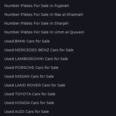
Number Plates For Sale in Fujairah
Number Plates For Sale in Ras al Khaimah
Number Plates For Sale in Sharjah
Number Plates For Sale in Umm al Quwain
Used BMW Cars for Sale
Used MERCEDES BENZ Cars for Sale
Used LAMBORGHINI Cars for Sale
Used PORSCHE Cars for Sale
Used NISSAN Cars for Sale
Used LAND ROVER Cars for Sale
Used TOYOTA Cars for Sale
Used HONDA Cars for Sale
Used AUDI Cars for Sale