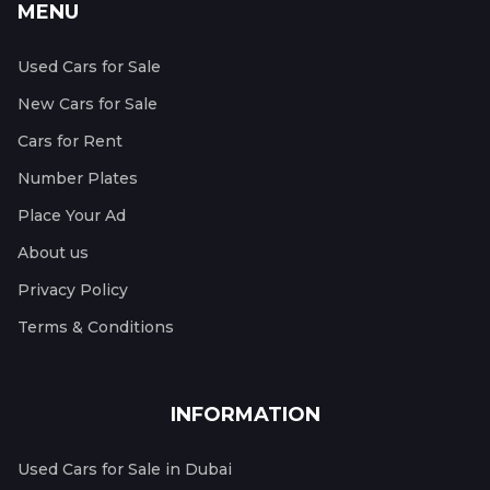
MENU
Used Cars for Sale
New Cars for Sale
Cars for Rent
Number Plates
Place Your Ad
About us
Privacy Policy
Terms & Conditions
INFORMATION
Used Cars for Sale in Dubai