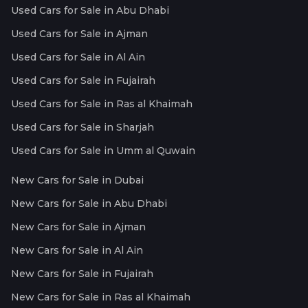
Used Cars for Sale in Abu Dhabi
Used Cars for Sale in Ajman
Used Cars for Sale in Al Ain
Used Cars for Sale in Fujairah
Used Cars for Sale in Ras al Khaimah
Used Cars for Sale in Sharjah
Used Cars for Sale in Umm al Quwain
New Cars for Sale in Dubai
New Cars for Sale in Abu Dhabi
New Cars for Sale in Ajman
New Cars for Sale in Al Ain
New Cars for Sale in Fujairah
New Cars for Sale in Ras al Khaimah