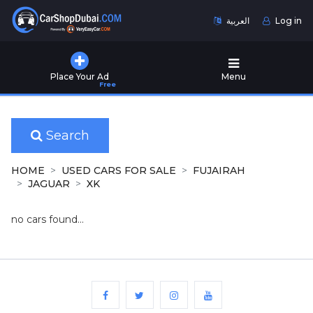
العربية
Log in
Home
Place Your Ad
Menu
Free
Used
Cars
for
Sale
Search
New
HOME
USED CARS FOR SALE
FUJAIRAH
Cars
JAGUAR
XK
for
Sale
no cars found...
Cars
for
Rent
Number