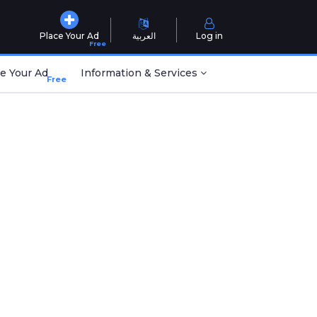
Place Your Ad
العربية
Log in
Free
e Your Ad
Information & Services
Free