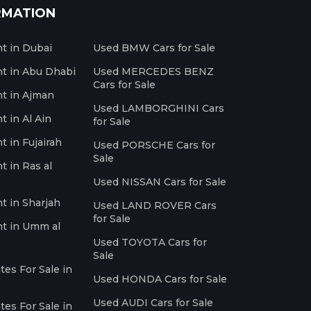
RMATION
nt in Dubai
Used BMW Cars for Sale
nt in Abu Dhabi
Used MERCEDES BENZ
Cars for Sale
nt in Ajman
Used LAMBORGHINI Cars
t in Al Ain
for Sale
t in Fujairah
Used PORSCHE Cars for
Sale
t in Ras al
Used NISSAN Cars for Sale
nt in Sharjah
Used LAND ROVER Cars
for Sale
nt in Umm al
Used TOYOTA Cars for
Sale
es For Sale in
Used HONDA Cars for Sale
Used AUDI Cars for Sale
es For Sale in