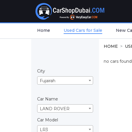
Home
Used Cars for Sale
New Car
HOME
US
no cars found.
City
Fujairah
Car Name
LAND ROVER
Car Model
LR3