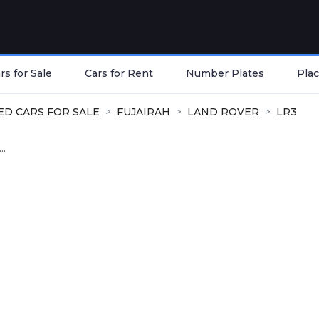
s for Sale
Cars for Rent
Number Plates
Plac
ED CARS FOR SALE
FUJAIRAH
LAND ROVER
LR3
..