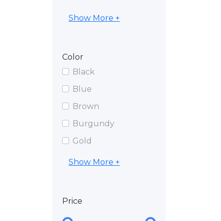
Show More +
Color
Black
Blue
Brown
Burgundy
Gold
Show More +
Price