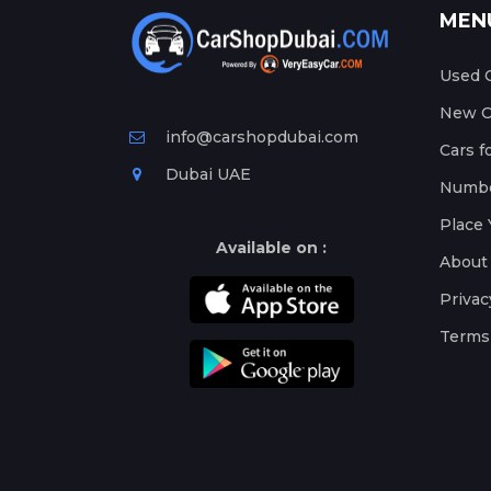
MEN
Used C
New Ca
info@carshopdubai.com
Cars f
Dubai UAE
Numbe
Place 
Available on :
About
Privac
Terms