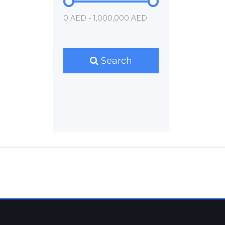
0 AED - 1,000,000 AED
Search