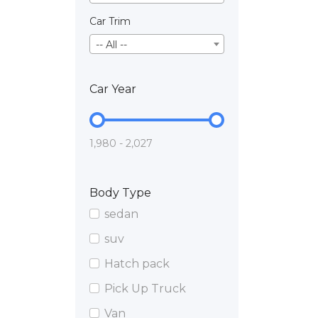
Car Trim
-- All --
Car Year
1,980 - 2,027
Body Type
sedan
suv
Hatch pack
Pick Up Truck
Van