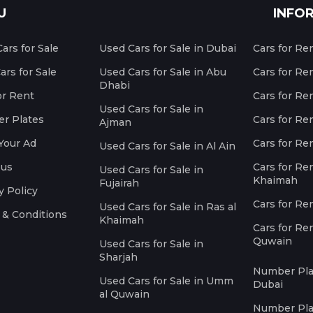
U
INFO
ars for Sale
Used Cars for Sale in Dubai
Cars for Re
rs for Sale
Used Cars for Sale in Abu
Cars for Re
Dhabi
or Rent
Cars for Re
Used Cars for Sale in
r Plates
Cars for Ren
Ajman
Your Ad
Cars for Ren
Used Cars for Sale in Al Ain
 us
Cars for Ren
Used Cars for Sale in
Khaimah
Fujairah
y Policy
Cars for Re
Used Cars for Sale in Ras al
 & Conditions
Khaimah
Cars for Re
Quwain
Used Cars for Sale in
Sharjah
Number Plat
Used Cars for Sale in Umm
Dubai
al Quwain
Number Plat