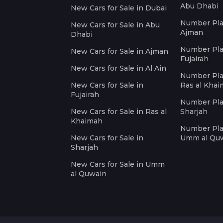
Abu Dhabi
New Cars for Sale in Dubai
Number Plat
New Cars for Sale in Abu
Ajman
Dhabi
Number Plat
New Cars for Sale in Ajman
Fujairah
New Cars for Sale in Al Ain
Number Plat
New Cars for Sale in
Ras al Kha
Fujairah
Number Plat
New Cars for Sale in Ras al
Sharjah
Khaimah
Number Plat
New Cars for Sale in
Umm al Qu
Sharjah
New Cars for Sale in Umm
al Quwain