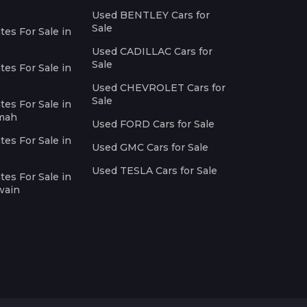
Used BENTLEY Cars for
Sale
es For Sale in
Used CADILLAC Cars for
Sale
es For Sale in
Used CHEVROLET Cars for
Sale
es For Sale in
imah
Used FORD Cars for Sale
es For Sale in
Used GMC Cars for Sale
Used TESLA Cars for Sale
es For Sale in
wain