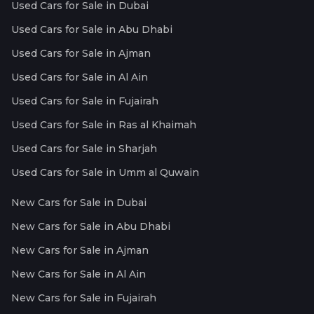
Used Cars for Sale in Dubai
Used Cars for Sale in Abu Dhabi
Used Cars for Sale in Ajman
Used Cars for Sale in Al Ain
Used Cars for Sale in Fujairah
Used Cars for Sale in Ras al Khaimah
Used Cars for Sale in Sharjah
Used Cars for Sale in Umm al Quwain
New Cars for Sale in Dubai
New Cars for Sale in Abu Dhabi
New Cars for Sale in Ajman
New Cars for Sale in Al Ain
New Cars for Sale in Fujairah