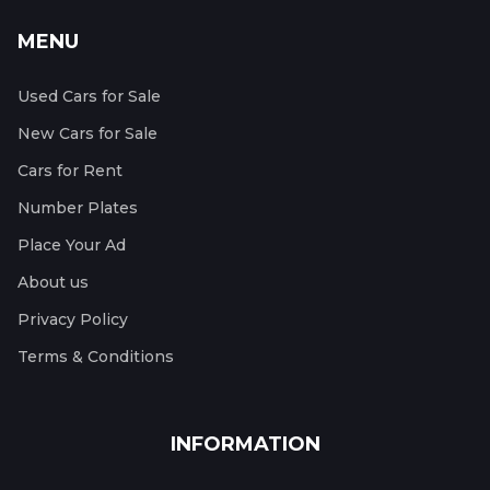
MENU
Used Cars for Sale
New Cars for Sale
Cars for Rent
Number Plates
Place Your Ad
About us
Privacy Policy
Terms & Conditions
INFORMATION