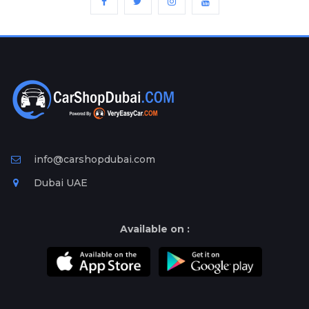
info@carshopdubai.com
Dubai UAE
Available on :