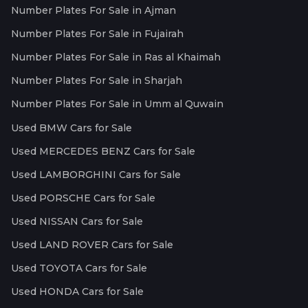
Number Plates For Sale in Ajman
Number Plates For Sale in Fujairah
Number Plates For Sale in Ras al Khaimah
Number Plates For Sale in Sharjah
Number Plates For Sale in Umm al Quwain
Used BMW Cars for Sale
Used MERCEDES BENZ Cars for Sale
Used LAMBORGHINI Cars for Sale
Used PORSCHE Cars for Sale
Used NISSAN Cars for Sale
Used LAND ROVER Cars for Sale
Used TOYOTA Cars for Sale
Used HONDA Cars for Sale