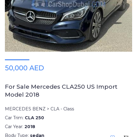
Plates
Place
Your
Ad
Free
Information
&
Services
50,000 AED
For Sale Mercedes CLA250 US Import
Model 2018
MERCEDES BENZ > CLA - Class
Car Trim:
CLA 250
Car Year:
2018
Body Type:
sedan