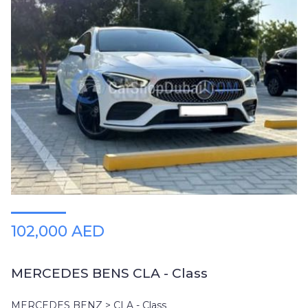
102,000 AED
MERCEDES BENS CLA - Class
MERCEDES BENZ > CLA - Class