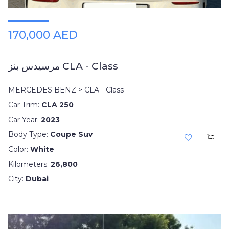
170,000 AED
مرسيدس بنز CLA - Class
MERCEDES BENZ > CLA - Class
Car Trim:
CLA 250
Car Year:
2023
Body Type:
Coupe Suv
Color:
White
Kilometers:
26,800
City:
Dubai