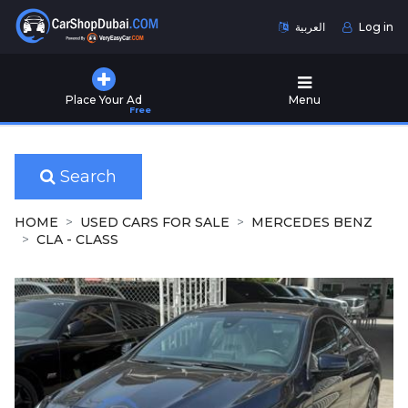
العربية
Log in
Home
Place Your Ad
Menu
Free
Used
Cars
for
Sale
Search
New
HOME
USED CARS FOR SALE
MERCEDES BENZ
Cars
CLA - CLASS
for
Sale
Cars
for
Rent
Number