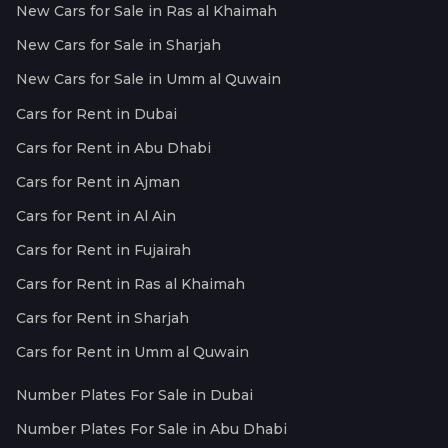
New Cars for Sale in Ras al Khaimah
New Cars for Sale in Sharjah
New Cars for Sale in Umm al Quwain
Cars for Rent in Dubai
Cars for Rent in Abu Dhabi
Cars for Rent in Ajman
Cars for Rent in Al Ain
Cars for Rent in Fujairah
Cars for Rent in Ras al Khaimah
Cars for Rent in Sharjah
Cars for Rent in Umm al Quwain
Number Plates For Sale in Dubai
Number Plates For Sale in Abu Dhabi