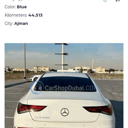
Color:
Blue
Kilometers:
44,513
City:
Ajman