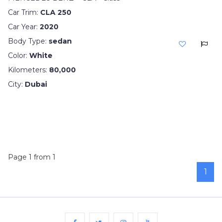
Car Trim:
CLA 250
Car Year:
2020
Body Type:
sedan
Color:
White
Kilometers:
80,000
City:
Dubai
Page 1 from 1
1