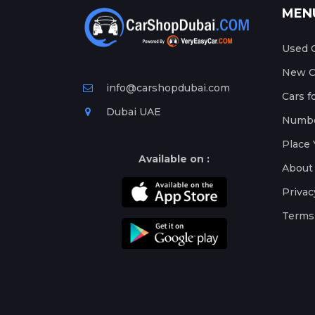
MEN
Used C
New Ca
info@carshopdubai.com
Cars f
Dubai UAE
Numbe
Place 
Available on :
About
Privac
Terms