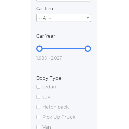
Car Trim
-- All --
Car Year
1,980 - 2,027
Body Type
sedan
suv
Hatch pack
Pick Up Truck
Van