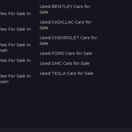
Used BENTLEY Cars for
Sale
es For Sale in
Used CADILLAC Cars for
Sale
es For Sale in
Used CHEVROLET Cars for
Sale
es For Sale in
imah
Used FORD Cars for Sale
es For Sale in
Used GMC Cars for Sale
Used TESLA Cars for Sale
es For Sale in
wain