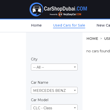
Home
Used Cars for Sale
New Car
HOME
US
no cars found.
City
-- All --
Car Name
MERCEDES BENZ
Car Model
CLC - Class