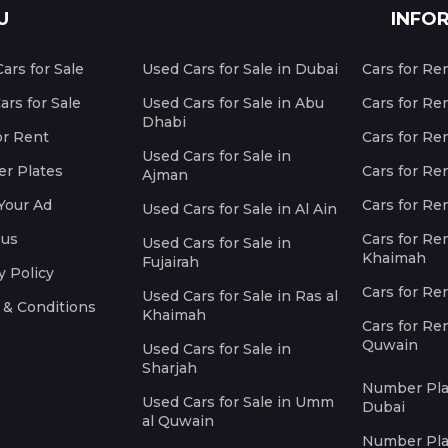
U
INFO
ars for Sale
Used Cars for Sale in Dubai
Cars for Re
rs for Sale
Used Cars for Sale in Abu
Cars for Re
Dhabi
or Rent
Cars for Re
Used Cars for Sale in
r Plates
Cars for Ren
Ajman
Your Ad
Cars for Ren
Used Cars for Sale in Al Ain
 us
Cars for Ren
Used Cars for Sale in
Khaimah
Fujairah
y Policy
Cars for Re
Used Cars for Sale in Ras al
 & Conditions
Khaimah
Cars for Re
Quwain
Used Cars for Sale in
Sharjah
Number Plat
Used Cars for Sale in Umm
Dubai
al Quwain
Number Plat