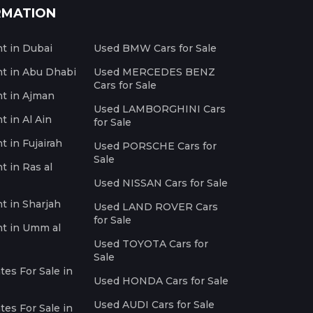
RMATION
nt in Dubai
Used BMW Cars for Sale
nt in Abu Dhabi
Used MERCEDES BENZ
Cars for Sale
nt in Ajman
Used LAMBORGHINI Cars
t in Al Ain
for Sale
t in Fujairah
Used PORSCHE Cars for
Sale
t in Ras al
Used NISSAN Cars for Sale
nt in Sharjah
Used LAND ROVER Cars
for Sale
nt in Umm al
Used TOYOTA Cars for
Sale
es For Sale in
Used HONDA Cars for Sale
Used AUDI Cars for Sale
es For Sale in