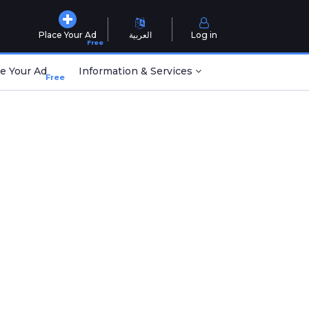
Place Your Ad
العربية
Log in
Free
e Your Ad
Information & Services
Free