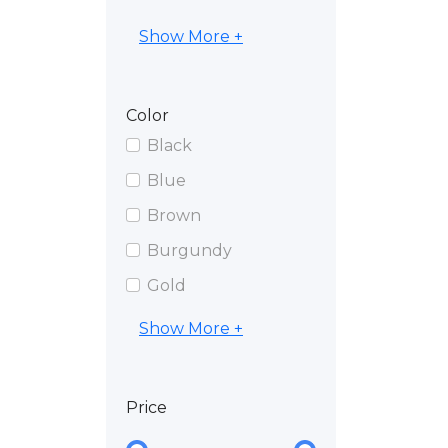
Show More +
Color
Black
Blue
Brown
Burgundy
Gold
Show More +
Price