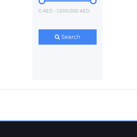
0 AED - 1,000,000 AED
Search