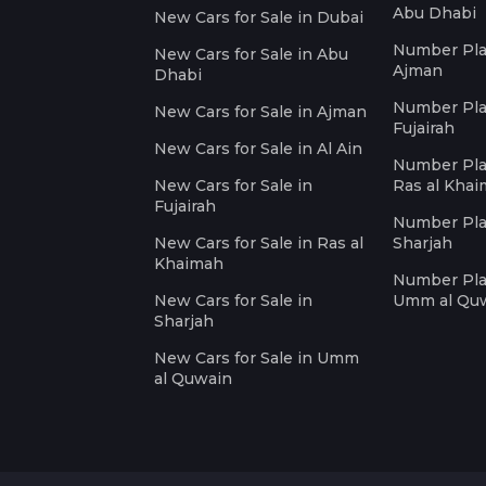
Abu Dhabi
New Cars for Sale in Dubai
Number Plat
New Cars for Sale in Abu
Ajman
Dhabi
Number Plat
New Cars for Sale in Ajman
Fujairah
New Cars for Sale in Al Ain
Number Plat
New Cars for Sale in
Ras al Kha
Fujairah
Number Plat
New Cars for Sale in Ras al
Sharjah
Khaimah
Number Plat
New Cars for Sale in
Umm al Qu
Sharjah
New Cars for Sale in Umm
al Quwain