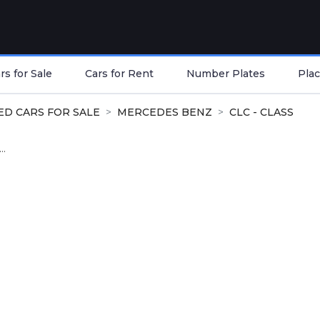
s for Sale
Cars for Rent
Number Plates
Plac
ED CARS FOR SALE
MERCEDES BENZ
CLC - CLASS
..