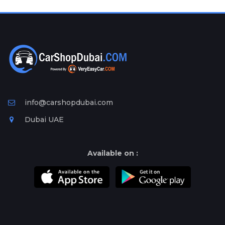
Plates
Place
Your
Ad
Free
Information
&
Services
info@carshopdubai.com
Dubai UAE
Available on :