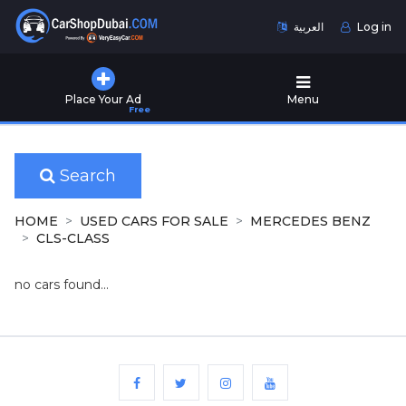
العربية
Log in
Home
Place Your Ad
Menu
Free
Used
Cars
for
Sale
Search
New
HOME
USED CARS FOR SALE
MERCEDES BENZ
Cars
CLS-CLASS
for
Sale
no cars found...
Cars
for
Rent
Number