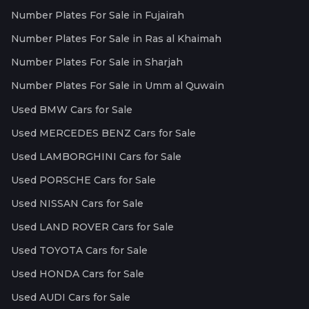
Number Plates For Sale in Fujairah
Number Plates For Sale in Ras al Khaimah
Number Plates For Sale in Sharjah
Number Plates For Sale in Umm al Quwain
Used BMW Cars for Sale
Used MERCEDES BENZ Cars for Sale
Used LAMBORGHINI Cars for Sale
Used PORSCHE Cars for Sale
Used NISSAN Cars for Sale
Used LAND ROVER Cars for Sale
Used TOYOTA Cars for Sale
Used HONDA Cars for Sale
Used AUDI Cars for Sale