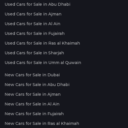
Used Cars for Sale in Abu Dhabi
Used Cars for Sale in Ajman
Used Cars for Sale in Al Ain
Used Cars for Sale in Fujairah
Used Cars for Sale in Ras al Khaimah
Used Cars for Sale in Sharjah
Used Cars for Sale in Umm al Quwain
New Cars for Sale in Dubai
New Cars for Sale in Abu Dhabi
New Cars for Sale in Ajman
New Cars for Sale in Al Ain
New Cars for Sale in Fujairah
New Cars for Sale in Ras al Khaimah