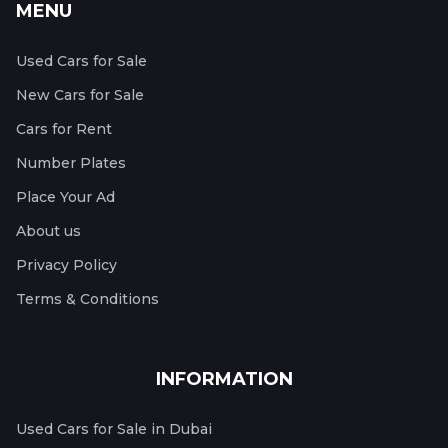
MENU
Used Cars for Sale
New Cars for Sale
Cars for Rent
Number Plates
Place Your Ad
About us
Privacy Policy
Terms & Conditions
INFORMATION
Used Cars for Sale in Dubai