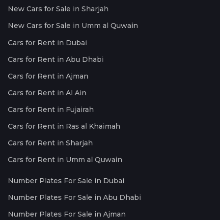
New Cars for Sale in Sharjah
New Cars for Sale in Umm al Quwain
Cars for Rent in Dubai
Cars for Rent in Abu Dhabi
Cars for Rent in Ajman
Cars for Rent in Al Ain
Cars for Rent in Fujairah
Cars for Rent in Ras al Khaimah
Cars for Rent in Sharjah
Cars for Rent in Umm al Quwain
Number Plates For Sale in Dubai
Number Plates For Sale in Abu Dhabi
Number Plates For Sale in Ajman