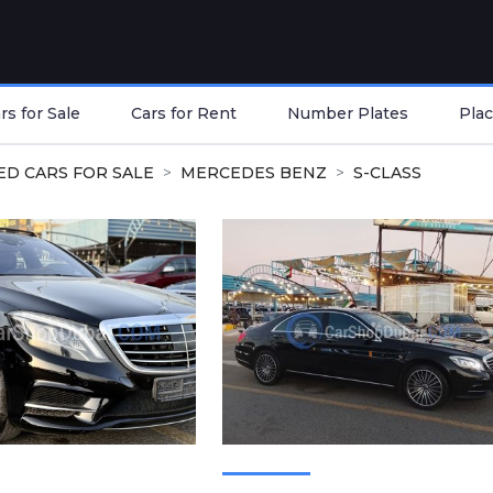
s for Sale
Cars for Rent
Number Plates
Plac
ED CARS FOR SALE
MERCEDES BENZ
S-CLASS