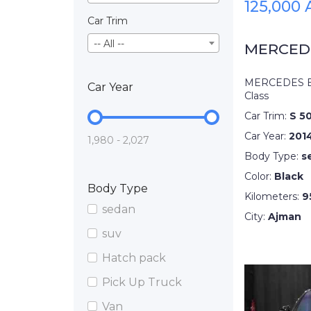
125,000
Car Trim
-- All --
MERCEDE
MERCEDES B
Car Year
Class
Car Trim:
S 5
Car Year:
201
1,980 - 2,027
Body Type:
s
Color:
Black
Body Type
Kilometers:
9
sedan
City:
Ajman
suv
Hatch pack
Pick Up Truck
Van