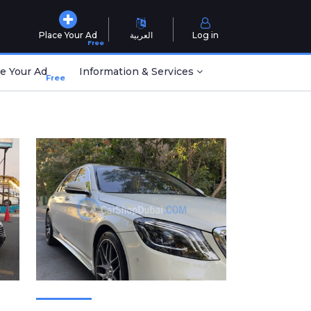
Place Your Ad
العربية
Log in
Free
e Your Ad
Information & Services
Free