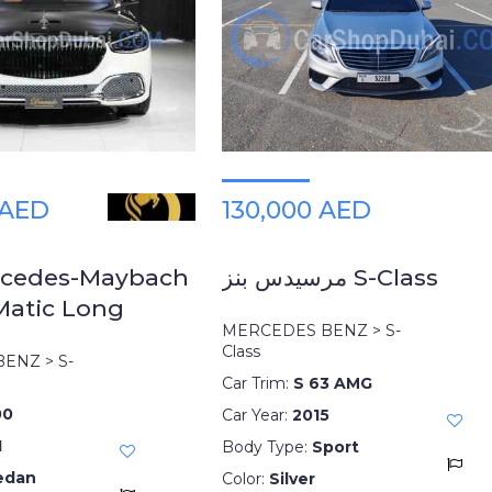
 AED
130,000 AED
rcedes-Maybach
مرسيدس بنز S-Class
Matic Long
MERCEDES BENZ > S-
Class
ENZ > S-
Car Trim:
S 63 AMG
00
Car Year:
2015
1
Body Type:
Sport
edan
Color:
Silver