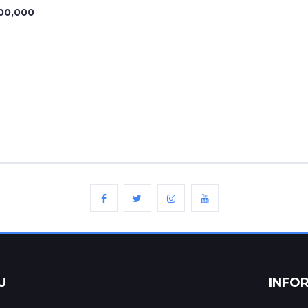
00,000
U
INFO