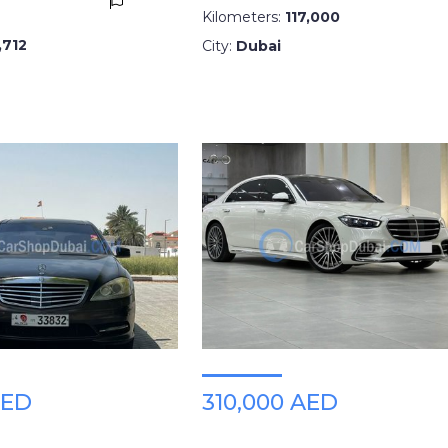
Kilometers:
117,000
,712
City:
Dubai
AED
310,000 AED