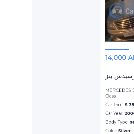
14,000 
MERCEDES B
Class
Car Trim:
S 3
Car Year:
200
Body Type:
s
Color:
Silver