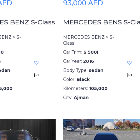
 AED
93,000 AED
S BENZ S-Class
MERCEDES BENS S-Cla
ENZ > S-
MERCEDES BENZ > S-
Class
00
Car Trim:
S 500I
4
Car Year:
2016
edan
Body Type:
sedan
Color:
Black
5,000
Kilometers:
105,000
City:
Ajman