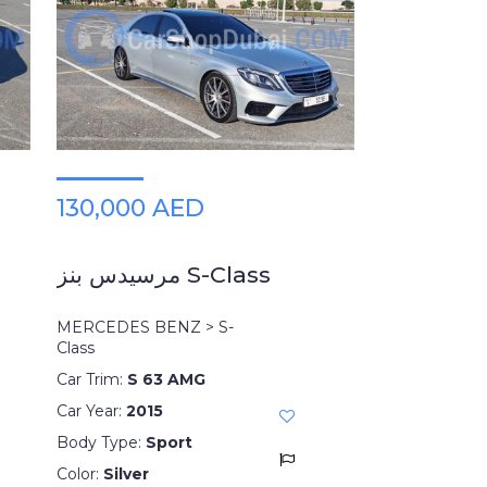
130,000 AED
مرسيدس بنز S-Class
MERCEDES BENZ > S-
Class
Car Trim:
S 63 AMG
Car Year:
2015
Body Type:
Sport
Color:
Silver