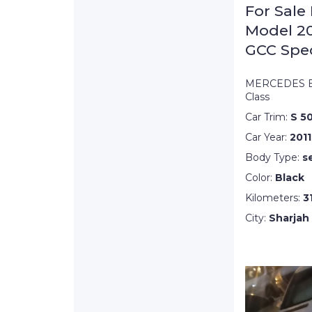
For Sale
Model 20
GCC Spe
MERCEDES B
Class
Car Trim:
S 5
Car Year:
2011
Body Type:
s
Color:
Black
Kilometers:
3
City:
Sharjah