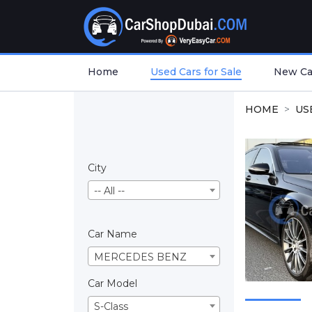
Home
Used Cars for Sale
New Car
HOME
US
City
-- All --
Car Name
MERCEDES BENZ
Car Model
S-Class