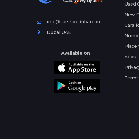
Used C
New Ca
info@carshopdubai.com
Cars f
Dubai UAE
Numbe
Place 
Available on :
About
Privac
Terms