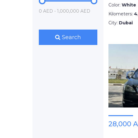
Color:
White
0 AED - 1,000,000 AED
Kilometers:
4
City:
Dubai
Search
28,000 