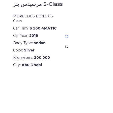
مرسيدس بنز S-Class
MERCEDES BENZ > S-
Class
Car Trim:
S 560 4MATIC
Car Year:
2018
Body Type:
sedan
Color:
Silver
Kilometers:
200,000
City:
Abu Dhabi