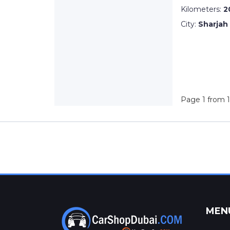
Kilometers:
2
City:
Sharjah
Page 1 from 1
MEN