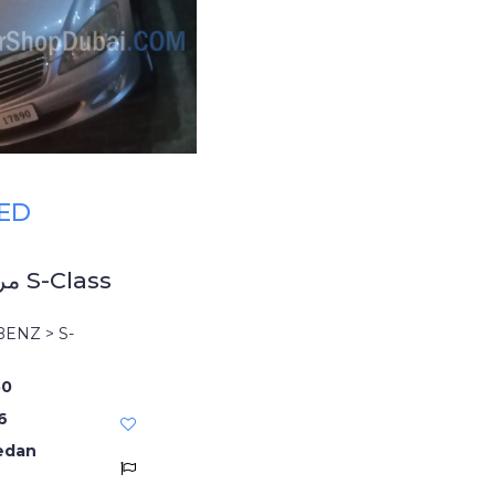
AED
مرسيدس بنز S-Class
ENZ > S-
50
6
edan