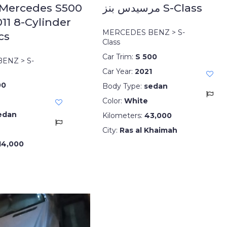
 Mercedes S500
مرسيدس بنز S-Class
11 8-Cylinder
MERCEDES BENZ > S-
cs
Class
Car Trim:
S 500
ENZ > S-
Car Year:
2021
00
Body Type:
sedan
Color:
White
edan
Kilometers:
43,000
City:
Ras al Khaimah
14,000