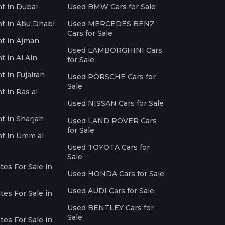
nt in Dubai
Used BMW Cars for Sale
nt in Abu Dhabi
Used MERCEDES BENZ
Cars for Sale
nt in Ajman
Used LAMBORGHINI Cars
t in Al Ain
for Sale
t in Fujairah
Used PORSCHE Cars for
Sale
t in Ras al
Used NISSAN Cars for Sale
nt in Sharjah
Used LAND ROVER Cars
for Sale
nt in Umm al
Used TOYOTA Cars for
Sale
es For Sale in
Used HONDA Cars for Sale
Used AUDI Cars for Sale
es For Sale in
Used BENTLEY Cars for
Sale
es For Sale in