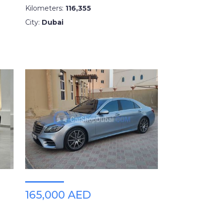
Kilometers:
116,355
City:
Dubai
165,000 AED