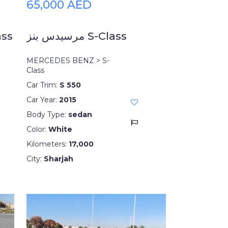
65,000 AED
ss
مرسيدس بنز S-Class
MERCEDES BENZ > S-
Class
Car Trim:
S 550
Car Year:
2015
Body Type:
sedan
Color:
White
Kilometers:
17,000
City:
Sharjah