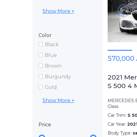
Show More +
Color
Black
Blue
570,000
Brown
2021 Me
Burgundy
S 500 4 
Gold
Show More +
MERCEDES B
Class
Car Trim:
S 5
Car Year:
202
Price
Body Type:
s