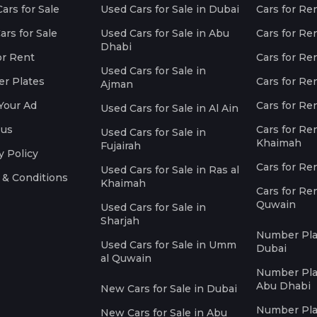
ars for Sale
Used Cars for Sale in Dubai
Cars for Re
rs for Sale
Used Cars for Sale in Abu
Cars for Re
Dhabi
or Rent
Cars for Re
Used Cars for Sale in
r Plates
Cars for Ren
Ajman
Your Ad
Cars for Ren
Used Cars for Sale in Al Ain
 us
Cars for Ren
Used Cars for Sale in
Khaimah
Fujairah
y Policy
Cars for Re
Used Cars for Sale in Ras al
 & Conditions
Khaimah
Cars for Re
Quwain
Used Cars for Sale in
Sharjah
Number Plat
Used Cars for Sale in Umm
Dubai
al Quwain
Number Plat
Abu Dhabi
New Cars for Sale in Dubai
Number Plat
New Cars for Sale in Abu