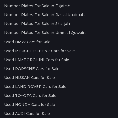
Number Plates For Sale in Fujairah
Number Plates For Sale in Ras al Khaimah
Number Plates For Sale in Sharjah
Number Plates For Sale in Umm al Quwain
Used BMW Cars for Sale
Used MERCEDES BENZ Cars for Sale
Used LAMBORGHINI Cars for Sale
Used PORSCHE Cars for Sale
Used NISSAN Cars for Sale
Used LAND ROVER Cars for Sale
Used TOYOTA Cars for Sale
Used HONDA Cars for Sale
Used AUDI Cars for Sale