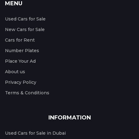
MENU
Used Cars for Sale
New Cars for Sale
Cars for Rent
Number Plates
Place Your Ad
About us
Privacy Policy
Terms & Conditions
INFORMATION
Used Cars for Sale in Dubai