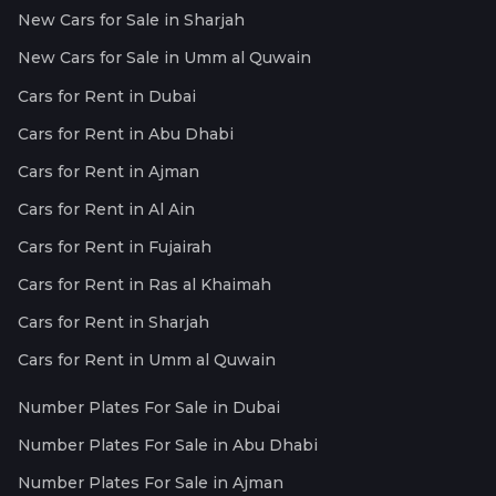
New Cars for Sale in Sharjah
New Cars for Sale in Umm al Quwain
Cars for Rent in Dubai
Cars for Rent in Abu Dhabi
Cars for Rent in Ajman
Cars for Rent in Al Ain
Cars for Rent in Fujairah
Cars for Rent in Ras al Khaimah
Cars for Rent in Sharjah
Cars for Rent in Umm al Quwain
Number Plates For Sale in Dubai
Number Plates For Sale in Abu Dhabi
Number Plates For Sale in Ajman