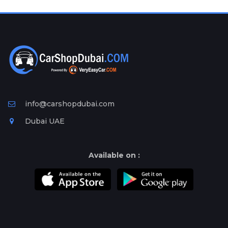
Plates
Place
Your
Ad
Free
Information
&
Services
info@carshopdubai.com
Dubai UAE
Available on :