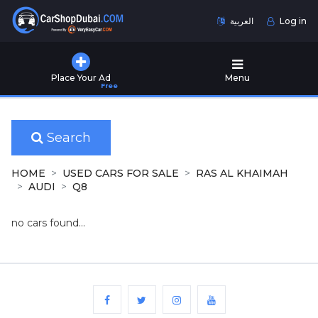
العربية
Log in
Home
Place Your Ad
Menu
Free
Used
Cars
for
Sale
Search
New
HOME
USED CARS FOR SALE
RAS AL KHAIMAH
Cars
AUDI
Q8
for
Sale
no cars found...
Cars
for
Rent
Number