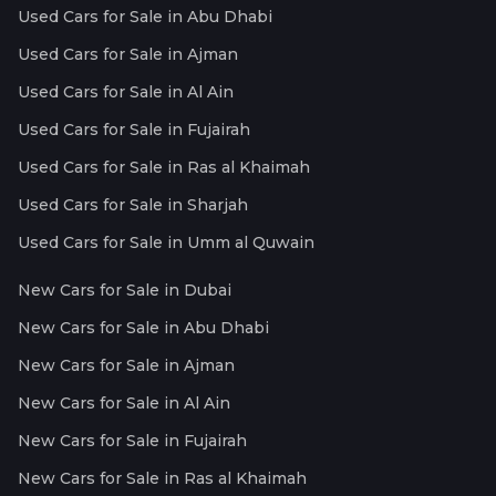
Used Cars for Sale in Abu Dhabi
Used Cars for Sale in Ajman
Used Cars for Sale in Al Ain
Used Cars for Sale in Fujairah
Used Cars for Sale in Ras al Khaimah
Used Cars for Sale in Sharjah
Used Cars for Sale in Umm al Quwain
New Cars for Sale in Dubai
New Cars for Sale in Abu Dhabi
New Cars for Sale in Ajman
New Cars for Sale in Al Ain
New Cars for Sale in Fujairah
New Cars for Sale in Ras al Khaimah