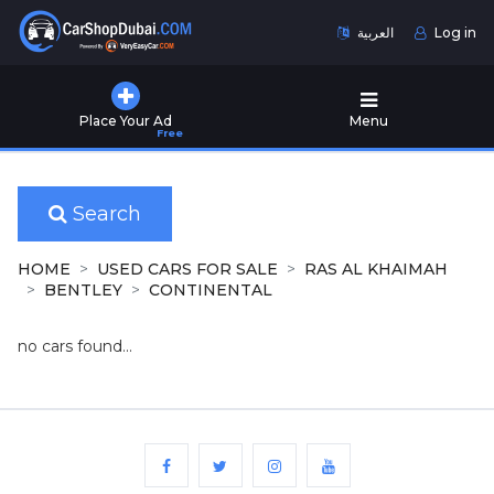
العربية
Log in
Home
Place Your Ad
Menu
Free
Used
Cars
for
Sale
Search
New
HOME
USED CARS FOR SALE
RAS AL KHAIMAH
Cars
BENTLEY
CONTINENTAL
for
Sale
no cars found...
Cars
for
Rent
Number