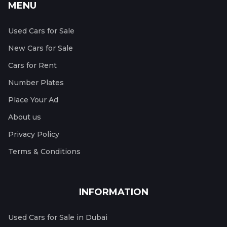
MENU
Used Cars for Sale
New Cars for Sale
Cars for Rent
Number Plates
Place Your Ad
About us
Privacy Policy
Terms & Conditions
INFORMATION
Used Cars for Sale in Dubai