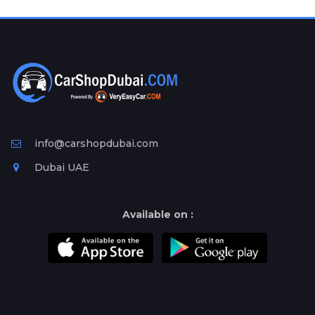
Plates
Place
Your
Ad
Free
Information
&
Services
info@carshopdubai.com
Dubai UAE
Available on :