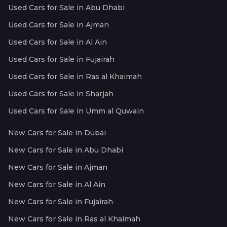
Used Cars for Sale in Abu Dhabi
Used Cars for Sale in Ajman
Used Cars for Sale in Al Ain
Used Cars for Sale in Fujairah
Used Cars for Sale in Ras al Khaimah
Used Cars for Sale in Sharjah
Used Cars for Sale in Umm al Quwain
New Cars for Sale in Dubai
New Cars for Sale in Abu Dhabi
New Cars for Sale in Ajman
New Cars for Sale in Al Ain
New Cars for Sale in Fujairah
New Cars for Sale in Ras al Khaimah