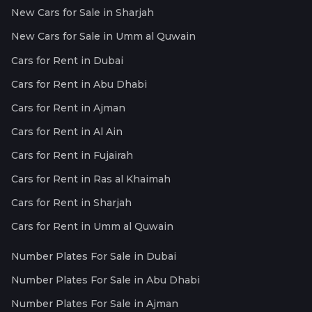
New Cars for Sale in Sharjah
New Cars for Sale in Umm al Quwain
Cars for Rent in Dubai
Cars for Rent in Abu Dhabi
Cars for Rent in Ajman
Cars for Rent in Al Ain
Cars for Rent in Fujairah
Cars for Rent in Ras al Khaimah
Cars for Rent in Sharjah
Cars for Rent in Umm al Quwain
Number Plates For Sale in Dubai
Number Plates For Sale in Abu Dhabi
Number Plates For Sale in Ajman