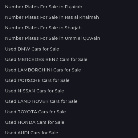
Number Plates For Sale in Fujairah
Number Plates For Sale in Ras al Khaimah
Number Plates For Sale in Sharjah
Number Plates For Sale in Umm al Quwain
Used BMW Cars for Sale
Used MERCEDES BENZ Cars for Sale
Used LAMBORGHINI Cars for Sale
Used PORSCHE Cars for Sale
Used NISSAN Cars for Sale
Used LAND ROVER Cars for Sale
Used TOYOTA Cars for Sale
Used HONDA Cars for Sale
Used AUDI Cars for Sale