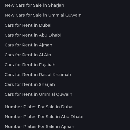
New Cars for Sale in Sharjah
New Cars for Sale in Umm al Quwain
Cars for Rent in Dubai
Cars for Rent in Abu Dhabi
Cars for Rent in Ajman
Cars for Rent in Al Ain
Cars for Rent in Fujairah
Cars for Rent in Ras al Khaimah
Cars for Rent in Sharjah
Cars for Rent in Umm al Quwain
Number Plates For Sale in Dubai
Number Plates For Sale in Abu Dhabi
Number Plates For Sale in Ajman