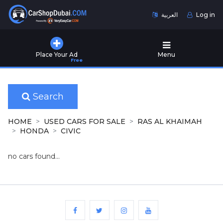
العربية
Log in
Home
Place Your Ad
Menu
Free
Used
Cars
for
Sale
Search
New
HOME
USED CARS FOR SALE
RAS AL KHAIMAH
Cars
HONDA
CIVIC
for
Sale
no cars found...
Cars
for
Rent
Number