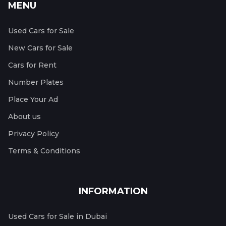
MENU
Used Cars for Sale
New Cars for Sale
Cars for Rent
Number Plates
Place Your Ad
About us
Privacy Policy
Terms & Conditions
INFORMATION
Used Cars for Sale in Dubai