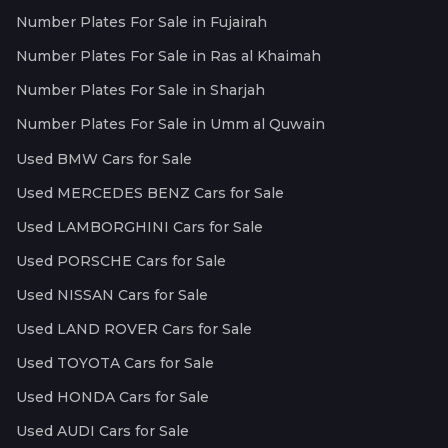
Number Plates For Sale in Fujairah
Number Plates For Sale in Ras al Khaimah
Number Plates For Sale in Sharjah
Number Plates For Sale in Umm al Quwain
Used BMW Cars for Sale
Used MERCEDES BENZ Cars for Sale
Used LAMBORGHINI Cars for Sale
Used PORSCHE Cars for Sale
Used NISSAN Cars for Sale
Used LAND ROVER Cars for Sale
Used TOYOTA Cars for Sale
Used HONDA Cars for Sale
Used AUDI Cars for Sale