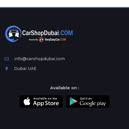
Plates
Place
Your
Ad
Free
Information
&
Services
info@carshopdubai.com
Dubai UAE
Available on :