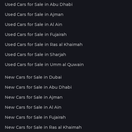
Used Cars for Sale in Abu Dhabi
Used Cars for Sale in Ajman
Used Cars for Sale in Al Ain
Used Cars for Sale in Fujairah
Used Cars for Sale in Ras al Khaimah
Used Cars for Sale in Sharjah
Used Cars for Sale in Umm al Quwain
New Cars for Sale in Dubai
New Cars for Sale in Abu Dhabi
New Cars for Sale in Ajman
New Cars for Sale in Al Ain
New Cars for Sale in Fujairah
New Cars for Sale in Ras al Khaimah