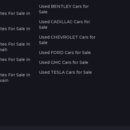
Used BENTLEY Cars for
Sale
es For Sale in
Used CADILLAC Cars for
Sale
es For Sale in
Used CHEVROLET Cars for
Sale
es For Sale in
imah
Used FORD Cars for Sale
es For Sale in
Used GMC Cars for Sale
Used TESLA Cars for Sale
es For Sale in
wain