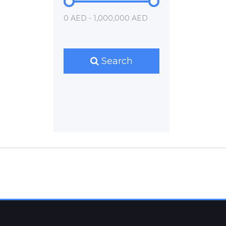
0 AED - 1,000,000 AED
Search