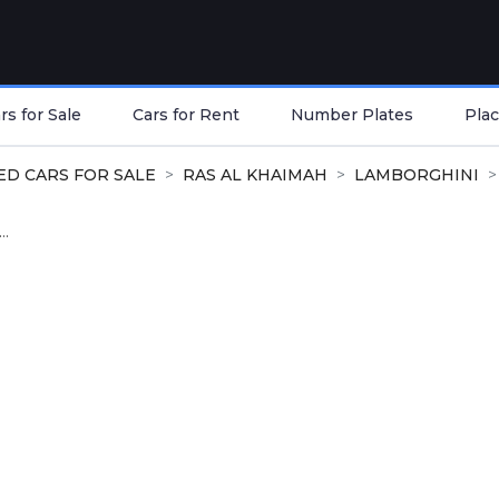
s for Sale
Cars for Rent
Number Plates
Plac
ED CARS FOR SALE
RAS AL KHAIMAH
LAMBORGHINI
..