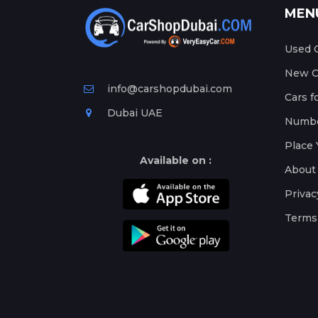
MEN
Used C
New Ca
info@carshopdubai.com
Cars f
Dubai UAE
Numbe
Place 
Available on :
About
Privac
Terms