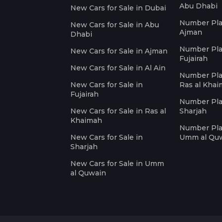
Abu Dhabi
New Cars for Sale in Dubai
Number Plat
New Cars for Sale in Abu
Ajman
Dhabi
Number Plat
New Cars for Sale in Ajman
Fujairah
New Cars for Sale in Al Ain
Number Plat
New Cars for Sale in
Ras al Kha
Fujairah
Number Plat
New Cars for Sale in Ras al
Sharjah
Khaimah
Number Plat
New Cars for Sale in
Umm al Qu
Sharjah
New Cars for Sale in Umm
al Quwain