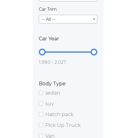
Car Trim
-- All --
Car Year
1,980 - 2,027
Body Type
sedan
suv
Hatch pack
Pick Up Truck
Van