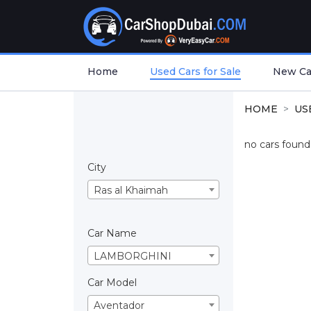
Home
Used Cars for Sale
New Car
HOME
US
no cars found.
City
Ras al Khaimah
Car Name
LAMBORGHINI
Car Model
Aventador