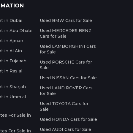
RMATION
nt in Dubai
Used BMW Cars for Sale
nt in Abu Dhabi
Used MERCEDES BENZ
Cars for Sale
nt in Ajman
Used LAMBORGHINI Cars
t in Al Ain
for Sale
t in Fujairah
Used PORSCHE Cars for
Sale
t in Ras al
Used NISSAN Cars for Sale
nt in Sharjah
Used LAND ROVER Cars
for Sale
nt in Umm al
Used TOYOTA Cars for
Sale
es For Sale in
Used HONDA Cars for Sale
Used AUDI Cars for Sale
es For Sale in