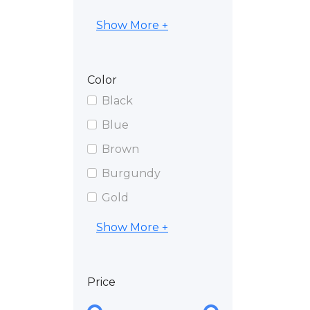
Show More +
Color
Black
Blue
Brown
Burgundy
Gold
Show More +
Price