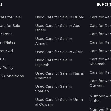
U
INFO
ars for Sale
Used Cars for Sale in Dubai
Cars for Re
rs for Sale
Used Cars for Sale in Abu
Cars for Re
Dhabi
or Rent
Cars for Re
Used Cars for Sale in
r Plates
Cars for Ren
Ajman
Your Ad
Cars for Ren
Used Cars for Sale in Al Ain
 us
Cars for Ren
Used Cars for Sale in
Khaimah
Fujairah
y Policy
Cars for Re
Used Cars for Sale in Ras al
 & Conditions
Khaimah
Cars for Re
Quwain
Used Cars for Sale in
Sharjah
Number Plat
Used Cars for Sale in Umm
Dubai
al Quwain
Number Plat