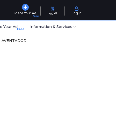
Place Your Ad
العربية
Log in
Free
e Your Ad
Information & Services
Free
AVENTADOR