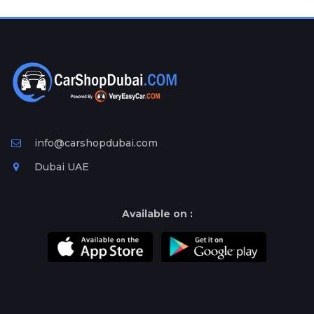
Plates
Place
Your
Ad
Free
Information
&
Services
info@carshopdubai.com
Dubai UAE
Available on :