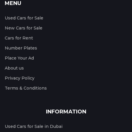
MENU
Used Cars for Sale
New Cars for Sale
Cars for Rent
Number Plates
Place Your Ad
About us
Privacy Policy
Terms & Conditions
INFORMATION
Used Cars for Sale in Dubai