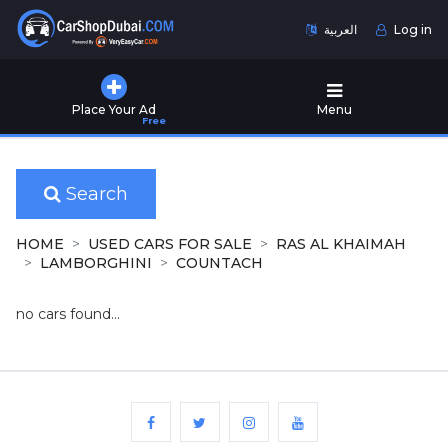
العربية
Log in
Home
Place Your Ad
Menu
Free
Used
Cars
for
Sale
Search
New
HOME
USED CARS FOR SALE
RAS AL KHAIMAH
Cars
LAMBORGHINI
COUNTACH
for
Sale
no cars found...
Cars
for
Rent
Number