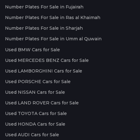
Number Plates For Sale in Fujairah
Number Plates For Sale in Ras al Khaimah
Number Plates For Sale in Sharjah
Number Plates For Sale in Umm al Quwain
Used BMW Cars for Sale
Used MERCEDES BENZ Cars for Sale
Used LAMBORGHINI Cars for Sale
Used PORSCHE Cars for Sale
Used NISSAN Cars for Sale
Used LAND ROVER Cars for Sale
Used TOYOTA Cars for Sale
Used HONDA Cars for Sale
Used AUDI Cars for Sale