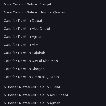
New Cars for Sale in Sharjah
New Cars for Sale in Umm al Quwain
Cars for Rent in Dubai
Cars for Rent in Abu Dhabi
Cars for Rent in Ajman
Cars for Rent in Al Ain
Cars for Rent in Fujairah
Cars for Rent in Ras al Khaimah
Cars for Rent in Sharjah
Cars for Rent in Umm al Quwain
Number Plates For Sale in Dubai
Number Plates For Sale in Abu Dhabi
Number Plates For Sale in Ajman