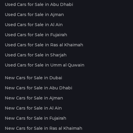
Used Cars for Sale in Abu Dhabi
Used Cars for Sale in Ajman
Used Cars for Sale in Al Ain
Used Cars for Sale in Fujairah
Used Cars for Sale in Ras al Khaimah
Used Cars for Sale in Sharjah
Used Cars for Sale in Umm al Quwain
New Cars for Sale in Dubai
New Cars for Sale in Abu Dhabi
New Cars for Sale in Ajman
New Cars for Sale in Al Ain
New Cars for Sale in Fujairah
New Cars for Sale in Ras al Khaimah